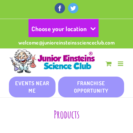
Skip
to
Facebook
Twitter
content
Choose your location
welcome@junioreinsteinsscienceclub.com
EVENTS NEAR
FRANCHISE
ME
OPPORTUNITY
Products