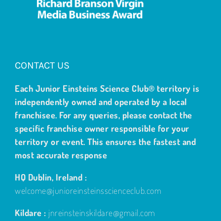
CONTACT US
Each Junior Einsteins Science Club® territory is
independently owned and operated by a local
franchisee. For any queries, please contact the
specific franchise owner responsible for your
territory or event. This ensures the fastest and
most accurate response
HQ Dublin, Ireland :
welcome@junioreinsteinsscienceclub.com
Kildare :
jnreinsteinskildare@gmail.com