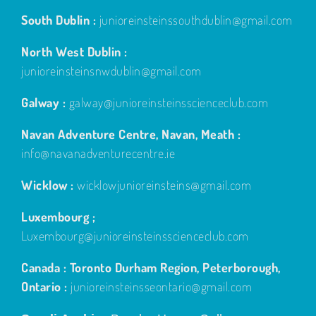
South Dublin :
junioreinsteinssouthdublin@gmail.com
North West Dublin :
junioreinsteinsnwdublin@gmail.com
Galway :
galway@junioreinsteinsscienceclub.com
Navan Adventure Centre, Navan, Meath :
info@navanadventurecentre.ie
Wicklow :
wicklowjunioreinsteins@gmail.com
Luxembourg ;
Luxembourg@junioreinsteinsscienceclub.com
Canada : Toronto Durham Region, Peterborough,
Ontario :
junioreinsteinsseontario@gmail.com