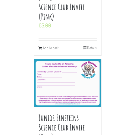
Science Club Invite
(Pink)
€
5.00
Add to cart
Details
Junior Einsteins
Science Club Invite