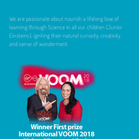
We are passionate about nourish a lifelong love of
learning through Science in all our children (Junior
Einsteins), igniting their natural curiosity, creativity
and sense of wonderment.