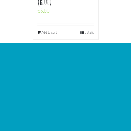
(Blue)
€
5.00
Add to cart
Details