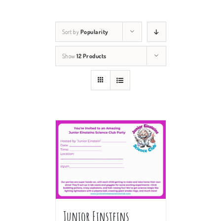
Sort by
Popularity
Show
12 Products
Junior Einsteins