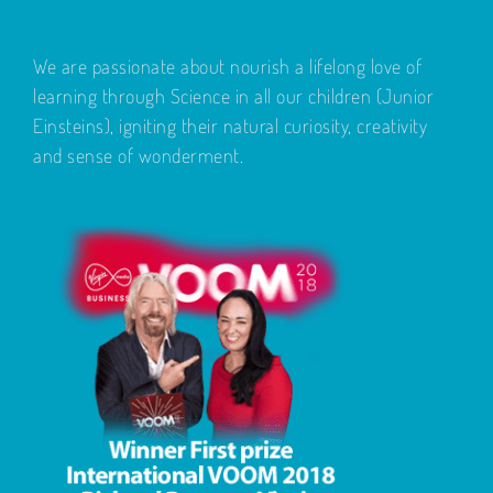
We are passionate about nourish a lifelong love of
learning through Science in all our children (Junior
Einsteins), igniting their natural curiosity, creativity
and sense of wonderment.