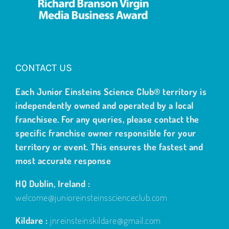
CONTACT US
Each Junior Einsteins Science Club® territory is
independently owned and operated by a local
franchisee. For any queries, please contact the
specific franchise owner responsible for your
territory or event. This ensures the fastest and
most accurate response
HQ Dublin, Ireland :
welcome@junioreinsteinsscienceclub.com
Kildare :
jnreinsteinskildare@gmail.com