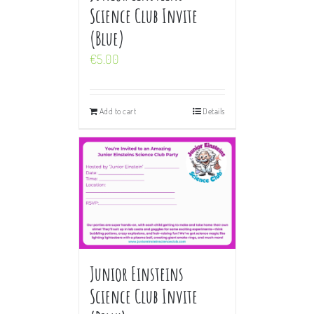
Science Club Invite
(Blue)
€
5.00
Add to cart
Details
Junior Einsteins
Science Club Invite