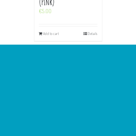
(Pink)
€
5.00
Add to cart
Details