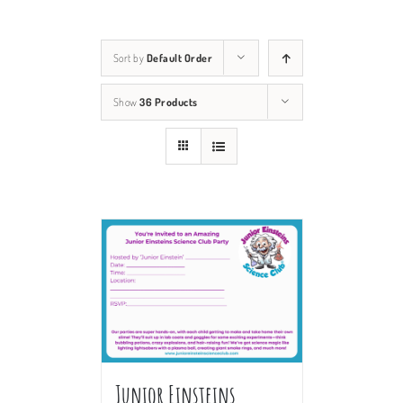
Sort by
Default Order
Show
36 Products
Junior Einsteins