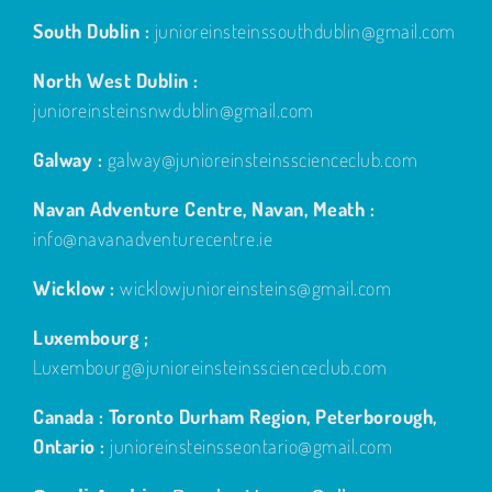
South Dublin :
junioreinsteinssouthdublin@gmail.com
North West Dublin :
junioreinsteinsnwdublin@gmail.com
Galway :
galway@junioreinsteinsscienceclub.com
Navan Adventure Centre, Navan, Meath :
info@navanadventurecentre.ie
Wicklow :
wicklowjunioreinsteins@gmail.com
Luxembourg ;
Luxembourg@junioreinsteinsscienceclub.com
Canada : Toronto Durham Region, Peterborough,
Ontario :
junioreinsteinsseontario@gmail.com