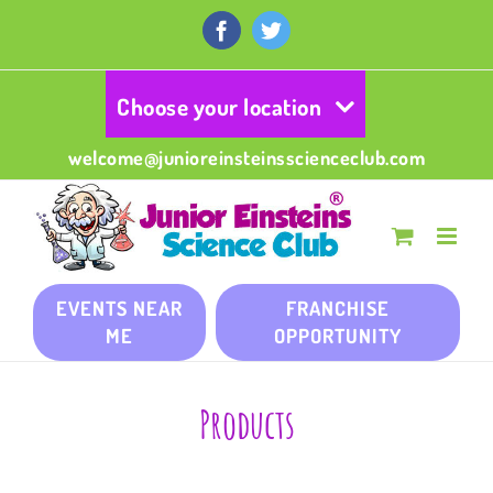
Skip
to
Facebook
Twitter
content
Choose your location
welcome@junioreinsteinsscienceclub.com
EVENTS NEAR
FRANCHISE
ME
OPPORTUNITY
Products