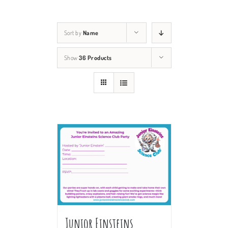
Sort by
Name
Show
36 Products
Junior Einsteins