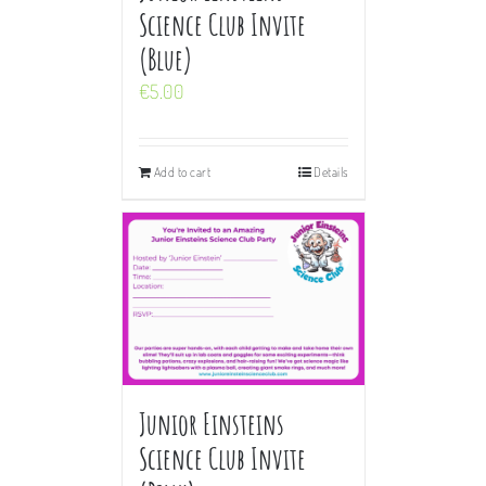
Science Club Invite
(Blue)
€
5.00
Add to cart
Details
Junior Einsteins
Science Club Invite