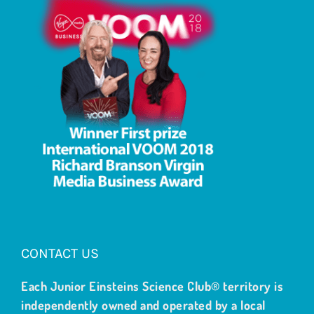
CONTACT US
Each Junior Einsteins Science Club® territory is
independently owned and operated by a local