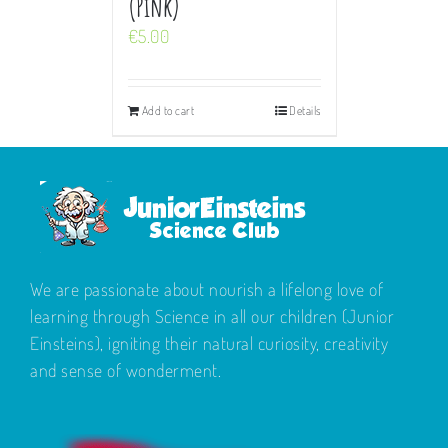
(Pink)
€
5.00
Add to cart
Details
We are passionate about nourish a lifelong love of
learning through Science in all our children (Junior
Einsteins), igniting their natural curiosity, creativity
and sense of wonderment.