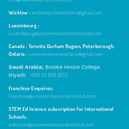
Wicklow :
wicklowjunioreinsteins@gmail.com
Luxembourg ;
Luxembourg@junioreinsteinsscienceclub.com
Canada : Toronto Durham Region, Peterborough,
Ontario :
junioreinsteinsseontario@gmail.com
Saudi Arabia;
Brooke House College
+966 55 898 9653
Riyadh
Franchise Enquiries:
Franchise@junioreinsteinsscienceclub.com
STEM Ed licience subscription for International
Schools;
welcome@junioreinsteinsscienceclub.com