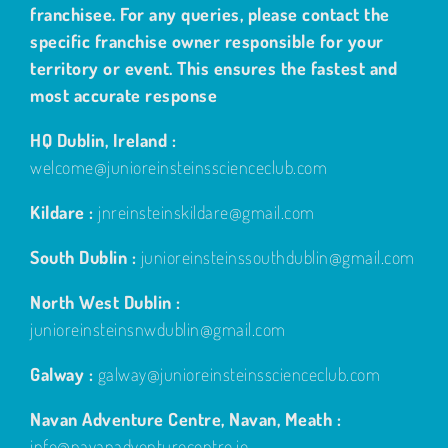
franchisee. For any queries, please contact the
specific franchise owner responsible for your
territory or event. This ensures the fastest and
most accurate response
HQ Dublin, Ireland :
welcome@junioreinsteinsscienceclub.com
Kildare :
jnreinsteinskildare@gmail.com
South Dublin :
junioreinsteinssouthdublin@gmail.com
North West Dublin :
junioreinsteinsnwdublin@gmail.com
Galway :
galway@junioreinsteinsscienceclub.com
Navan Adventure Centre, Navan, Meath :
info@navanadventurecentre.ie