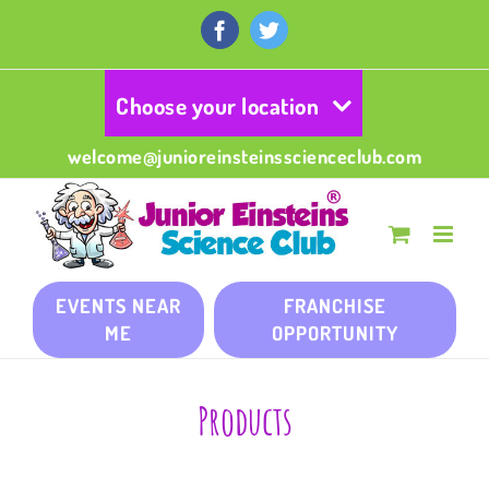
Skip
to
Facebook
Twitter
content
Choose your location
welcome@junioreinsteinsscienceclub.com
EVENTS NEAR
FRANCHISE
ME
OPPORTUNITY
Products