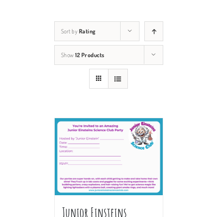
Sort by
Rating
Show
12 Products
Junior Einsteins