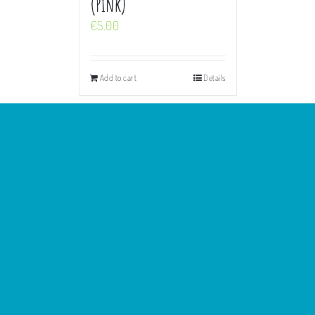
(Pink)
€
5.00
Add to cart
Details