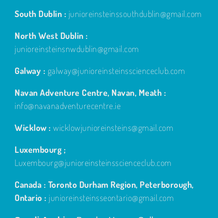
South Dublin :
junioreinsteinssouthdublin@gmail.com
North West Dublin :
junioreinsteinsnwdublin@gmail.com
Galway :
galway@junioreinsteinsscienceclub.com
Navan Adventure Centre, Navan, Meath :
info@navanadventurecentre.ie
Wicklow :
wicklowjunioreinsteins@gmail.com
Luxembourg ;
Luxembourg@junioreinsteinsscienceclub.com
Canada : Toronto Durham Region, Peterborough,
Ontario :
junioreinsteinsseontario@gmail.com