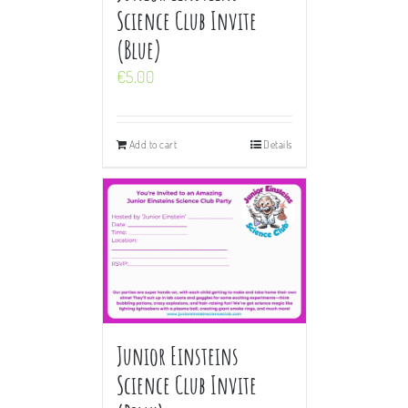
Science Club Invite
(Blue)
€
5.00
Add to cart
Details
Junior Einsteins
Science Club Invite