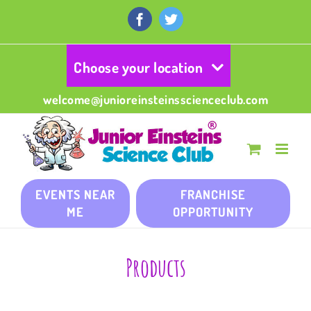
Skip
to
Facebook
Twitter
content
Choose your location
welcome@junioreinsteinsscienceclub.com
EVENTS NEAR
FRANCHISE
ME
OPPORTUNITY
Products