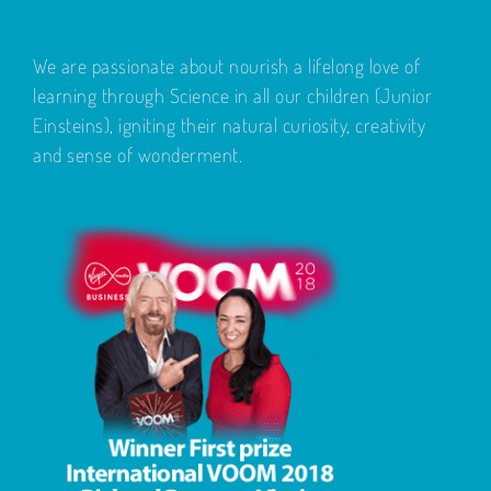
We are passionate about nourish a lifelong love of
learning through Science in all our children (Junior
Einsteins), igniting their natural curiosity, creativity
and sense of wonderment.