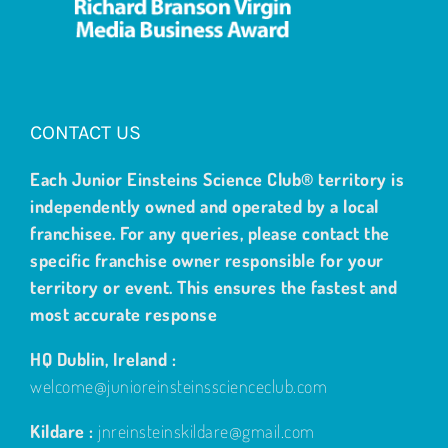
CONTACT US
Each Junior Einsteins Science Club® territory is
independently owned and operated by a local
franchisee. For any queries, please contact the
specific franchise owner responsible for your
territory or event. This ensures the fastest and
most accurate response
HQ Dublin, Ireland :
welcome@junioreinsteinsscienceclub.com
Kildare :
jnreinsteinskildare@gmail.com