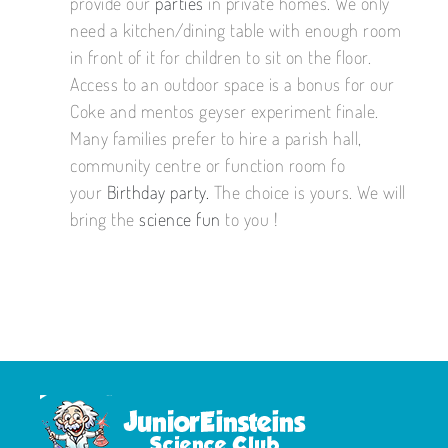
provide our
parties
in private homes. We only
need a kitchen/dining table with enough room
in front of it for children to sit on the floor.
Access to an outdoor space is a bonus for our
Coke and mentos geyser experiment finale.
Many families prefer to hire a parish hall,
community centre or function room fo
your
Birthday party.
The choice is yours. We will
bring the
science fun
to you !