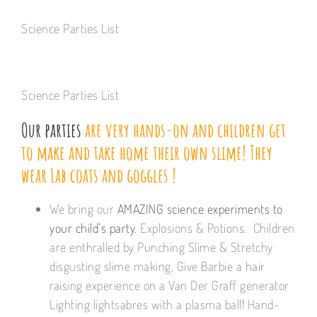
Science Parties List
Science Parties List
Our parties
are very hands-on and children get
to make and take home their own slime! They
wear Lab coats and goggles !
We bring our
AMAZING science experiments to
your child’s party
. Explosions & Potions. Children
are enthralled by Punching Slime & Stretchy
disgusting slime making, Give Barbie a hair
raising experience on a Van Der Graff generator
Lighting lightsabres with a plasma ball! Hand-