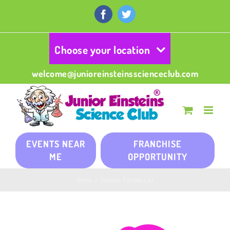
Skip
to
Facebook
Twitter
content
Choose your location
welcome@junioreinsteinsscienceclub.com
EVENTS NEAR
FRANCHISE
ME
OPPORTUNITY
Home
/
Science Parties List