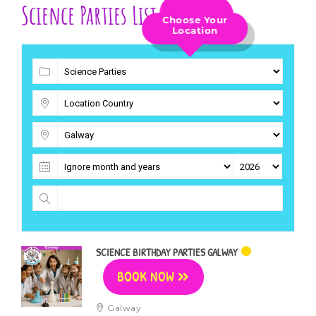
Science Parties List
Choose Your
Location
SCIENCE BIRTHDAY PARTIES GALWAY
BOOK NOW
Galway