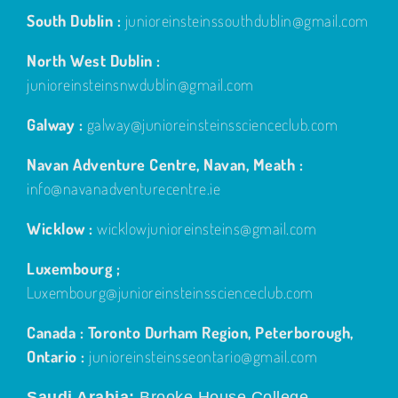
South Dublin :
junioreinsteinssouthdublin@gmail.com
North West Dublin :
junioreinsteinsnwdublin@gmail.com
Galway :
galway@junioreinsteinsscienceclub.com
Navan Adventure Centre, Navan, Meath :
info@navanadventurecentre.ie
Wicklow :
wicklowjunioreinsteins@gmail.com
Luxembourg ;
Luxembourg@junioreinsteinsscienceclub.com
Canada : Toronto Durham Region, Peterborough,
Ontario :
junioreinsteinsseontario@gmail.com
Saudi Arabia;
Brooke House College