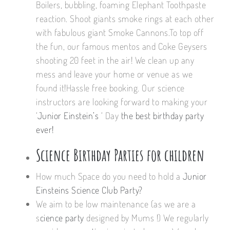
Boilers, bubbling, foaming Elephant Toothpaste
reaction. Shoot giants smoke rings at each other
with fabulous giant Smoke Cannons.To top off
the fun, our famous mentos and Coke Geysers
shooting 20 feet in the air! We clean up any
mess and leave your home or venue as we
found it!Hassle free booking. Our science
instructors are looking forward to making your
‘
Junior Einstein’s
‘ Day
the best birthday party
ever!
Science Birthday Parties for children
How much Space do you need to hold a
Junior
Einsteins Science Club Party?
We aim to be low maintenance (as we are a
s
cience party
designed by Mums !) We regularly