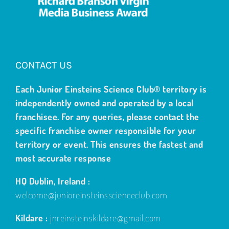
CONTACT US
Each Junior Einsteins Science Club® territory is
independently owned and operated by a local
franchisee. For any queries, please contact the
specific franchise owner responsible for your
territory or event. This ensures the fastest and
most accurate response
HQ Dublin, Ireland :
welcome@junioreinsteinsscienceclub.com
Kildare :
jnreinsteinskildare@gmail.com