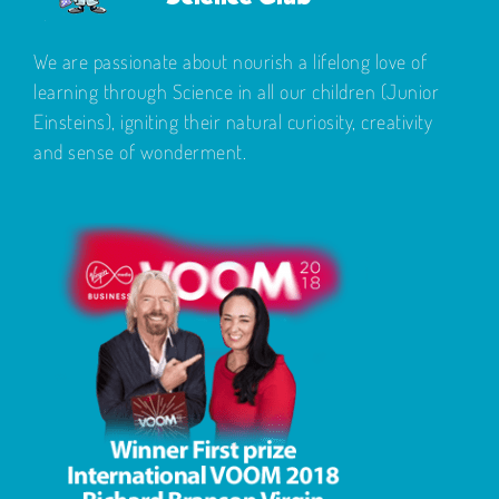
We are passionate about nourish a lifelong love of
learning through Science in all our children (Junior
Einsteins), igniting their natural curiosity, creativity
and sense of wonderment.