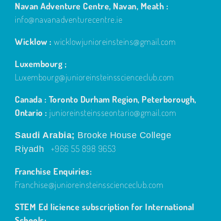
info@navanadventurecentre.ie
Wicklow :
wicklowjunioreinsteins@gmail.com
Luxembourg ;
Luxembourg@junioreinsteinsscienceclub.com
Canada : Toronto Durham Region, Peterborough,
Ontario :
junioreinsteinsseontario@gmail.com
Saudi Arabia;
Brooke House College
+966 55 898 9653
Riyadh
Franchise Enquiries:
Franchise@junioreinsteinsscienceclub.com
STEM Ed licience subscription for International
Schools;