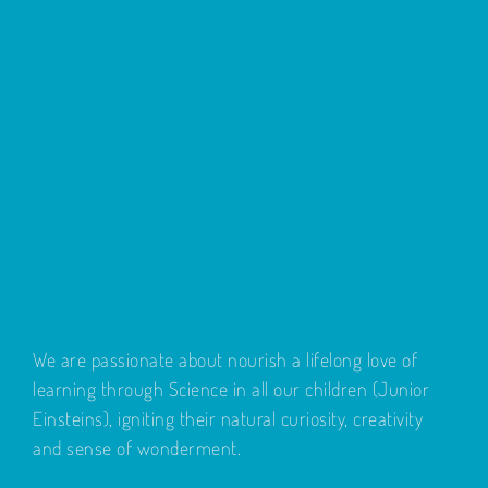
We are passionate about nourish a lifelong love of
learning through Science in all our children (Junior
Einsteins), igniting their natural curiosity, creativity
and sense of wonderment.