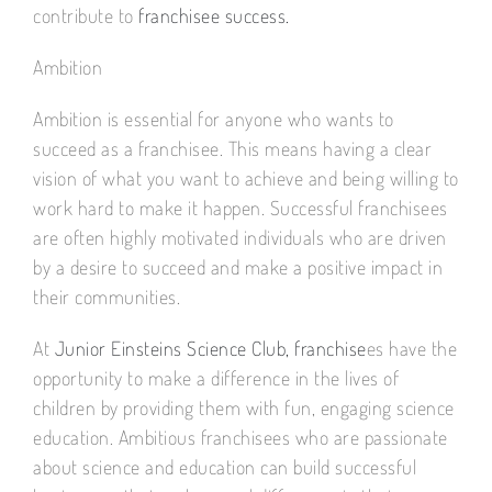
contribute to
franchisee success.
Ambition
Ambition is essential for anyone who wants to
succeed as a franchisee. This means having a clear
vision of what you want to achieve and being willing to
work hard to make it happen. Successful franchisees
are often highly motivated individuals who are driven
by a desire to succeed and make a positive impact in
their communities.
At
Junior Einsteins Science Club, franchise
es have the
opportunity to make a difference in the lives of
children by providing them with fun, engaging science
education. Ambitious franchisees who are passionate
about science and education can build successful