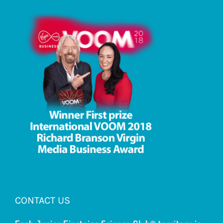
CONTACT US
Each Junior Einsteins Science Club® territory is