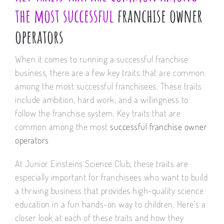
the most successful
franchise owner
operators
When it comes to running a successful franchise
business, there are a few key traits that are common
among the most successful franchisees. These traits
include ambition, hard work, and a willingness to
follow the franchise system. Key traits that are
common among the most
successful franchise owner
operators
At Junior Einsteins Science Club, these traits are
especially important for franchisees who want to build
a thriving business that provides high-quality science
education in a fun hands-on way to children. Here’s a
closer look at each of these traits and how they