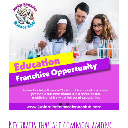
View
Larger
Image
Key traits that are common among