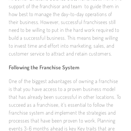
support of the franchisor and team to guide them in
how best to manage the day-to-day operations of
their business. However, successful franchisees still
need to be willing to put in the hard work required to
build a successful business. This means being willing
to invest time and effort into marketing, sales, and
customer service to attract and retain customers.
Following the Franchise System
One of the biggest advantages of owning a franchise
is that you have access to a proven business model
that has already been successful in other locations. To
succeed as a franchisee, it’s essential to follow the
franchise system and implement the strategies and
processes that have been proven to work. Planning
events 3-6 months ahead is key Key traits that are