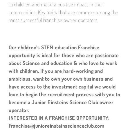
to children and make a positive impact in their
communities. Key traits that are common among the
most successful franchise owner operators
Our children’s STEM education Franchise
opportunity is ideal for those who are passionate
about Science and education & who love to work
with children. If you are hard-working and
ambitious, want to own your own business and
have access to the investment capital we would
love to begin the recruitment process with you to
become a Junior Einsteins Science Club owner
operator.
INTERESTED IN A FRANCHISE OPPORTUNITY:
Franchise@junioreinsteinsscienceclub.com