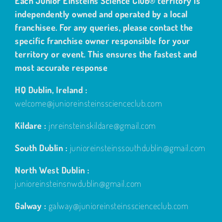
independently owned and operated by a local
franchisee. For any queries, please contact the
specific franchise owner responsible for your
territory or event. This ensures the fastest and
most accurate response
HQ Dublin, Ireland :
welcome@junioreinsteinsscienceclub.com
Kildare :
jnreinsteinskildare@gmail.com
South Dublin :
junioreinsteinssouthdublin@gmail.com
North West Dublin :
junioreinsteinsnwdublin@gmail.com
Galway :
galway@junioreinsteinsscienceclub.com
Navan Adventure Centre, Navan, Meath :