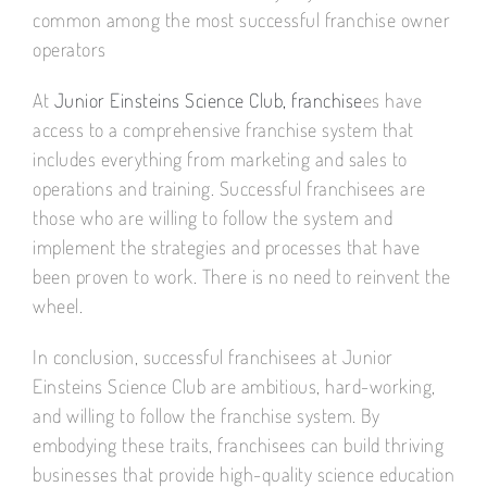
common among the most successful franchise owner
operators
At
Junior Einsteins Science Club, franchise
es have
access to a comprehensive franchise system that
includes everything from marketing and sales to
operations and training. Successful franchisees are
those who are willing to follow the system and
implement the strategies and processes that have
been proven to work. There is no need to reinvent the
wheel.
In conclusion, successful franchisees at Junior
Einsteins Science Club are ambitious, hard-working,
and willing to follow the franchise system. By
embodying these traits, franchisees can build thriving
businesses that provide high-quality science education