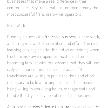
businesses that make a real difference in their
communities. Key traits that are common among the
most successful franchise owner operators
Hard Work
Running a successful
franchise business
is hard work,
and it requires a lot of dedication and effort. The real
learning only begins after the induction training when
the franchise owner operator must spend time
becoming familiar with the systems that they will use
daily to enhance their business. Successful
franchisees are willing to put in the time and effort
necessary to build a thriving business. This means
being willing to work long hours, manage staff, and
handle the day-to-day operations of the business.
At
Junior Einsteins Science Club, franchise
es have the