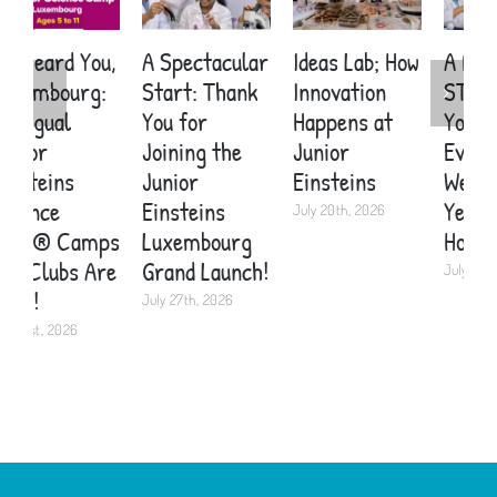
A Spectacular
Ideas Lab; How
A Brand New
E
Start: Thank
Innovation
STEM Topic in
S
You for
Happens at
Your School
C
Joining the
Junior
Every Single
A
Junior
Einsteins
Week. For
C
Einsteins
Years. Here’s
K
July 20th, 2026
Luxembourg
How.
2
Grand Launch!
July 19th, 2026
J
July 27th, 2026