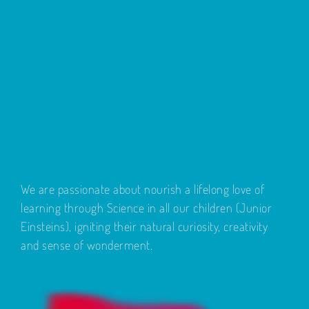
We are passionate about nourish a lifelong love of
learning through Science in all our children (Junior
Einsteins), igniting their natural curiosity, creativity
and sense of wonderment.