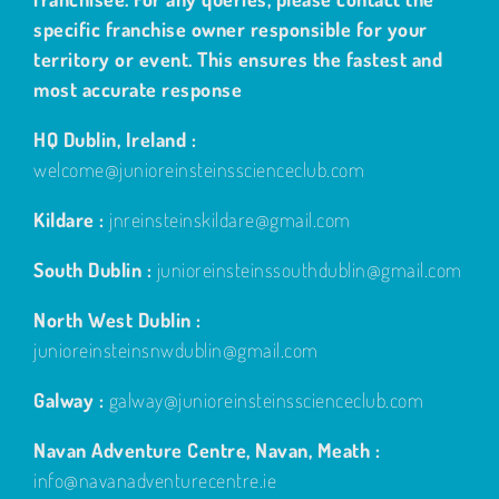
specific franchise owner responsible for your
territory or event. This ensures the fastest and
most accurate response
HQ Dublin, Ireland :
welcome@junioreinsteinsscienceclub.com
Kildare :
jnreinsteinskildare@gmail.com
South Dublin :
junioreinsteinssouthdublin@gmail.com
North West Dublin :
junioreinsteinsnwdublin@gmail.com
Galway :
galway@junioreinsteinsscienceclub.com
Navan Adventure Centre, Navan, Meath :
info@navanadventurecentre.ie