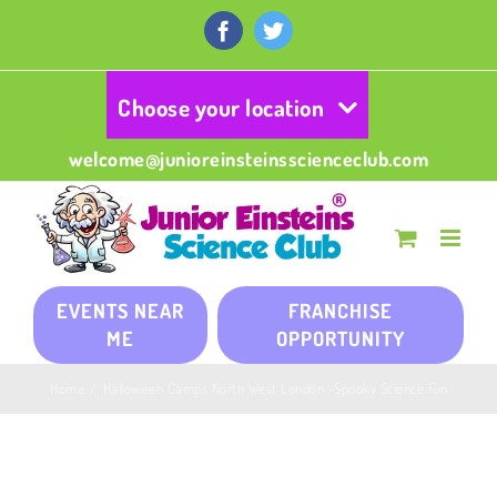
Skip
to
Facebook
Twitter
content
Choose your location
welcome@junioreinsteinsscienceclub.com
EVENTS NEAR
FRANCHISE
ME
OPPORTUNITY
Home
/
Halloween Camps North West London -Spooky Science Fun