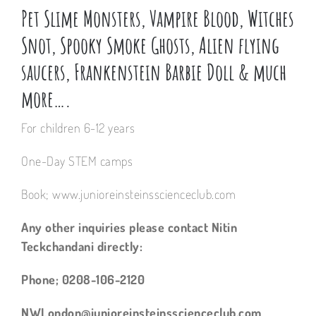
Pet Slime Monsters, Vampire Blood, Witches
Snot, Spooky Smoke Ghosts, Alien flying
saucers, Frankenstein Barbie Doll & much
more….
For children 6-12 years
One-Day STEM camps
Book; www.junioreinsteinsscienceclub.com
Any other inquiries please contact Nitin
Teckchandani directly:
Phone; 0208-106-2120
NWLondon@junioreinsteinsscienceclub.com