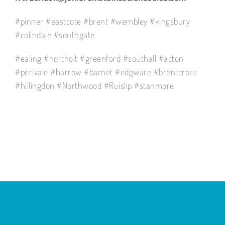
#pinner #eastcote #brent #wembley #kingsbury
#colindale #southgate
#ealing #northolt #greenford #southall #acton
#perivale #harrow #barnet #edgware #brentcross
#hillingdon #Northwood #Ruislip #stanmore