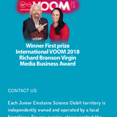
CONTACT US
Each Junior Einsteins Science Club® territory is
independently owned and operated by a local
franchisee. For any queries, please contact the