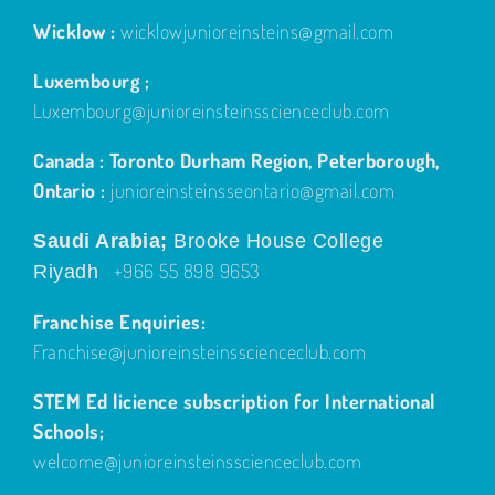
Wicklow :
wicklowjunioreinsteins@gmail.com
Luxembourg ;
Luxembourg@junioreinsteinsscienceclub.com
Canada : Toronto Durham Region, Peterborough,
Ontario :
junioreinsteinsseontario@gmail.com
Saudi Arabia;
Brooke House College
+966 55 898 9653
Riyadh
Franchise Enquiries:
Franchise@junioreinsteinsscienceclub.com
STEM Ed licience subscription for International
Schools;
welcome@junioreinsteinsscienceclub.com