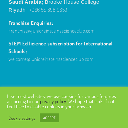
Saudi Arabia;
Brooke House College
+966 55 898 9653
Riyadh
Franchise Enquiries:
Franchise@junioreinsteinsscienceclub.com
STEM Ed licience subscription for International
Schools;
welcome@junioreinsteinsscienceclub.com
Like most websites, we use cookies for various features
according to our
privacy policy
. We hope that’s ok, if not
feel free to disable cookies in your browser.
© Copyright
2026
| Design by
Fairways Design
| All Rights
Reserved |
Privacy Policy
Cookie settings
ACCEPT