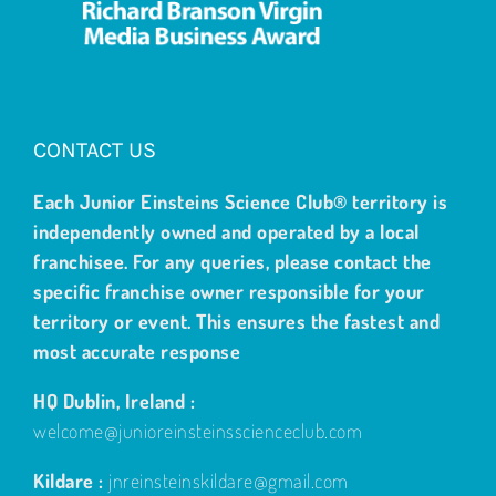
CONTACT US
Each Junior Einsteins Science Club® territory is
independently owned and operated by a local
franchisee. For any queries, please contact the
specific franchise owner responsible for your
territory or event. This ensures the fastest and
most accurate response
HQ Dublin, Ireland :
welcome@junioreinsteinsscienceclub.com
Kildare :
jnreinsteinskildare@gmail.com