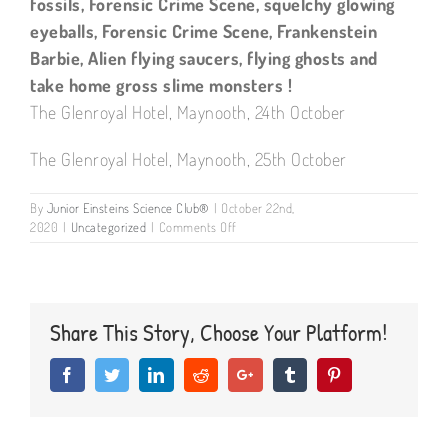
fossils, Forensic Crime Scene, squelchy glowing
eyeballs, Forensic Crime Scene, Frankenstein
Barbie, Alien flying saucers, flying ghosts and
take home gross slime monsters !
The Glenroyal Hotel, Maynooth, 24th October
The Glenroyal Hotel, Maynooth, 25th October
By
Junior Einsteins Science Club®
|
October 22nd,
on
2020
|
Uncategorized
|
Comments Off
Hallowe’en
camps
Maynooth,
Kildare
Share This Story, Choose Your Platform!
Facebook
Twitter
LinkedIn
Reddit
Google+
Tumblr
Pinterest