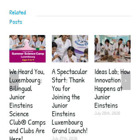
Related
Posts
We Heard You,
A Spectacular
Ideas Lab; How
A
Luxembourg:
Start: Thank
Innovation
S
Bilingual
You for
Happens at
Y
Junior
Joining the
Junior
E
Einsteins
Junior
Einsteins
W
Science
Einsteins
Y
July 20th, 2026
Club® Camps
Luxembourg
H
and Clubs Are
Grand Launch!
J
Here!
July 27th, 2026