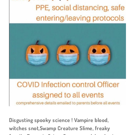
Larger
Image
Disgusting spooky science ! Vampire blood,
witches snot,Swamp Creature Slime, freaky