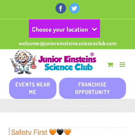
Skip
to
Facebook
Twitter
content
Choose your location
welcome@junioreinsteinsscienceclub.com
EVENTS NEAR
FRANCHISE
ME
OPPORTUNITY
Home
/
Uncategorized
/
Hallowe’en camps Maynooth, Kildare
View