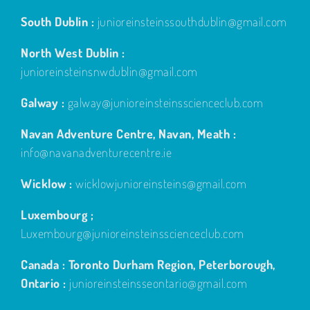
South Dublin :
junioreinsteinssouthdublin@gmail.com
North West Dublin :
junioreinsteinsnwdublin@gmail.com
Galway :
galway@junioreinsteinsscienceclub.com
Navan Adventure Centre, Navan, Meath :
info@navanadventurecentre.ie
Wicklow :
wicklowjunioreinsteins@gmail.com
Luxembourg ;
Luxembourg@junioreinsteinsscienceclub.com
Canada : Toronto Durham Region, Peterborough,
Ontario :
junioreinsteinsseontario@gmail.com