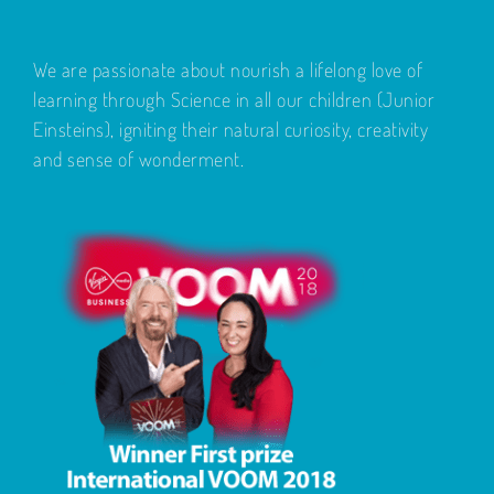
We are passionate about nourish a lifelong love of
learning through Science in all our children (Junior
Einsteins), igniting their natural curiosity, creativity
and sense of wonderment.