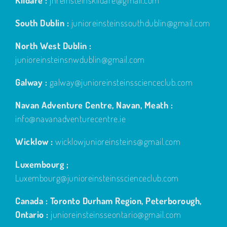
Kildare :
jnreinsteinskildare@gmail.com
South Dublin :
junioreinsteinssouthdublin@gmail.com
North West Dublin :
junioreinsteinsnwdublin@gmail.com
Galway :
galway@junioreinsteinsscienceclub.com
Navan Adventure Centre, Navan, Meath :
info@navanadventurecentre.ie
Wicklow :
wicklowjunioreinsteins@gmail.com
Luxembourg ;
Luxembourg@junioreinsteinsscienceclub.com
Canada : Toronto Durham Region, Peterborough,
Ontario :
junioreinsteinsseontario@gmail.com