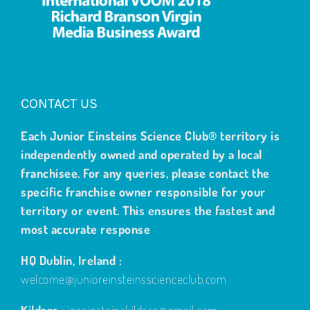
CONTACT US
Each Junior Einsteins Science Club® territory is
independently owned and operated by a local
franchisee. For any queries, please contact the
specific franchise owner responsible for your
territory or event. This ensures the fastest and
most accurate response
HQ Dublin, Ireland :
welcome@junioreinsteinsscienceclub.com