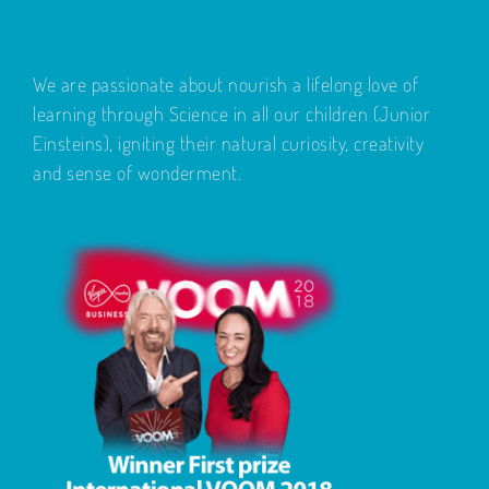
We are passionate about nourish a lifelong love of
learning through Science in all our children (Junior
Einsteins), igniting their natural curiosity, creativity
and sense of wonderment.