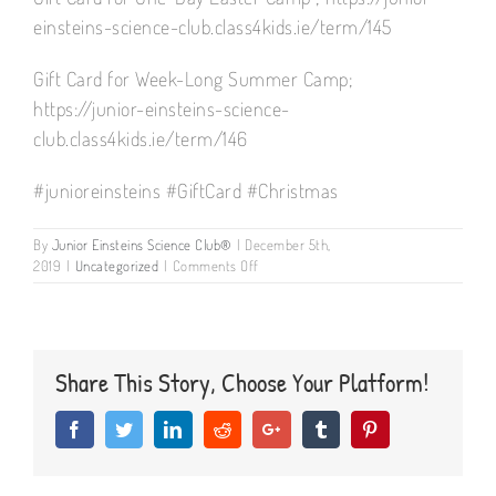
einsteins-science-club.class4kids.ie/term/145
Gift Card for Week-Long Summer Camp;
https://junior-einsteins-science-
club.class4kids.ie/term/146
#junioreinsteins #GiftCard #Christmas
By
Junior Einsteins Science Club®
|
December 5th,
on
2019
|
Uncategorized
|
Comments Off
GIFT
CARDS
AVAILABLE
FOR
JUNOR
Share This Story, Choose Your Platform!
EINSTEINS
CAMPS
Facebook
Twitter
LinkedIn
Reddit
Google+
Tumblr
Pinterest
&
PARTIES