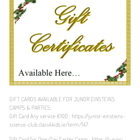
Larger
Image
GIFT CARDS AVAILABLE FOR JUNOR EINSTEINS
CAMPS & PARTIES;
Gift Card Any service €100 ; https://junior-einsteins-
science-club.class4kids.ie/term/147
Gift Card for One-Day Easter Camp ; https://junior-