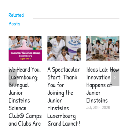
Related
Posts
We Heard You,
A Spectacular
Ideas Lab; How
A
Luxembourg:
Start: Thank
Innovation
S
Bilingual
You for
Happens at
Y
Junior
Joining the
Junior
E
Einsteins
Junior
Einsteins
W
Science
Einsteins
Y
July 20th, 2026
Club® Camps
Luxembourg
H
and Clubs Are
Grand Launch!
J