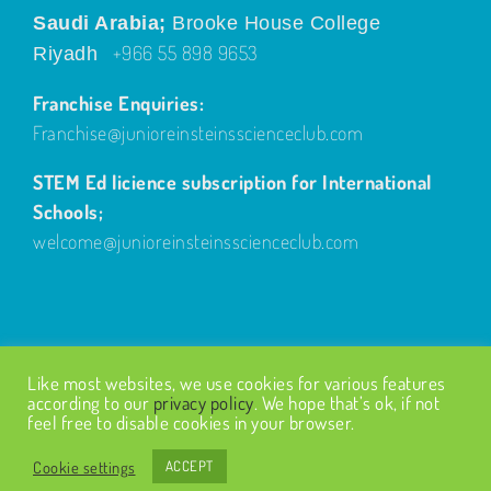
Saudi Arabia;
Brooke House College
+966 55 898 9653
Riyadh
Franchise Enquiries:
Franchise@junioreinsteinsscienceclub.com
STEM Ed licience subscription for International
Schools;
welcome@junioreinsteinsscienceclub.com
Like most websites, we use cookies for various features
according to our
privacy policy
. We hope that’s ok, if not
feel free to disable cookies in your browser.
© Copyright
2026
| Design by
Fairways Design
| All Rights
Reserved |
Privacy Policy
Cookie settings
ACCEPT