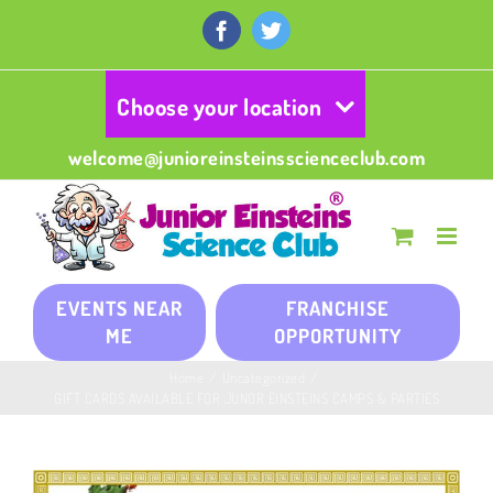
Skip
to
Facebook
Twitter
content
Choose your location
welcome@junioreinsteinsscienceclub.com
EVENTS NEAR
FRANCHISE
ME
OPPORTUNITY
Home
/
Uncategorized
/
GIFT CARDS AVAILABLE FOR JUNOR EINSTEINS CAMPS & PARTIES
View