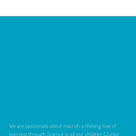
We are passionate about nourish a lifelong love of
learning through Science in all our children (Junior