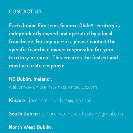
CONTACT US
Each Junior Einsteins Science Club® territory is
independently owned and operated by a local
franchisee. For any queries, please contact the
specific franchise owner responsible for your
territory or event. This ensures the fastest and
most accurate response
HQ Dublin, Ireland :
welcome@junioreinsteinsscienceclub.com
Kildare :
jnreinsteinskildare@gmail.com
South Dublin :
junioreinsteinssouthdublin@gmail.com
North West Dublin :