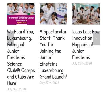
We Heard You,
A Spectacular
Ideas Lab; How
A
Luxembourg:
Start: Thank
Innovation
S
Bilingual
You for
Happens at
Y
Junior
Joining the
Junior
E
Einsteins
Junior
Einsteins
W
Science
Einsteins
Y
July 20th, 2026
Club® Camps
Luxembourg
H
and Clubs Are
Grand Launch!
J
Here!
July 27th, 2026
July 31st, 2026