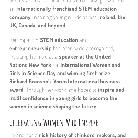
What started as a local initiative has now grown into
an
internationally franchised STEM education
company
, inspiring young minds across
Ireland, the
UK, Canada, and beyond
.
Her impact in
STEM education
and
entrepreneurship
has been widely recognised,
including her role as a
speaker at the United
Nations New York
for
International Women and
Girls in Science Day and winning first prize
Richard Branson’s Voom International business
award
. Through her work, she hopes to
inspire and
instil confidence in young girls to become the
women in science shaping the future
.
Celebrating Women Who Inspire
Ireland has a
rich history of thinkers, makers, and