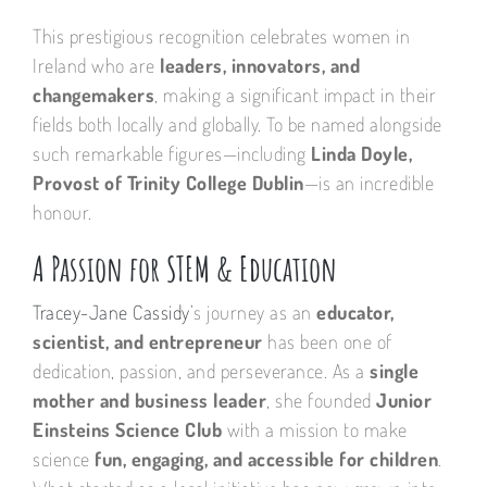
This prestigious recognition celebrates women in
Ireland who are
leaders, innovators, and
changemakers
, making a significant impact in their
fields both locally and globally. To be named alongside
such remarkable figures—including
Linda Doyle,
Provost of Trinity College Dublin
—is an incredible
honour.
A Passion for STEM & Education
Tracey-Jane Cassidy
’s journey as an
educator,
scientist, and entrepreneur
has been one of
dedication, passion, and perseverance. As a
single
mother and business leader
, she founded
Junior
Einsteins Science Club
with a mission to make
science
fun, engaging, and accessible for children
.