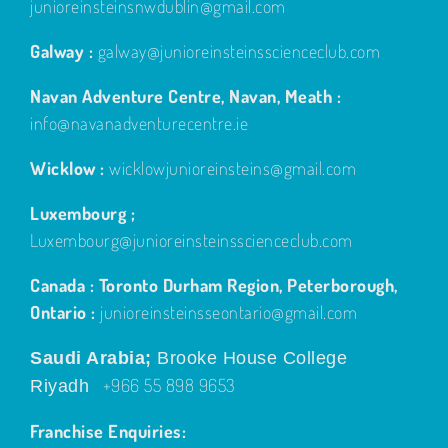
junioreinsteinsnwdublin@gmail.com
Galway :
galway@junioreinsteinsscienceclub.com
Navan Adventure Centre, Navan, Meath :
info@navanadventurecentre.ie
Wicklow :
wicklowjunioreinsteins@gmail.com
Luxembourg ;
Luxembourg@junioreinsteinsscienceclub.com
Canada : Toronto Durham Region, Peterborough,
Ontario :
junioreinsteinsseontario@gmail.com
Saudi Arabia;
Brooke House College
+966 55 898 9653
Riyadh
Franchise Enquiries: