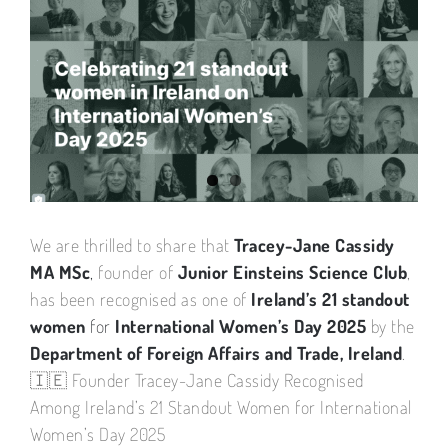
View
Larger
Image
We are thrilled to share that
Tracey-Jane Cassidy
MA MSc
,
founder of
Junior Einsteins Science Club
,
has been recognised as one of
Ireland’s 21 standout
women
for
International Women’s Day 2025
by the
Department of Foreign Affairs and Trade, Ireland
.
🇮🇪 Founder Tracey-Jane Cassidy Recognised
Among Ireland’s 21 Standout Women for International
Women’s Day 2025