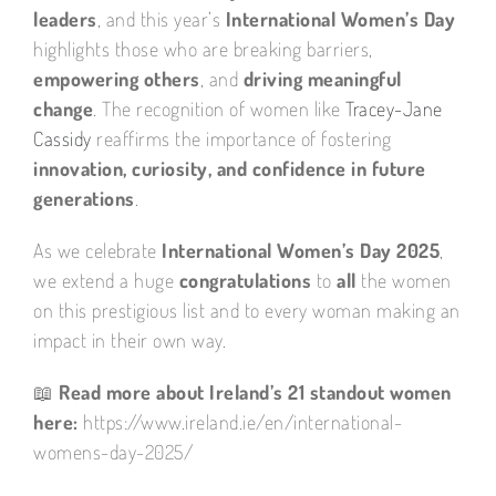
leaders
, and this year’s
International Women’s Day
highlights those who are breaking barriers,
empowering others
, and
driving meaningful
change
. The recognition of women like
Tracey-Jane
Cassidy
reaffirms the importance of fostering
innovation, curiosity, and confidence in future
generations
.
As we celebrate
International Women’s Day 2025
,
we extend a huge
congratulations
to
all
the women
on this prestigious list and to every woman making an
impact in their own way.
📖
Read more about Ireland’s 21 standout women
here:
https://www.ireland.ie/en/international-
womens-day-2025/