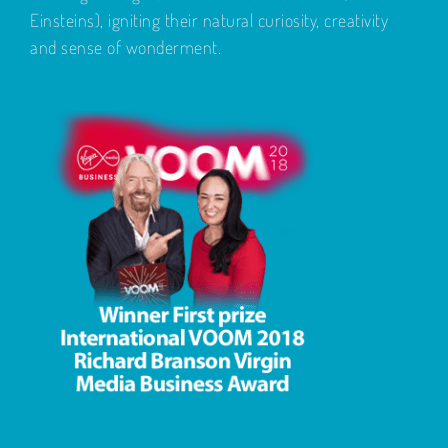
Einsteins), igniting their natural curiosity, creativity
and sense of wonderment.