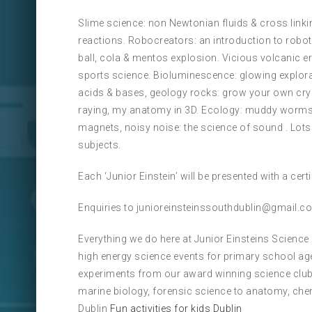
Slime science: non Newtonian fluids & cross linkin
reactions. Robocreators: an introduction to robot
ball, cola & mentos explosion. Vicious volcanic e
sports science. Bioluminescence: glowing explorat
acids & bases, geology rocks: grow your own cry
raying, my anatomy in 3D. Ecology: muddy worms s
magnets, noisy noise: the science of sound . Lot
subjects.
Each ‘Junior Einstein’ will be presented with a cer
Enquiries to junioreinsteinssouthdublin@gmail.c
Everything we do here at Junior Einsteins Science
high energy science events for primary school ag
experiments from our award winning science club
marine biology, forensic science to anatomy, che
Dublin
Fun activities for kids Dublin