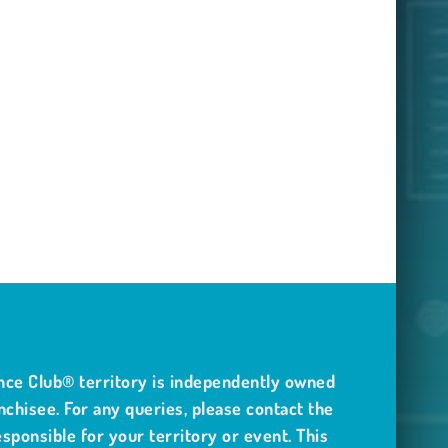
nce Club® territory is independently owned
nchisee. For any queries, please contact the
sponsible for your territory or event. This