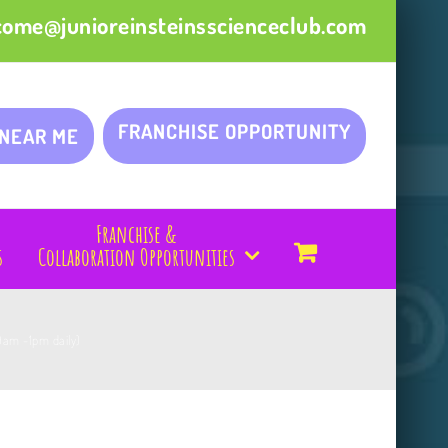
come@junioreinsteinsscienceclub.com
FRANCHISE OPPORTUNITY
 NEAR ME
Franchise &
s
Collaboration Opportunities
9am -1pm daily)