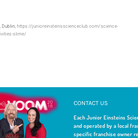
 Dublin;
https://junioreinsteinsscienceclub.com/science-
ities-slime/
CONTACT US
Each Junior Einsteins Scie
and operated by a local fra
specific franchise owner re