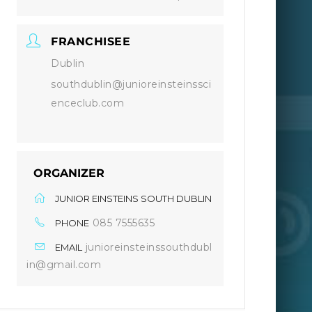
FRANCHISEE
Dublin
southdublin@junioreinsteinssci
enceclub.com
ORGANIZER
JUNIOR EINSTEINS SOUTH DUBLIN
085 7555635
PHONE
junioreinsteinssouthdubl
EMAIL
in@gmail.com