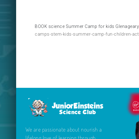
BOOK science Summer Camp for kids Glenageary,
camps-stem-kids-summer-camp-fun-children-activ
We are passionate about nourish a
lifelong love of learning through