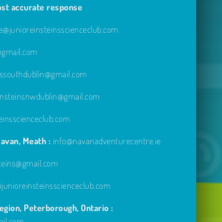
ost accurate response
@junioreinsteinsscienceclub.com
e@gmail.com
inssouthdublin@gmail.com
einsteinsnwdublin@gmail.com
einsscienceclub.com
avan, Meath :
info@navanadventurecentre.ie
steins@gmail.com
unioreinsteinsscienceclub.com
gion, Peterborough, Ontario :
ail.com