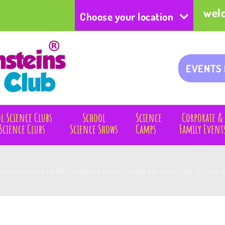
wel
Choose your location
EVENTS
l Science Clubs
School
Science
Corporate &
Science Clubs
Science Shows
Camps
Family Event
 Science Camp for Kids, Glenageary, Dublin – Monday 6th July to Friday 10th July (