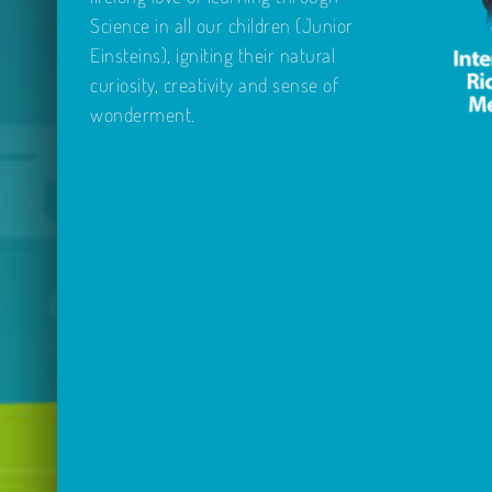
Science in all our children (Junior
Einsteins), igniting their natural
curiosity, creativity and sense of
wonderment.