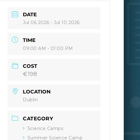
DATE
Jul 06 2026
- Jul 10 2026
TIME
09:00 AM - 01:00 PM
COST
€198
LOCATION
Dublin
CATEGORY
Science Camps
Summer Science Camp