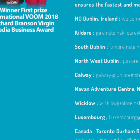
ensures the fastest and m
HQ Dublin, Ireland :
welcome
Kildare :
jnreinsteinskildar
South Dublin :
junioreinste
North West Dublin :
junior
Galway :
galway@junioreinst
Navan Adventure Centre, N
Wicklow :
wicklowjuniorein
Luxembourg ;
Luxembourg@j
Canada : Toronto Durham Re
junioreinsteinsseontario@gm