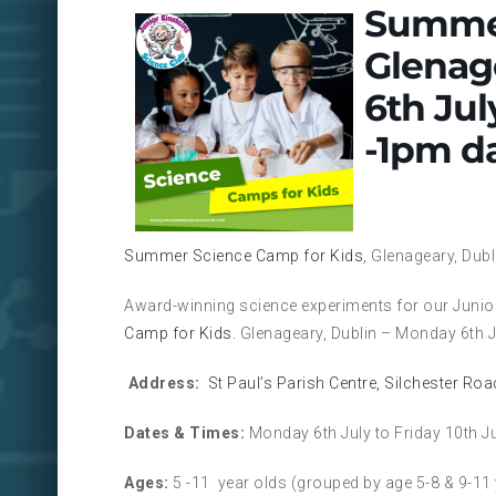
Summer
Glenag
6th Jul
-1pm da
Summer Science Camp for Kids
, Glenageary, Dub
Award-winning science experiments for our Junior
Camp for Kids.
Glenageary, Dublin – Monday 6th Ju
Address:
St Paul’s Parish Centre, Silchester Ro
Dates & Times:
Monday 6th July to Friday 10th J
Ages:
5 -11 year olds (grouped by age 5-8 & 9-11