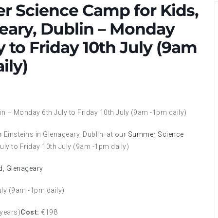
 Science Camp for Kids,
eary, Dublin – Monday
y to Friday 10th July (9am
ily)
lin – Monday 6th July to Friday 10th July (9am -1pm daily)
 Einsteins in Glenageary, Dublin at our
Summer Science
ly to Friday 10th July (9am -1pm daily)
ad, Glenageary
uly (9am -1pm daily)
 years)
Cost:
€198