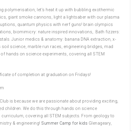
g polymerisation, let’s heat it up with bubbling exothermic
ics, giant smoke cannons, light a lightsaber with our plasma
ruptions, quantum physics with nerf guns! brain olympics
ions, biomimicry: nature inspired innovations,. Bath fizzers:
stals. Junior medics & anatomy: banana DNA extraction, x-
oil science, marble run races, engineering bridges, mad
s of hands on science experiments, covering all STEM
tificate of completion at graduation on Fridays!
om
 Club is because we are passionate about providing exciting,
ed children. We do this through hands on science
 curriculum, covering all STEM subjects. From geology to
mistry & engineering!
Summer Camp for kids
Glenageary,