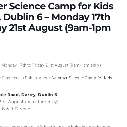
 Science Camp for Kids
, Dublin 6 – Monday 17th
ay 21st August (9am-1pm
6 – Monday 17th to Friday 21st August (9am-1pm daily)
 Einsteins in Dublin at our
Summer Science Camp for Kids.
ple Road, Dartry, Dublin 6
21st August (9am-1pm daily)
-8 & 9-12 years)