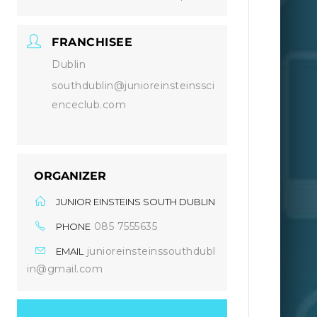
FRANCHISEE
Dublin
southdublin@junioreinsteinssci
enceclub.com
ORGANIZER
JUNIOR EINSTEINS SOUTH DUBLIN
085 7555635
PHONE
junioreinsteinssouthdubl
EMAIL
in@gmail.com