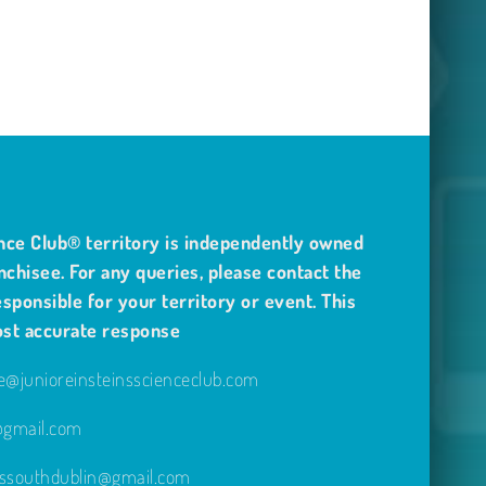
nce Club® territory is independently owned
nchisee. For any queries, please contact the
sponsible for your territory or event. This
ost accurate response
@junioreinsteinsscienceclub.com
e@gmail.com
inssouthdublin@gmail.com