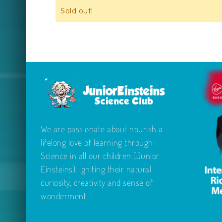
Sold out!
We are passionate about nourish a
lifelong love of learning through
Science in all our children (Junior
Einsteins), igniting their natural
curiosity, creativity and sense of
wonderment.