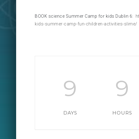
BOOK science Summer Camp for kids Dublin 6:
ht
kids-summer-camp-fun-children-activities-slime/
9
9
DAYS
HOURS