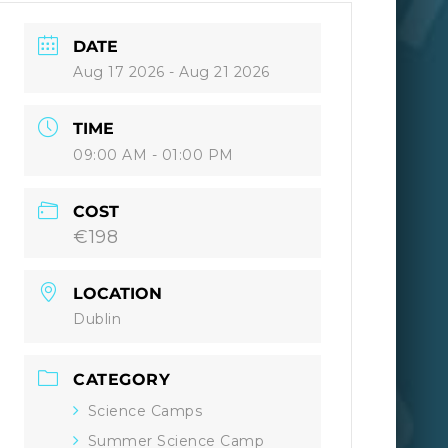
DATE
Aug 17 2026
- Aug 21 2026
TIME
09:00 AM - 01:00 PM
COST
€198
LOCATION
Dublin
CATEGORY
Science Camps
Summer Science Camp