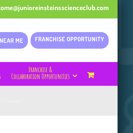
come@junioreinsteinsscienceclub.com
FRANCHISE OPPORTUNITY
 NEAR ME
Franchise &
s
Collaboration Opportunities
am-1pm daily)