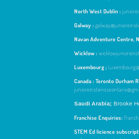
North West Dublin :
junior
Galway :
galway@junioreinst
Navan Adventure Centre, N
Wicklow :
wicklowjuniorein
Luxembourg ;
Luxembourg@j
Canada : Toronto Durham Re
junioreinsteinsseontario@gm
Saudi Arabia;
Brooke Ho
Franchise Enquiries:
Franch
STEM Ed licience subscripti