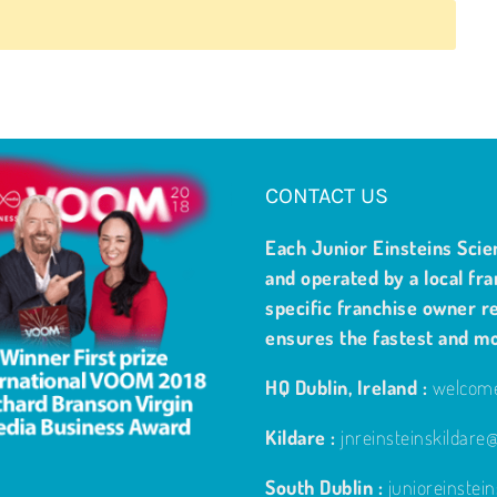
CONTACT US
Each Junior Einsteins Scie
and operated by a local fra
specific franchise owner re
ensures the fastest and m
HQ Dublin, Ireland :
welcome
Kildare :
jnreinsteinskildar
South Dublin :
junioreinste