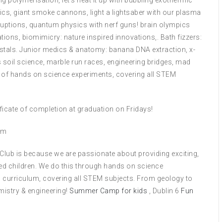
g polymerisation, let’s heat it up with bubbling exothermic
ics, giant smoke cannons, light a lightsaber with our plasma
ruptions, quantum physics with nerf guns! brain olympics
ions, biomimicry: nature inspired innovations,. Bath fizzers:
stals. Junior medics & anatomy: banana DNA extraction, x-
oil science, marble run races, engineering bridges, mad
s of hands on science experiments, covering all STEM
tificate of completion at graduation on Fridays!
om
 Club is because we are passionate about providing exciting,
ed children. We do this through hands on science
 curriculum, covering all STEM subjects. From geology to
mistry & engineering!
Summer Camp for kids
, Dublin 6
Fun