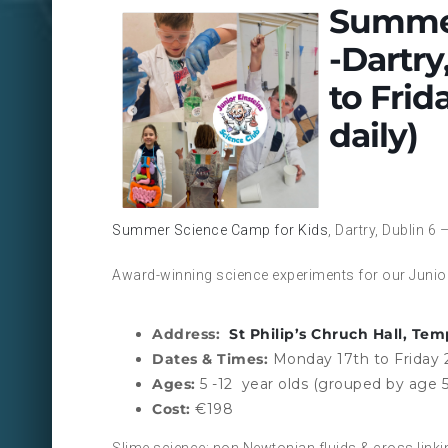
Summer
-Dartry
to Frid
daily)
Summer Science Camp for Kids
, Dartry, Dublin 
Award-winning science experiments for our Junior
Address:
St Philip’s Chruch Hall, Tem
Dates & Times:
Monday 17th to Friday 
Ages:
5 -12 year olds (grouped by age 5
Cost:
€198