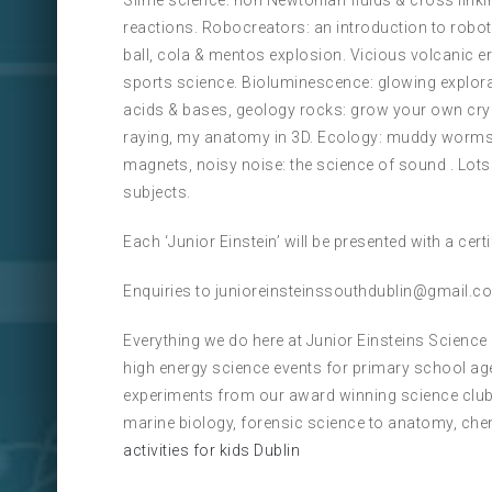
Slime science: non Newtonian fluids & cross linkin
reactions. Robocreators: an introduction to robot
ball, cola & mentos explosion. Vicious volcanic e
sports science. Bioluminescence: glowing explorat
acids & bases, geology rocks: grow your own cry
raying, my anatomy in 3D. Ecology: muddy worms s
magnets, noisy noise: the science of sound . Lot
subjects.
Each ‘Junior Einstein’ will be presented with a cer
Enquiries to junioreinsteinssouthdublin@gmail.c
Everything we do here at Junior Einsteins Science
high energy science events for primary school ag
experiments from our award winning science club
marine biology, forensic science to anatomy, che
activities for kids Dublin