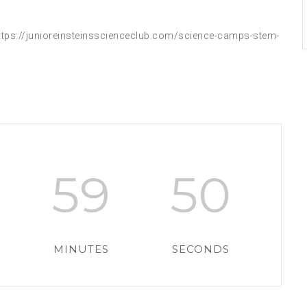
tps://junioreinsteinsscienceclub.com/science-camps-stem-
59
49
MINUTES
SECONDS