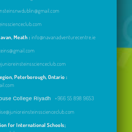
einsteinsnwdublin@gmail.com
einsscienceclub.com
avan, Meath :
info@navanadventurecentre.ie
steins@gmail.com
unioreinsteinsscienceclub.com
gion, Peterborough, Ontario :
ail.com
+966 55 898 9653
use College Riyadh
ise@junioreinsteinsscienceclub.com
on for International Schools;