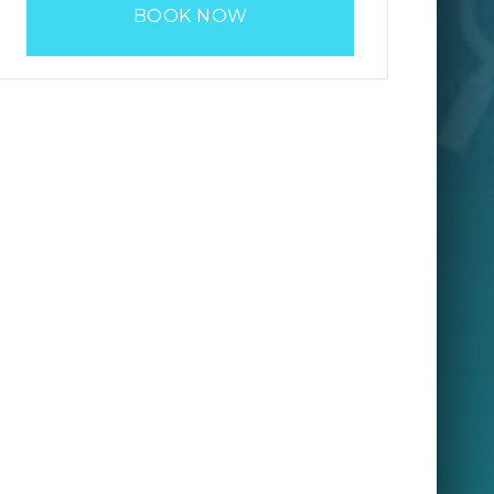
BOOK NOW