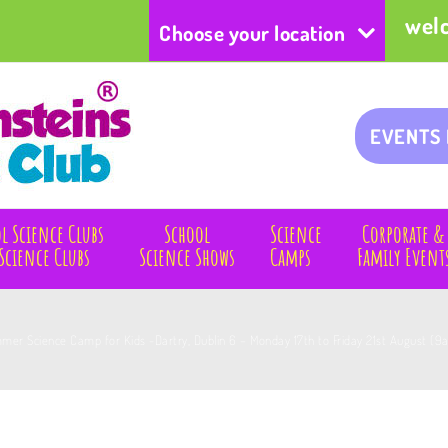
wel
Choose your location
EVENTS
l Science Clubs
School
Science
Corporate &
Science Clubs
Science Shows
Camps
Family Event
mer Science Camp for Kids -Dartry, Dublin 6 – Monday 17th to Friday 21st August (9