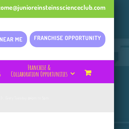
come@junioreinsteinsscienceclub.com
FRANCHISE OPPORTUNITY
 NEAR ME
Franchise &
s
Collaboration Opportunities
023 ; Every Tuesday @4pm to 5pm