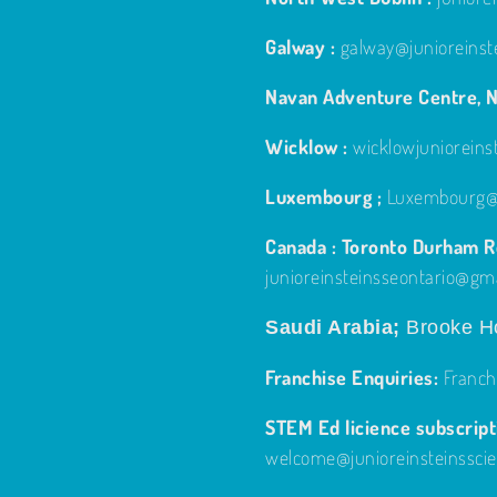
Galway :
galway@junioreinst
Navan Adventure Centre, N
Wicklow :
wicklowjuniorein
Luxembourg ;
Luxembourg@j
Canada : Toronto Durham Re
junioreinsteinsseontario@gm
Saudi Arabia;
Brooke Ho
Franchise Enquiries:
Franch
STEM Ed licience subscripti
welcome@junioreinsteinssci