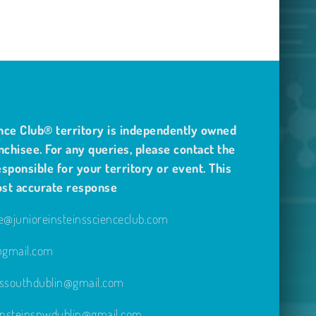
nce Club® territory is independently owned
nchisee. For any queries, please contact the
sponsible for your territory or event. This
ost accurate response
@junioreinsteinsscienceclub.com
e@gmail.com
inssouthdublin@gmail.com
einsteinsnwdublin@gmail.com