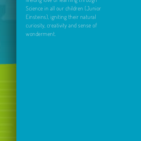
Science in all our children (Junior
Einsteins), igniting their natural
curiosity, creativity and sense of
wonderment.