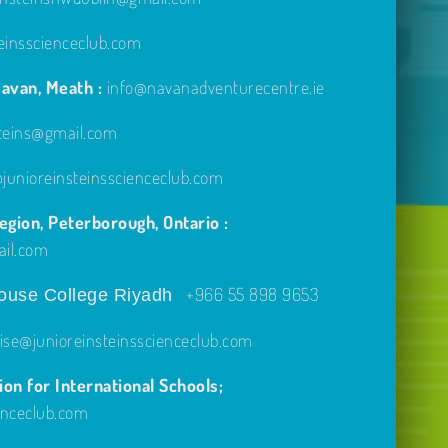
einsscienceclub.com
avan, Meath :
info@navanadventurecentre.ie
steins@gmail.com
unioreinsteinsscienceclub.com
gion, Peterborough, Ontario :
ail.com
+966 55 898 9653
use College Riyadh
ise@junioreinsteinsscienceclub.com
on for International Schools;
enceclub.com