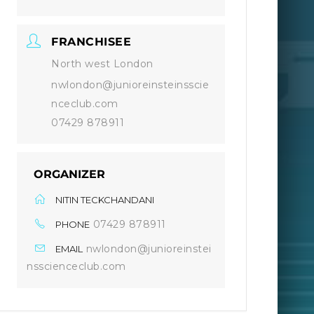
FRANCHISEE
North west London
nwlondon@junioreinsteinsscie
nceclub.com
07429 878911
ORGANIZER
NITIN TECKCHANDANI
07429 878911
PHONE
nwlondon@junioreinstei
EMAIL
nsscienceclub.com