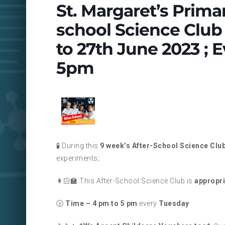
St. Margaret’s Prima
school Science Club 
to 27th June 2023 ;
5pm
🧪 During this
9 week’s After-School Science Clu
experiments;
👩🏻‍🏫 This After-School Science Club is
appropri
🕞
Time – 4 pm to 5 pm
every
Tuesday