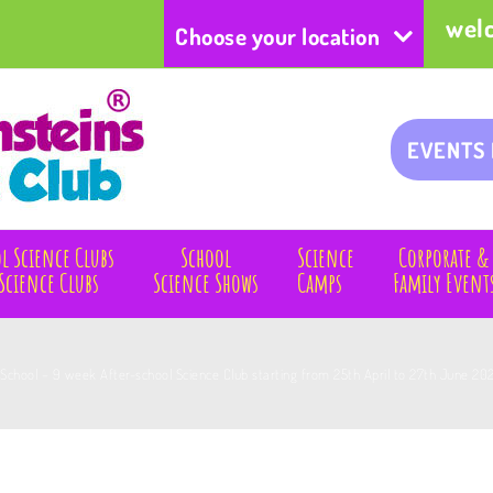
wel
Choose your location
EVENTS
l Science Clubs
School
Science
Corporate &
Science Clubs
Science Shows
Camps
Family Event
 School – 9 week After-school Science Club starting from 25th April to 27th June 2