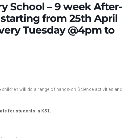
ry School – 9 week After-
starting from 25th April
 Every Tuesday @4pm to
b
children will do a range of hands-on Science activities and
ate for students in KS1.