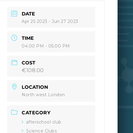
DATE
Apr 25 2023
- Jun 27 2023
TIME
04:00 PM - 05:00 PM
COST
€108.00
LOCATION
North west London
CATEGORY
afterschool club
Science Clubs