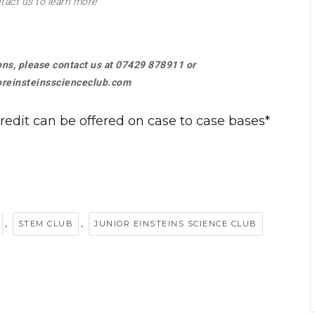
tact us to learn more
ions, please contact us at 07429 878911 or
reinsteinsscienceclub.com
credit can be offered on case to case bases*
,
,
STEM CLUB
JUNIOR EINSTEINS SCIENCE CLUB