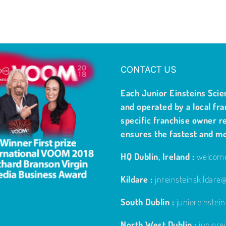
CONTACT US
Each Junior Einsteins Scie
and operated by a local fra
specific franchise owner re
ensures the fastest and m
HQ Dublin, Ireland :
welcome
Kildare :
jnreinsteinskildar
South Dublin :
junioreinste
North West Dublin :
junior