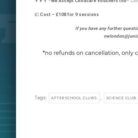
👨‍👩‍👦
*We Accept Childcare Vouchers too*
Con
💷
Cost – £108 for 9 sessions
If you have any further quest
nwlondon@junio
*no refunds on cancellation, only 
Tags:
,
AFTERSCHOOL CLUBS
SCIENCE CLUB