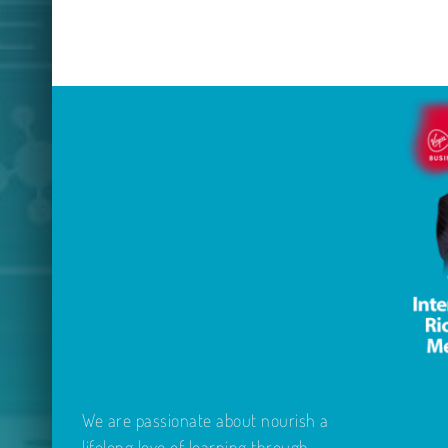
We are passionate about nourish a
lifelong love of learning through