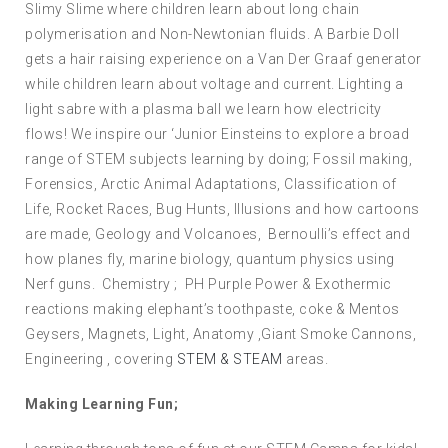
Slimy Slime where children learn about long chain
polymerisation and Non-Newtonian fluids. A Barbie Doll
gets a hair raising experience on a Van Der Graaf generator
while children learn about voltage and current. Lighting a
light sabre with a plasma ball we learn how electricity
flows! We inspire our ‘Junior Einsteins to explore a broad
range of STEM subjects learning by doing; Fossil making,
Forensics, Arctic Animal Adaptations, Classification of
Life, Rocket Races, Bug Hunts, Illusions and how cartoons
are made, Geology and Volcanoes, Bernoulli’s effect and
how planes fly, marine biology, quantum physics using
Nerf guns. Chemistry ; PH Purple Power & Exothermic
reactions making elephant’s toothpaste, coke & Mentos
Geysers, Magnets, Light, Anatomy ,Giant Smoke Cannons,
Engineering , covering
STEM & STEAM
areas.
Making Learning Fun;