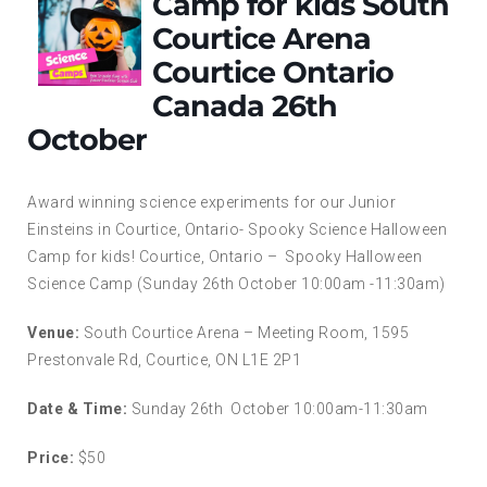
Camp for kids South
Courtice Arena
Courtice Ontario
Canada 26th
October
Award winning science experiments for our Junior
Einsteins in Courtice, Ontario- Spooky Science Halloween
Camp for kids! Courtice, Ontario – Spooky Halloween
Science Camp (Sunday 26th October 10:00am -11:30am)
Venue:
South Courtice Arena – Meeting Room, 1595
Prestonvale Rd, Courtice, ON L1E 2P1
Date & Time:
Sunday 26th October 10:00am-11:30am
Price:
$50