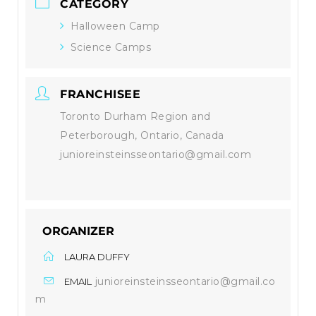
CATEGORY
Halloween Camp
Science Camps
FRANCHISEE
Toronto Durham Region and
Peterborough, Ontario, Canada
junioreinsteinsseontario@gmail.com
ORGANIZER
LAURA DUFFY
junioreinsteinsseontario@gmail.co
EMAIL
m