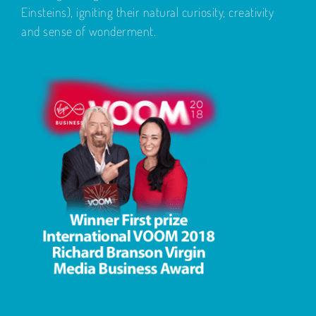
Einsteins), igniting their natural curiosity, creativity
and sense of wonderment.