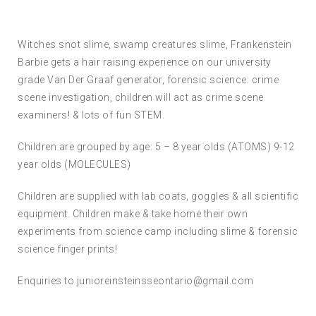
Witches snot slime, swamp creatures slime, Frankenstein
Barbie gets a hair raising experience on our university
grade Van Der Graaf generator, forensic science: crime
scene investigation, children will act as crime scene
examiners! & lots of fun STEM.
Children are grouped by age: 5 – 8 year olds (ATOMS) 9-12
year olds (MOLECULES)
Children are supplied with lab coats, goggles & all scientific
equipment. Children make & take home their own
experiments from science camp including slime & forensic
science finger prints!
Enquiries to junioreinsteinsseontario@gmail.com