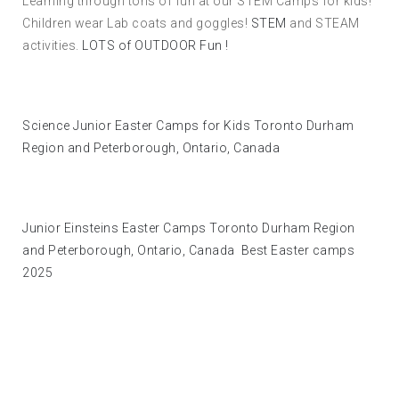
Learning through tons of fun at our STEM Camps for kids!
Children wear Lab coats and goggles!
STEM
and STEAM
activities.
LOTS of OUTDOOR Fun !
Science Junior Easter Camps for Kids Toronto Durham
Region and Peterborough, Ontario, Canada
Junior Einsteins Easter Camps Toronto Durham Region
and Peterborough, Ontario, Canada Best Easter camps
2025