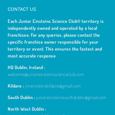
CONTACT US
Each Junior Einsteins Science Club® territory is
independently owned and operated by a local
franchisee. For any queries, please contact the
specific franchise owner responsible for your
territory or event. This ensures the fastest and
most accurate response
HQ Dublin, Ireland :
welcome@junioreinsteinsscienceclub.com
Kildare :
jnreinsteinskildare@gmail.com
South Dublin :
junioreinsteinssouthdublin@gmail.com
North West Dublin :