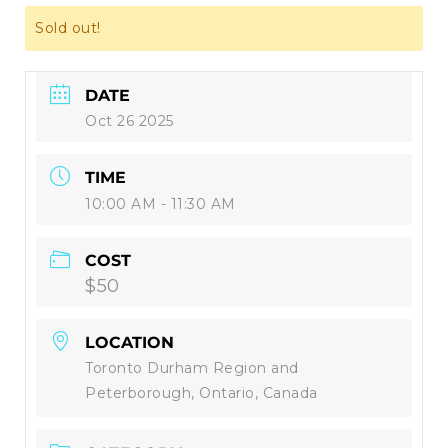
Sold out!
DATE
Oct 26 2025
TIME
10:00 AM - 11:30 AM
COST
$50
LOCATION
Toronto Durham Region and
Peterborough, Ontario, Canada