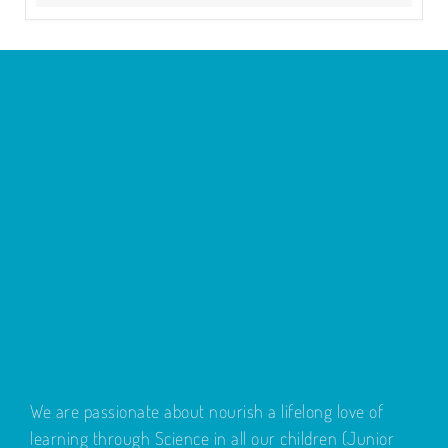
We are passionate about nourish a lifelong love of
learning through Science in all our children (Junior