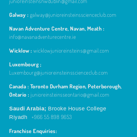
junioreinsteinsnwdublin@gmail.com
Galway :
galway@junioreinsteinsscienceclub.com
Navan Adventure Centre, Navan, Meath :
info@navanadventurecentre.ie
Wicklow :
wicklowjunioreinsteins@gmail.com
Luxembourg ;
Luxembourg@junioreinsteinsscienceclub.com
Canada : Toronto Durham Region, Peterborough,
Ontario :
junioreinsteinsseontario@gmail.com
Saudi Arabia;
Brooke House College
+966 55 898 9653
Riyadh
Franchise Enquiries: