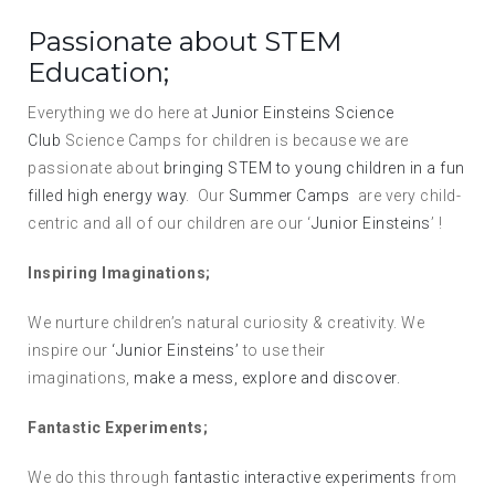
Passionate about STEM
Education;
Everything we do here at
Junior Einsteins Science
Club
Science Camps for children is because we are
passionate about
bringing STEM to young children in a fun
filled high energy way
. Our
Summer Camps
are very child-
centric and all of our children are our ‘
Junior Einsteins
’ !
Inspiring Imaginations;
We nurture children’s natural curiosity & creativity. We
inspire our
‘Junior Einsteins’
to use their
imaginations,
make a mess, explore and discover.
Fantastic Experiments;
We do this through
fantastic interactive experiments
from