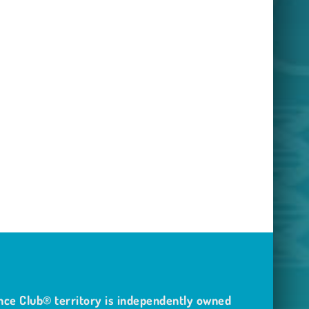
nce Club® territory is independently owned