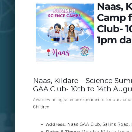
Naas, 
Camp f
Club- 1
1pm dai
Naas, Kildare – Science Sum
GAA Club- 10th to 14th Augu
Award-winning science experiments for our Junior
Children
Address:
Naas GAA Club, Sallins Road, 
Dates & Times:
Monday 10th to Friday 