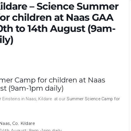
Kildare – Science Summer
or children at Naas GAA
0th to 14th August (9am-
ly)
mer Camp for children at Naas
st (9am-1pm daily)
 Einsteins in Naas, Kildare at our
Summer Science Camp for
Naas, Co. Kildare
14th August; 9am -1pm daily