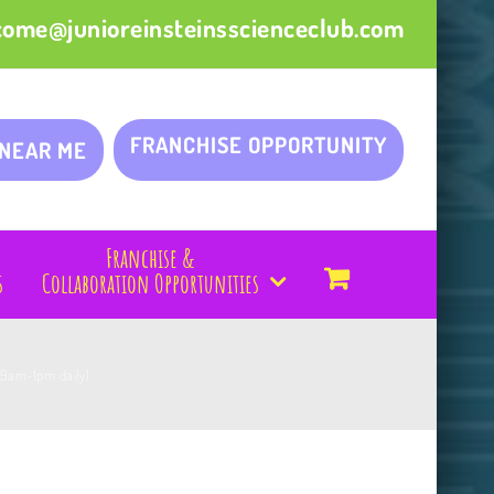
come@junioreinsteinsscienceclub.com
FRANCHISE OPPORTUNITY
 NEAR ME
Franchise &
s
Collaboration Opportunities
(9am-1pm daily)