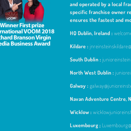
and operated by a local fra
specific franchise owner re
ensures the fastest and m
HQ Dublin, Ireland :
welcome
Kildare :
jnreinsteinskildar
South Dublin :
junioreinste
North West Dublin :
junior
Galway :
galway@junioreinst
Navan Adventure Centre, N
Wicklow :
wicklowjuniorein
Luxembourg ;
Luxembourg@j