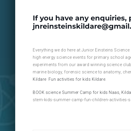
If you have any enquiries, 
jnreinsteinskildare@gmai
Everything we do here at Junior Einsteins Science
high energy science events for primary school ag
experiments from our award winning science club
marine biology, forensic science to anatomy, che
Kildare
Fun activities for kids Kildare.
BOOK science Summer Camp for kids Naas, Kilda
stem-kids-summer-camp-fun-children-activities-s