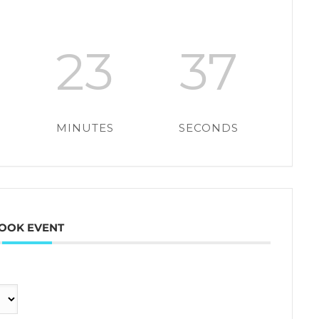
23
36
MINUTES
SECONDS
OOK EVENT