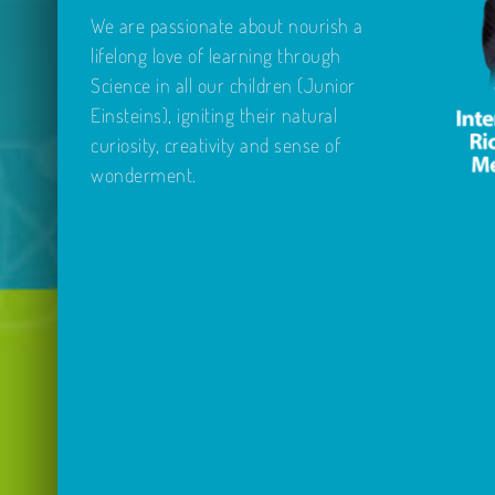
We are passionate about nourish a
lifelong love of learning through
Science in all our children (Junior
Einsteins), igniting their natural
curiosity, creativity and sense of
wonderment.