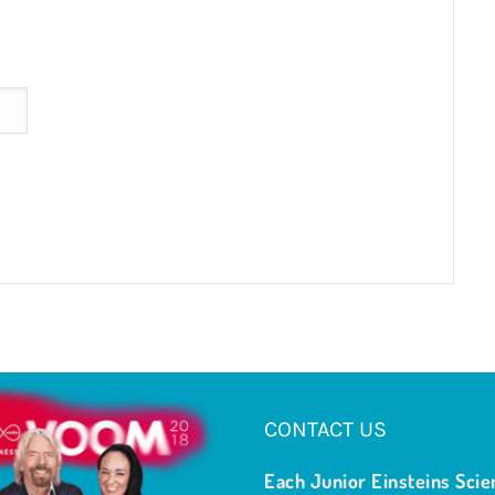
CONTACT US
Each Junior Einsteins Scie