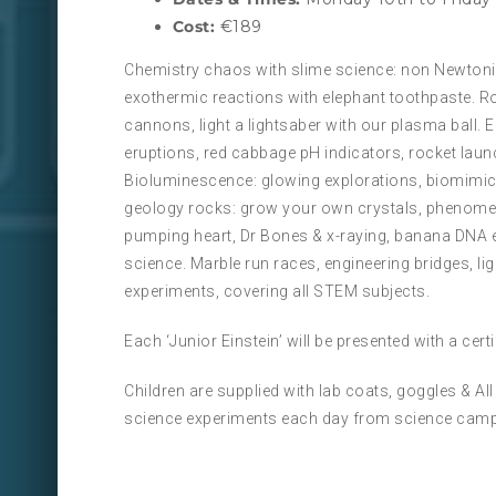
Cost:
€189
Chemistry chaos with slime science: non Newtonia
exothermic reactions with elephant toothpaste. R
cannons, light a lightsaber with our plasma ball.
eruptions, red cabbage pH indicators, rocket laun
Bioluminescence: glowing explorations, biomimicry
geology rocks: grow your own crystals, phenomen
pumping heart, Dr Bones & x-raying, banana DNA 
science. Marble run races, engineering bridges, l
experiments, covering all STEM subjects.
Each ‘Junior Einstein’ will be presented with a cer
Children are supplied with lab coats, goggles & A
science experiments each day from science camp