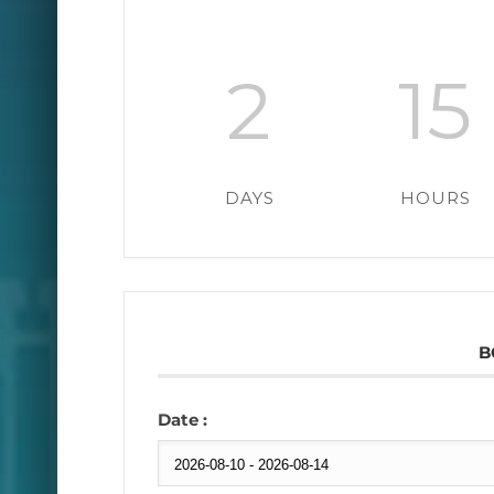
2
15
DAYS
HOURS
B
Date :