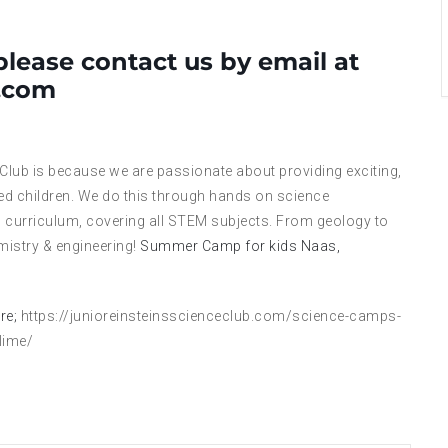
please contact us by email at
l.com
 Club is because we are passionate about providing exciting,
ed children. We do this through hands on science
 curriculum, covering all STEM subjects. From geology to
mistry & engineering!
Summer Camp for kids Naas,
re;
https://junioreinsteinsscienceclub.com/science-camps-
lime/