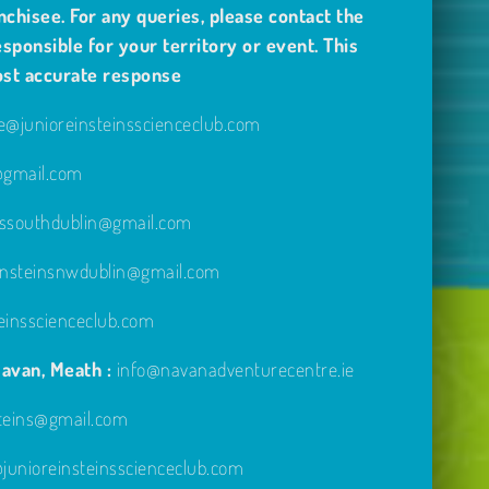
nchisee. For any queries, please contact the
sponsible for your territory or event. This
ost accurate response
@junioreinsteinsscienceclub.com
e@gmail.com
inssouthdublin@gmail.com
einsteinsnwdublin@gmail.com
einsscienceclub.com
avan, Meath :
info@navanadventurecentre.ie
steins@gmail.com
unioreinsteinsscienceclub.com