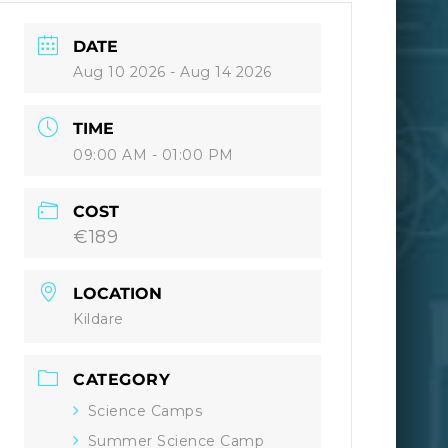
DATE
Aug 10 2026
- Aug 14 2026
TIME
09:00 AM - 01:00 PM
COST
€189
LOCATION
Kildare
CATEGORY
Science Camps
Summer Science Camp