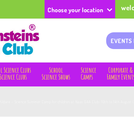
wel
Choose your location
EVENTS
l Science Clubs
School
Science
Corporate &
Science Clubs
Science Shows
Camps
Family Event
Kildare – Science Summer Camp for children at Naas GAA Club- 10th to 14th August 