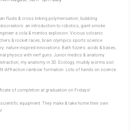
n fluids & cross linking polymerisation, bubbling
obocreators: an introduction to robotics, giant smoke
 Engineer a cola & mentos explosion. Vicious volcanic
chers & rocket races, brain olympics sports science.
: nature inspired innovations. Bath fizzers: acids & bases,
al physics with nerf guns. Junior medics & anatomy:
extraction, my anatomy in 3D. Ecology; muddy worms soil
ight diffraction rainbow formation. Lots of hands on science
tificate of completion at graduation on Fridays!
ll scientific equipment. They make & take home their own
!