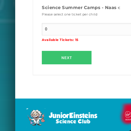
Science Summer Camps - Naas
€
Please select one ticket per child
Available Tickets:
15
NEXT