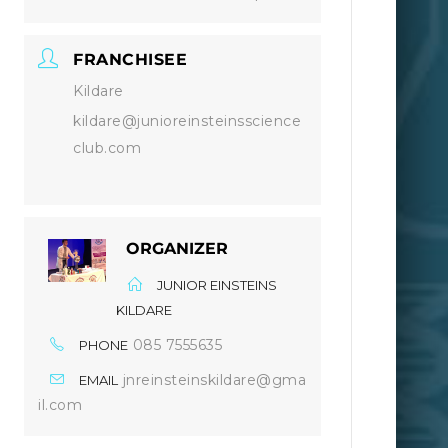
FRANCHISEE
Kildare
kildare@junioreinsteinsscience
club.com
ORGANIZER
JUNIOR EINSTEINS
KILDARE
085 7555635
PHONE
jnreinsteinskildare@gma
EMAIL
il.com