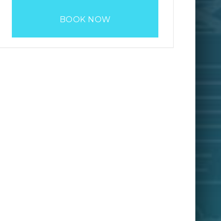
BOOK NOW