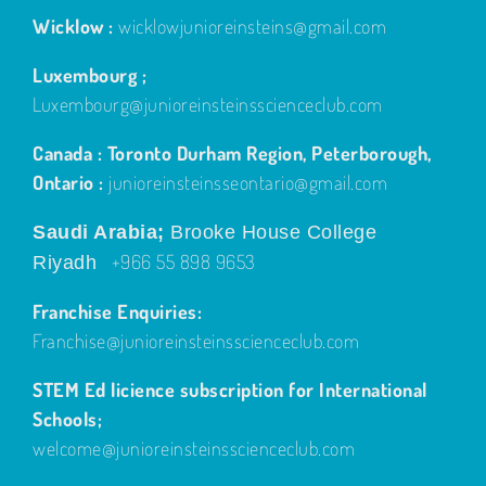
Wicklow :
wicklowjunioreinsteins@gmail.com
Luxembourg ;
Luxembourg@junioreinsteinsscienceclub.com
Canada : Toronto Durham Region, Peterborough,
Ontario :
junioreinsteinsseontario@gmail.com
Saudi Arabia;
Brooke House College
+966 55 898 9653
Riyadh
Franchise Enquiries:
Franchise@junioreinsteinsscienceclub.com
STEM Ed licience subscription for International
Schools;
welcome@junioreinsteinsscienceclub.com