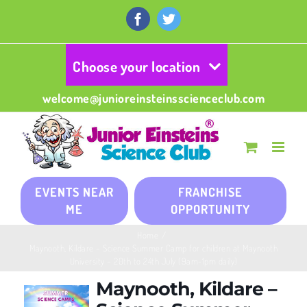
Skip
to
Facebook
Twitter
content
Choose your location
welcome@junioreinsteinsscienceclub.com
EVENTS NEAR
FRANCHISE
ME
OPPORTUNITY
Home
/
Maynooth, Kildare – Science Summer Camp for children at Maynooth
University – 20th to 24th July (9am-1pm daily)
Maynooth, Kildare –