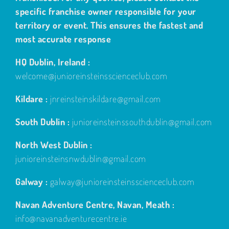
specific franchise owner responsible for your
territory or event. This ensures the fastest and
most accurate response
HQ Dublin, Ireland :
welcome@junioreinsteinsscienceclub.com
Kildare :
jnreinsteinskildare@gmail.com
South Dublin :
junioreinsteinssouthdublin@gmail.com
North West Dublin :
junioreinsteinsnwdublin@gmail.com
Galway :
galway@junioreinsteinsscienceclub.com
Navan Adventure Centre, Navan, Meath :
info@navanadventurecentre.ie