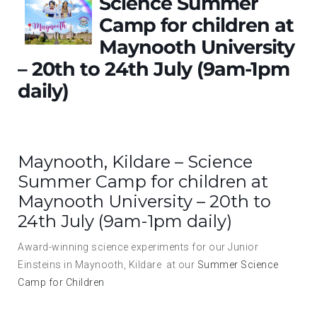
Science Summer
Camp for children at
Maynooth University
– 20th to 24th July (9am-1pm
daily)
Maynooth, Kildare – Science
Summer Camp for children at
Maynooth University – 20th to
24th July (9am-1pm daily)
Award-winning science experiments for our Junior
Einsteins in Maynooth, Kildare at our
Summer Science
Camp for Children