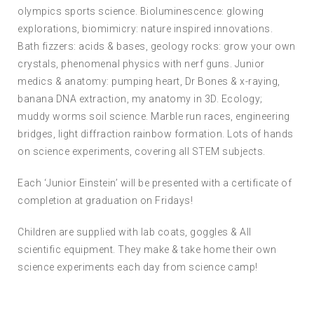
olympics sports science. Bioluminescence: glowing
explorations, biomimicry: nature inspired innovations.
Bath fizzers: acids & bases, geology rocks: grow your own
crystals, phenomenal physics with nerf guns. Junior
medics & anatomy: pumping heart, Dr Bones & x-raying,
banana DNA extraction, my anatomy in 3D. Ecology;
muddy worms soil science. Marble run races, engineering
bridges, light diffraction rainbow formation. Lots of hands
on science experiments, covering all STEM subjects.
Each ‘Junior Einstein’ will be presented with a certificate of
completion at graduation on Fridays!
Children are supplied with lab coats, goggles & All
scientific equipment. They make & take home their own
science experiments each day from science camp!