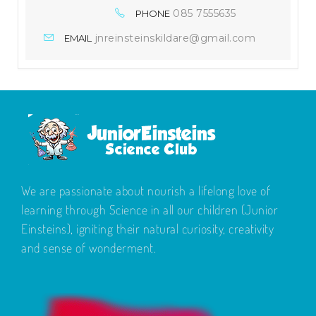
085 7555635
PHONE
jnreinsteinskildare@gmail.com
EMAIL
We are passionate about nourish a lifelong love of
learning through Science in all our children (Junior
Einsteins), igniting their natural curiosity, creativity
and sense of wonderment.