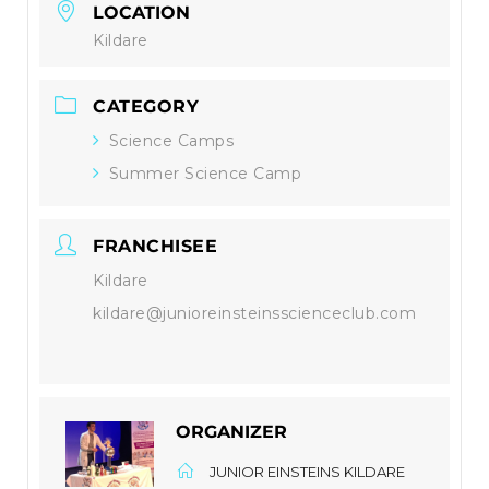
LOCATION
Kildare
CATEGORY
Science Camps
Summer Science Camp
FRANCHISEE
Kildare
kildare@junioreinsteinsscienceclub.com
ORGANIZER
JUNIOR EINSTEINS KILDARE