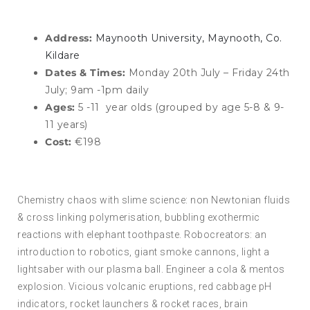
Address:
Maynooth University, Maynooth, Co.
Kildare
Dates & Times:
Monday 20th July – Friday 24th
July; 9am -1pm daily
Ages:
5 -11 year olds (grouped by age 5-8 & 9-
11 years)
Cost:
€198
Chemistry chaos with slime science: non Newtonian fluids
& cross linking polymerisation, bubbling exothermic
reactions with elephant toothpaste. Robocreators: an
introduction to robotics, giant smoke cannons, light a
lightsaber with our plasma ball. Engineer a cola & mentos
explosion. Vicious volcanic eruptions, red cabbage pH
indicators, rocket launchers & rocket races, brain