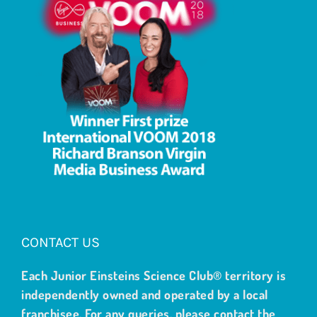
CONTACT US
Each Junior Einsteins Science Club® territory is
independently owned and operated by a local
franchisee. For any queries, please contact the