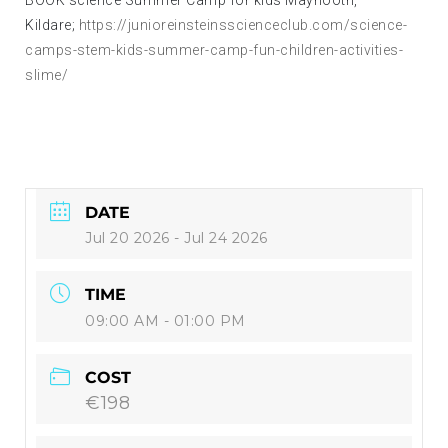
Kildare;
https://junioreinsteinsscienceclub.com/science-
camps-stem-kids-summer-camp-fun-children-activities-
slime/
DATE
Jul 20 2026
- Jul 24 2026
TIME
09:00 AM - 01:00 PM
COST
€198