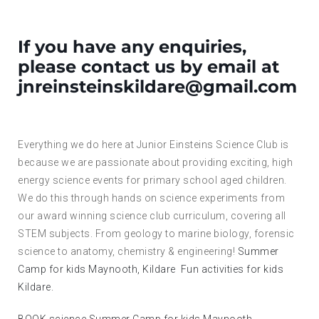
If you have any enquiries,
please contact us by email at
jnreinsteinskildare@gmail.com
Everything we do here at Junior Einsteins Science Club is
because we are passionate about providing exciting, high
energy science events for primary school aged children.
We do this through hands on science experiments from
our award winning science club curriculum, covering all
STEM subjects. From geology to marine biology, forensic
science to anatomy, chemistry & engineering!
Summer
Camp for kids Maynooth, Kildare
Fun activities for kids
Kildare.
BOOK science Summer Camp for kids Maynooth,