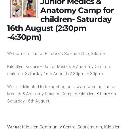
Junior Medics &
Anatomy Camp for
children- Saturday
16th August (2:30pm
-4:30pm)
Welcome to Junior Einstein’s Science Club, Kildare!
Kilcullen, Kildare – Junior Medics & Anatomy Camp for
children- Saturday 16th August (2:30pm -4:30pm)
We are delighted to be hosting our award winning Junior
Medics & Anatomy Science Camp in Kilcullen,
Kildare
on
Saturday 16th August.
Venue:
Kilcullen Community Centre, Castlemartin, Kilcullen,