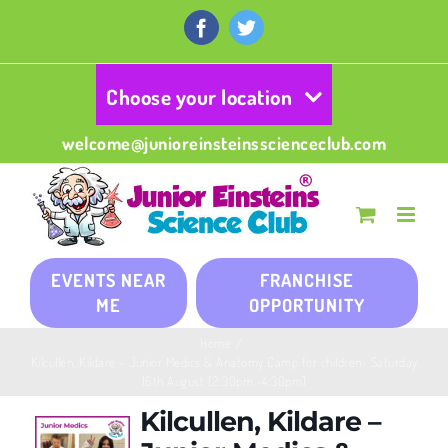
Skip
to
Facebook
Twitter
content
Choose your location
welcome@junioreinsteinsscienceclub.com
EVENTS NEAR
FRANCHISE
ME
OPPORTUNITY
Home
/
Kilcullen, Kildare – Junior Medics & Anatomy Camp for children- Saturday
16th August (2:30pm -4:30pm)
Kilcullen, Kildare –