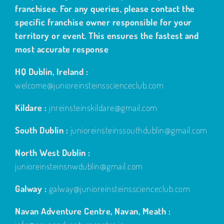
franchisee. For any queries, please contact the
specific franchise owner responsible for your
territory or event. This ensures the fastest and
most accurate response
HQ Dublin, Ireland :
welcome@junioreinsteinsscienceclub.com
Kildare :
jnreinsteinskildare@gmail.com
South Dublin :
junioreinsteinssouthdublin@gmail.com
North West Dublin :
junioreinsteinsnwdublin@gmail.com
Galway :
galway@junioreinsteinsscienceclub.com
Navan Adventure Centre, Navan, Meath :