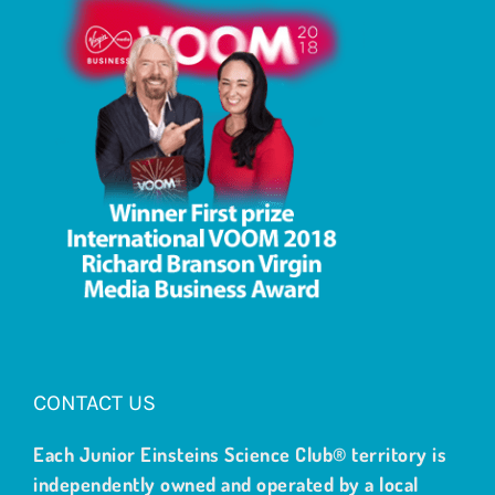
CONTACT US
Each Junior Einsteins Science Club® territory is
independently owned and operated by a local