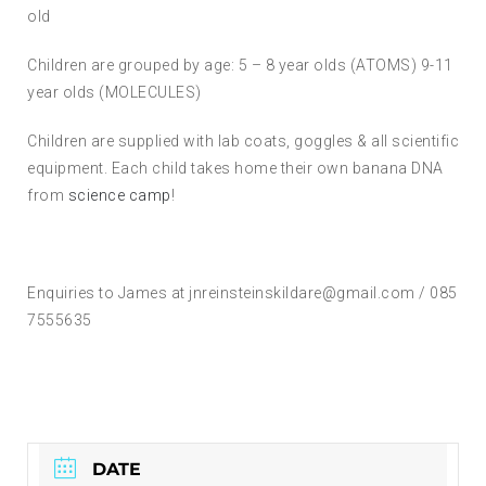
old
Children are grouped by age: 5 – 8 year olds (ATOMS) 9-11
year olds (MOLECULES)
Children are supplied with lab coats, goggles & all scientific
equipment. Each child takes home their own banana DNA
from
science camp
!
Enquiries to James at jnreinsteinskildare@gmail.com / 085
7555635
DATE