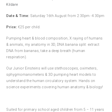
Kildare
Date & Time:
Saturday 16th August from 2:30pm -4:30pm
Price:
€25 per child.
Pumping heart & blood composition, X raying of humans
& animals, my anatomy in 3D, DNA banana split: extract
DNA from bananas, take a deep breath (human
respiration).
Our Junior Einsteins will use stethoscopes, oximeters,
sphygmomanometers & 3D pumping heart models to
understand the human circulatory system. Hands on
science experiments covering human anatomy & biology!
Suited for primary school aged children from 5 – 11 years