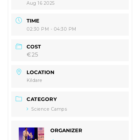
Aug 16 2025
TIME
02:30 PM - 04:30 PM
COST
€25
LOCATION
Kildare
CATEGORY
Science Camps
ORGANIZER