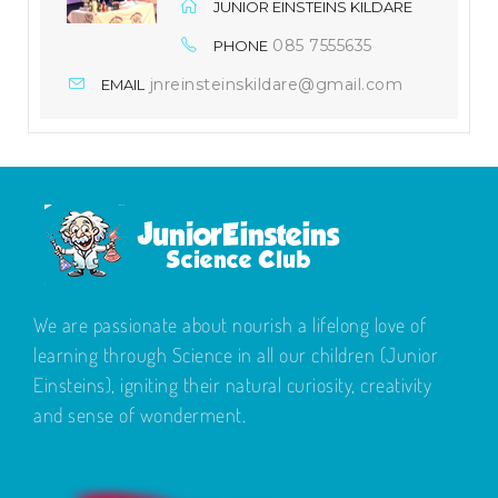
JUNIOR EINSTEINS KILDARE
085 7555635
PHONE
jnreinsteinskildare@gmail.com
EMAIL
We are passionate about nourish a lifelong love of
learning through Science in all our children (Junior
Einsteins), igniting their natural curiosity, creativity
and sense of wonderment.