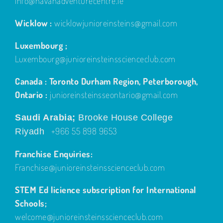
info@navanadventurecentre.ie
Wicklow :
wicklowjunioreinsteins@gmail.com
Luxembourg ;
Luxembourg@junioreinsteinsscienceclub.com
Canada : Toronto Durham Region, Peterborough,
Ontario :
junioreinsteinsseontario@gmail.com
Saudi Arabia;
Brooke House College
+966 55 898 9653
Riyadh
Franchise Enquiries:
Franchise@junioreinsteinsscienceclub.com
STEM Ed licience subscription for International
Schools;
welcome@junioreinsteinsscienceclub.com