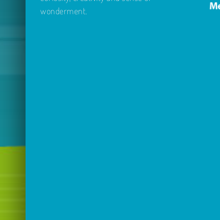
wonderment.