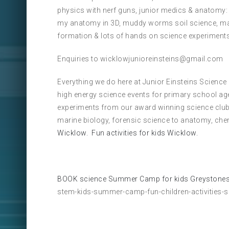
physics with nerf guns, junior medics & anatomy:
my anatomy in 3D, muddy worms soil science, marb
formation & lots of hands on science experiments
Enquiries to wicklowjunioreinsteins@gmail.com
Everything we do here at Junior Einsteins Science
high energy science events for primary school ag
experiments from our award winning science club
marine biology, forensic science to anatomy, che
Wicklow.
Fun activities for kids Wicklow.
BOOK science Summer Camp for kids Greystones
stem-kids-summer-camp-fun-children-activities-s