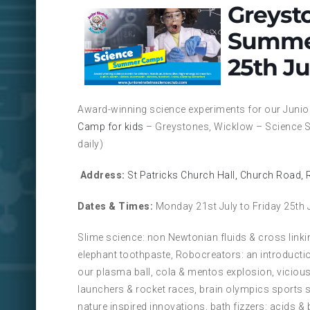
Greyst
Summer
25th Ju
Award-winning science experiments for our Junio
Camp for kids
– Greystones, Wicklow – Science S
daily)
Address:
St Patricks Church Hall, Church Road,
Dates & Times:
Monday 21st July to Friday 25th 
Slime science: non Newtonian fluids & cross linki
elephant toothpaste, Robocreators: an introductio
our plasma ball, cola & mentos explosion, vicious
launchers & rocket races, brain olympics sports 
nature inspired innovations, bath fizzers: acids