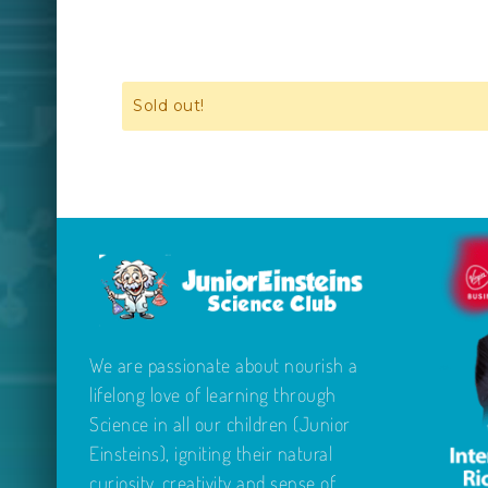
Sold out!
We are passionate about nourish a
lifelong love of learning through
Science in all our children (Junior
Einsteins), igniting their natural
curiosity, creativity and sense of