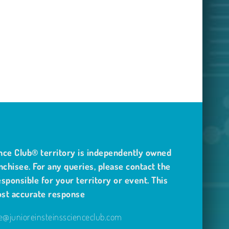
nce Club® territory is independently owned
nchisee. For any queries, please contact the
sponsible for your territory or event. This
ost accurate response
@junioreinsteinsscienceclub.com