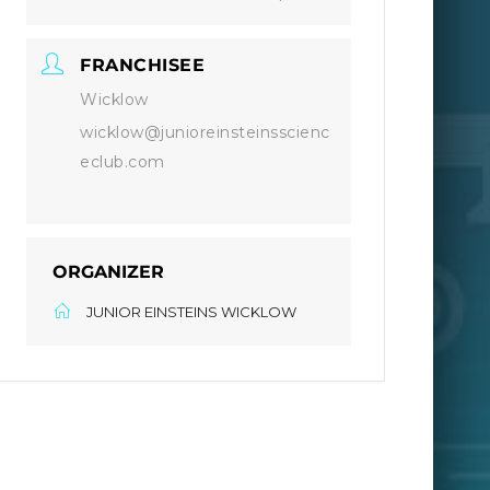
FRANCHISEE
Wicklow
wicklow@junioreinsteinsscienc
eclub.com
ORGANIZER
JUNIOR EINSTEINS WICKLOW