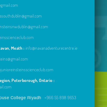
e@gmail.com
inssouthdublin@gmail.com
einsteinsnwdublin@gmail.com
einsscienceclub.com
avan, Meath :
info@navanadventurecentre.ie
steins@gmail.com
unioreinsteinsscienceclub.com
gion, Peterborough, Ontario :
ail.com
+966 55 898 9653
use College Riyadh