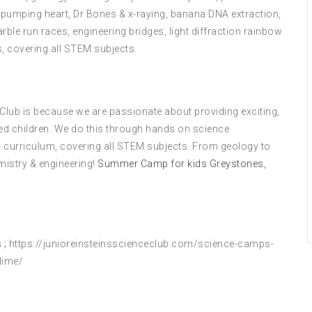
 pumping heart, Dr Bones & x-raying, banana DNA extraction,
le run races, engineering bridges, light diffraction rainbow
, covering all STEM subjects.
 Club is because we are passionate about providing exciting,
ed children. We do this through hands on science
 curriculum, covering all STEM subjects. From geology to
mistry & engineering!
Summer Camp for kids Greystones,
 ;
https://junioreinsteinsscienceclub.com/science-camps-
lime/