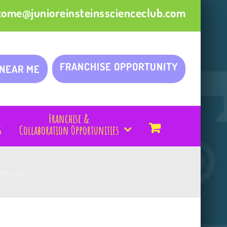
come@junioreinsteinsscienceclub.com
FRANCHISE OPPORTUNITY
 NEAR ME
Franchise &
s
Collaboration Opportunities
1pm daily)