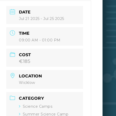
DATE
Jul 21 2025
- Jul 25 2025
TIME
09:00 AM - 01:00 PM
COST
€185
LOCATION
Wicklow
CATEGORY
Science Camps
Summer Science Camp