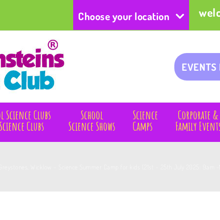
wel
Choose your location
EVENTS
l Science Clubs
School
Science
Corporate &
Science Clubs
Science Shows
Camps
Family Event
Greystones, Wicklow – Science Summer Camp for kids (21st – 25th July 2025: 9am -