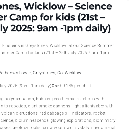
ones, Wicklow – Science
 Camp for kids (21st –
ly 2025: 9am -1pm daily)
r Einsteins in Greystones, Wicklow at our Science
Summer
ummer Camp for kids (21st – 25th July 2025: 9am -1pm
 Rathdown Lower, Greystones, Co. Wicklow
July 2025 (9am -1pm daily)
Cost:
€185 per child
ng polymerisation, bubbling exothermic reactions with
n to robotics, giant smoke cannons, light a lightsaber with
 volcanic eruptions, red cabbage pH indicators, rocket
science, bioluminescence: glowing explorations, biomimicry:
 & bases, geology rocks: grow your own crystals, phenomenal