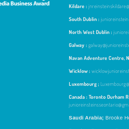
Kildare :
jnreinsteinskildar
South Dublin :
junioreinste
North West Dublin :
junior
Galway :
galway@junioreinst
Navan Adventure Centre, N
Wicklow :
wicklowjuniorein
Luxembourg ;
Luxembourg@j
Canada : Toronto Durham Re
junioreinsteinsseontario@gm
Saudi Arabia;
Brooke Ho