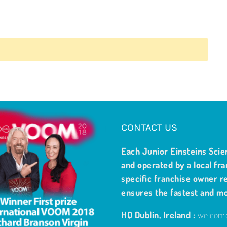
CONTACT US
Each Junior Einsteins Scie
and operated by a local fra
specific franchise owner re
ensures the fastest and m
HQ Dublin, Ireland :
welcome