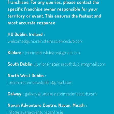
franchisee. For any queries, please contact the
specific franchise owner responsible for your
territory or event. This ensures the fastest and
most accurate response
HQ Dublin, Ireland :
welcome@junioreinsteinsscienceclub.com
Kildare :
jnreinsteinskildare@gmail.com
South Dublin :
junioreinsteinssouthdublin@gmail.com
North West Dublin :
junioreinsteinsnwdublin@gmail.com
Galway :
galway@junioreinsteinsscienceclub.com
Navan Adventure Centre, Navan, Meath :
info@navanadventurecentre.ie