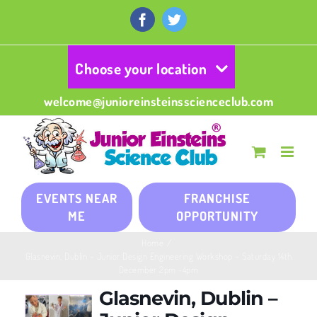
Skip
to
Facebook
Twitter
content
Choose your location
welcome@junioreinsteinsscienceclub.com
EVENTS NEAR
FRANCHISE
ME
OPPORTUNITY
Home
/
Glasnevin, Dublin – Junior Design Engineering Workshop – Saturday 14th
December 2pm -4pm
Glasnevin, Dublin –