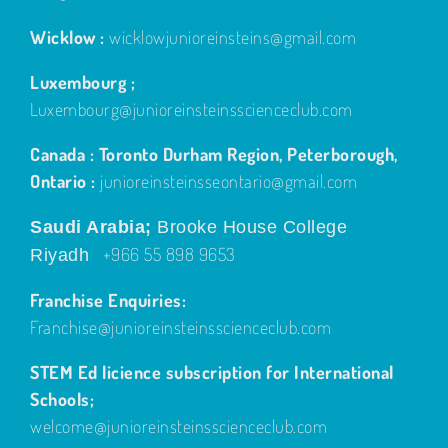
Wicklow :
wicklowjunioreinsteins@gmail.com
Luxembourg ;
Luxembourg@junioreinsteinsscienceclub.com
Canada : Toronto Durham Region, Peterborough,
Ontario :
junioreinsteinsseontario@gmail.com
Saudi Arabia;
Brooke House College
+966 55 898 9653
Riyadh
Franchise Enquiries:
Franchise@junioreinsteinsscienceclub.com
STEM Ed licience subscription for International
Schools;
welcome@junioreinsteinsscienceclub.com