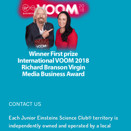
CONTACT US
Each Junior Einsteins Science Club® territory is
independently owned and operated by a local