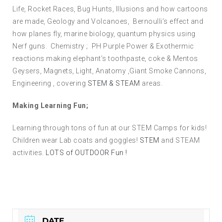
Life, Rocket Races, Bug Hunts, Illusions and how cartoons
are made, Geology and Volcanoes, Bernoulli’s effect and
how planes fly, marine biology, quantum physics using
Nerf guns. Chemistry ; PH Purple Power & Exothermic
reactions making elephant’s toothpaste, coke & Mentos
Geysers, Magnets, Light, Anatomy ,Giant Smoke Cannons,
Engineering , covering
STEM & STEAM
areas.
Making Learning Fun;
Learning through tons of fun at our STEM Camps for kids!
Children wear Lab coats and goggles!
STEM
and STEAM
activities.
LOTS of OUTDOOR Fun !
DATE