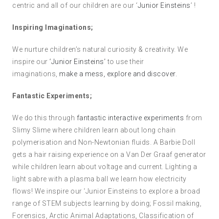
centric and all of our children are our ‘
Junior Einsteins
’ !
Inspiring Imaginations;
We nurture children’s natural curiosity & creativity. We
inspire our
‘Junior Einsteins’
to use their
imaginations,
make a mess, explore and discover.
Fantastic Experiments;
We do this through
fantastic interactive experiments
from
Slimy Slime where children learn about long chain
polymerisation and Non-Newtonian fluids. A Barbie Doll
gets a hair raising experience on a Van Der Graaf generator
while children learn about voltage and current. Lighting a
light sabre with a plasma ball we learn how electricity
flows! We inspire our ‘Junior Einsteins to explore a broad
range of STEM subjects learning by doing; Fossil making,
Forensics, Arctic Animal Adaptations, Classification of