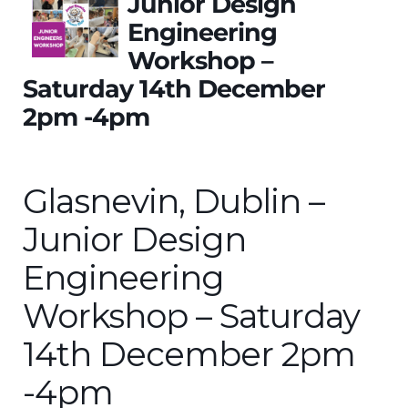
Junior Design
Engineering
Workshop –
Saturday 14th December
2pm -4pm
Glasnevin, Dublin –
Junior Design
Engineering
Workshop – Saturday
14th December 2pm
-4pm