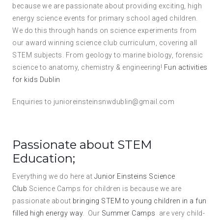
because we are passionate about providing exciting, high
energy science events for primary school aged children.
We do this through hands on science experiments from
our award winning science club curriculum, covering all
STEM subjects. From geology to marine biology, forensic
science to anatomy, chemistry & engineering!
Fun activities
for kids Dublin
Enquiries to junioreinsteinsnwdublin@gmail.com
Passionate about STEM
Education;
Everything we do here at
Junior Einsteins Science
Club
Science Camps for children is because we are
passionate about
bringing STEM to young children in a fun
filled high energy way
. Our
Summer Camps
are very child-