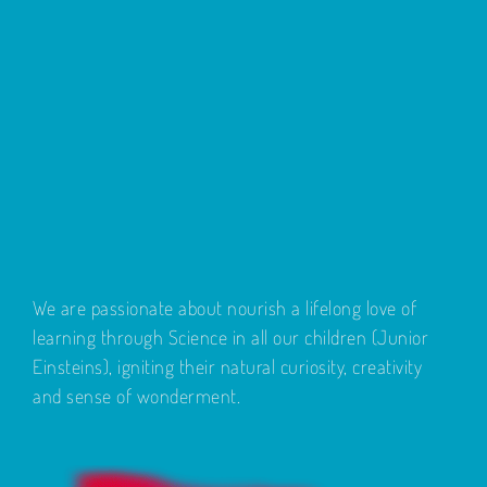
We are passionate about nourish a lifelong love of
learning through Science in all our children (Junior
Einsteins), igniting their natural curiosity, creativity
and sense of wonderment.