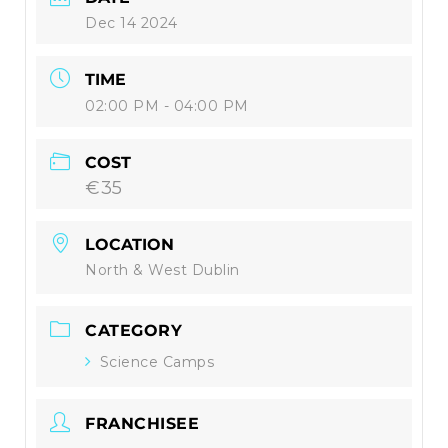
Dec 14 2024
TIME
02:00 PM - 04:00 PM
COST
€35
LOCATION
North & West Dublin
CATEGORY
Science Camps
FRANCHISEE