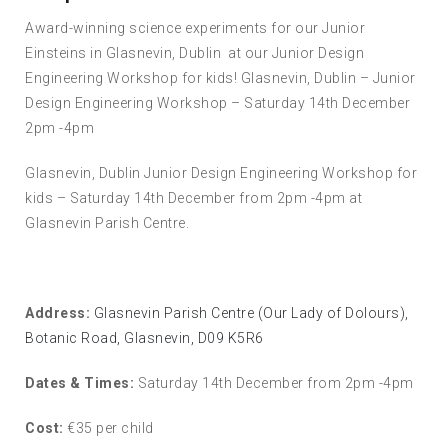
Award-winning science experiments for our Junior
Einsteins in Glasnevin, Dublin at our Junior Design
Engineering Workshop for kids! Glasnevin, Dublin – Junior
Design Engineering Workshop – Saturday 14th December
2pm -4pm
Glasnevin, Dublin Junior Design Engineering Workshop for
kids – Saturday 14th December from 2pm -4pm at
Glasnevin Parish Centre.
Address:
Glasnevin Parish Centre (Our Lady of Dolours),
Botanic Road, Glasnevin, D09 K5R6
Dates & Times:
Saturday 14th December from 2pm -4pm
Cost:
€35 per child