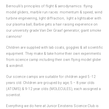
Bernoulli’s principles of flight & aerodynamics: flying
model gliders, marble run races: momentum & speed, wind
turbine engineering, light diffraction, light a lightsaber with
our plasma ball, Barbie gets a hair raising experience on
our university grade Van Der Graaf generator, giant smoke
cannons!
Children are supplied with lab coats, goggles & all scientific
equipment. They make & take home their own experiments
from science camp including their own flying model glider
& windmill.
Our science camps are suitable for children aged 5 -12
years old. Children are grouped by age; 5 – 8 year olds
(ATOMS) & 9-12 year olds (MOLECULES), each assigned a
scientist.
Everything we do here at Junior Einsteins Science Club is