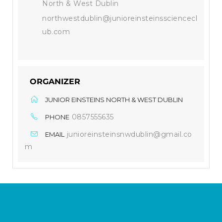
North & West Dublin
northwestdublin@junioreinsteinssciencecl
ub.com
ORGANIZER
JUNIOR EINSTEINS NORTH & WEST DUBLIN
0857555635
PHONE
junioreinsteinsnwdublin@gmail.co
EMAIL
m