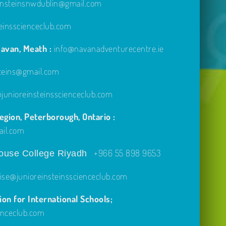
einsteinsnwdublin@gmail.com
einsscienceclub.com
avan, Meath :
info@navanadventurecentre.ie
steins@gmail.com
unioreinsteinsscienceclub.com
gion, Peterborough, Ontario :
ail.com
+966 55 898 9653
use College Riyadh
ise@junioreinsteinsscienceclub.com
on for International Schools;
enceclub.com