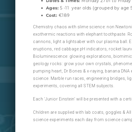
Dates & Times:
Monday 27th to Friday 
Ages:
5 -11 year olds (grouped by age 5
Cost:
€189
Chemistry chaos with slime science: non Newtonia
exothermic reactions with elephant toothpaste. R
cannons, light a lightsaber with our plasma ball.
eruptions, red cabbage pH indicators, rocket laun
Bioluminescence: glowing explorations, biomimicry
geology rocks: grow your own crystals, phenomen
pumping heart, Dr Bones & x-raying, banana DNA 
science. Marble run races, engineering bridges, l
experiments, covering all STEM subjects.
Each ‘Junior Einstein’ will be presented with a cer
Children are supplied with lab coats, goggles & A
science experiments each day from science camp