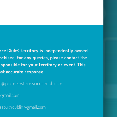
nce Club® territory is independently owned
nchisee. For any queries, please contact the
sponsible for your territory or event. This
ost accurate response
@junioreinsteinsscienceclub.com
e@gmail.com
inssouthdublin@gmail.com