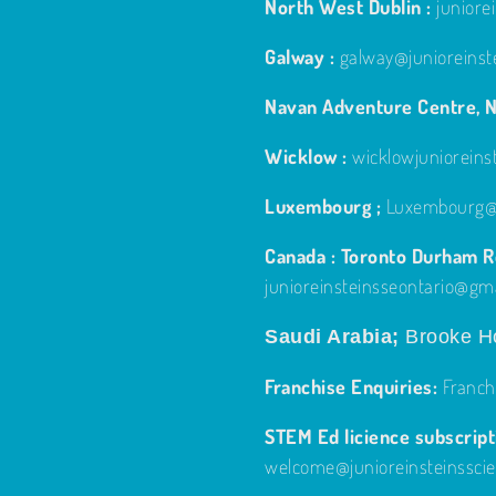
North West Dublin :
junior
Galway :
galway@junioreinst
Navan Adventure Centre, N
Wicklow :
wicklowjuniorein
Luxembourg ;
Luxembourg@j
Canada : Toronto Durham Re
junioreinsteinsseontario@gm
Saudi Arabia;
Brooke Ho
Franchise Enquiries:
Franch
STEM Ed licience subscripti
welcome@junioreinsteinssci