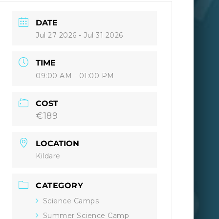
DATE
Jul 27 2026
- Jul 31 2026
TIME
09:00 AM - 01:00 PM
COST
€189
LOCATION
Kildare
CATEGORY
Science Camps
Summer Science Camp