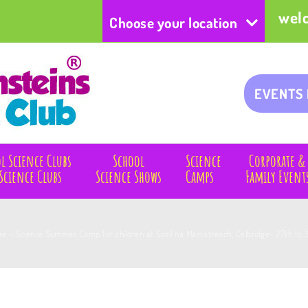
wel
Choose your location
EVENTS
l Science Clubs
School
Science
Corporate &
Science Clubs
Science Shows
Camps
Family Event
are – Science Summer Camp for children at Scoil na Mainistreach, Celbridge- 27th to 