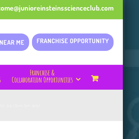
come@junioreinsteinsscienceclub.com
FRANCHISE OPPORTUNITY
 NEAR ME
Franchise &
s
Collaboration Opportunities
31st July (9am-1pm daily)