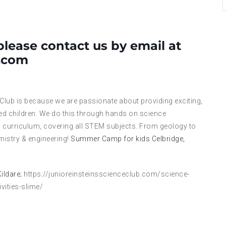
please contact us by email at
l.com
 Club is because we are passionate about providing exciting,
ed children. We do this through hands on science
 curriculum, covering all STEM subjects. From geology to
mistry & engineering!
Summer Camp for kids Celbridge,
ildare;
https://junioreinsteinsscienceclub.com/science-
ities-slime/