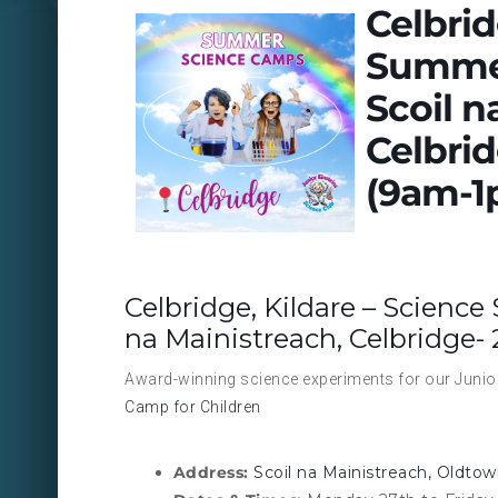
Celbrid
Summer
Scoil n
Celbrid
(9am-1
Celbridge, Kildare – Scienc
na Mainistreach, Celbridge- 
Award-winning science experiments for our Junior 
Camp for Children
Address:
Scoil na Mainistreach, Oldtow