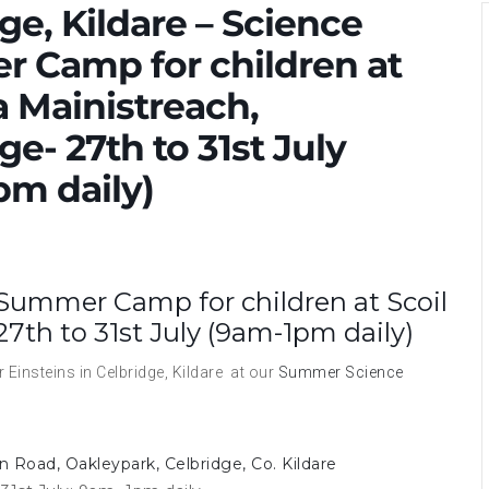
ge, Kildare – Science
 Camp for children at
a Mainistreach,
ge- 27th to 31st July
pm daily)
e Summer Camp for children at Scoil
27th to 31st July (9am-1pm daily)
Einsteins in Celbridge, Kildare at our
Summer Science
n Road, Oakleypark, Celbridge, Co. Kildare