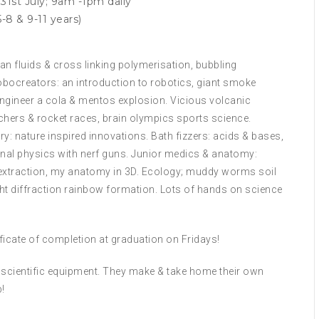
31st July; 9am -1pm daily
-8 & 9-11 years)
n fluids & cross linking polymerisation, bubbling
obocreators: an introduction to robotics, giant smoke
 Engineer a cola & mentos explosion. Vicious volcanic
chers & rocket races, brain olympics sports science.
: nature inspired innovations. Bath fizzers: acids & bases,
al physics with nerf guns. Junior medics & anatomy:
extraction, my anatomy in 3D. Ecology; muddy worms soil
ight diffraction rainbow formation. Lots of hands on science
tificate of completion at graduation on Fridays!
ll scientific equipment. They make & take home their own
!