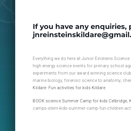
If you have any enquiries, 
jnreinsteinskildare@gmai
Everything we do here at Junior Einsteins Science
high energy science events for primary school ag
experiments from our award winning science club
marine biology, forensic science to anatomy, che
Kildare
Fun activities for kids Kildare.
BOOK science Summer Camp for kids Celbridge, K
camps-stem-kids-summer-camp-fun-children-activ