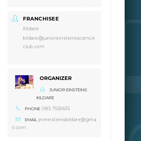
FRANCHISEE
Kildare
kildare@junioreinsteinsscience
club.com
ORGANIZER
JUNIOR EINSTEINS
KILDARE
085 7555635
PHONE
jnreinsteinskildare@gma
EMAIL
il.com