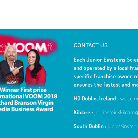
CONTACT US
Each Junior Einsteins Scie
and operated by a local fra
specific franchise owner re
ensures the fastest and m
HQ Dublin, Ireland :
welcome
Kildare :
jnreinsteinskildar
South Dublin :
junioreinste