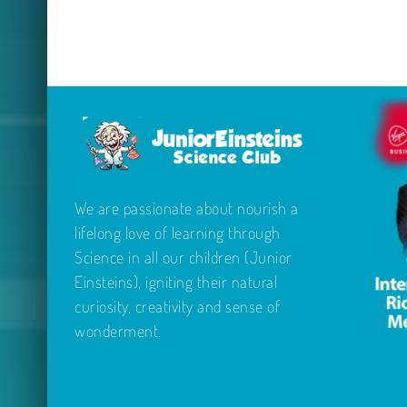
We are passionate about nourish a
lifelong love of learning through
Science in all our children (Junior
Einsteins), igniting their natural
curiosity, creativity and sense of
wonderment.