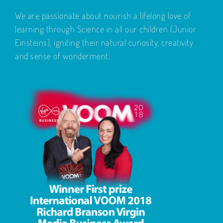
We are passionate about nourish a lifelong love of
learning through Science in all our children (Junior
Einsteins), igniting their natural curiosity, creativity
and sense of wonderment.