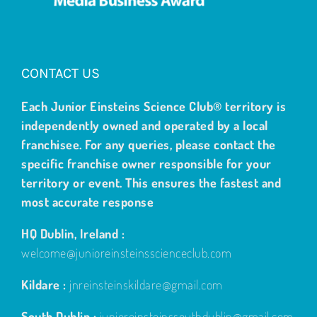
CONTACT US
Each Junior Einsteins Science Club® territory is
independently owned and operated by a local
franchisee. For any queries, please contact the
specific franchise owner responsible for your
territory or event. This ensures the fastest and
most accurate response
HQ Dublin, Ireland :
welcome@junioreinsteinsscienceclub.com
Kildare :
jnreinsteinskildare@gmail.com
South Dublin :
junioreinsteinssouthdublin@gmail.com