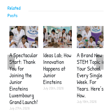
activities?
Related
Posts
A Spectacular
Ideas Lab; How
A Brand New
E
Start: Thank
Innovation
STEM Topic in
S
You for
Happens at
Your School
C
Joining the
Junior
Every Single
A
Junior
Einsteins
Week. For
C
Einsteins
Years. Here’s
K
July 20th, 2026
Luxembourg
How.
2
Grand Launch!
July 19th, 2026
J
July 27th, 2026