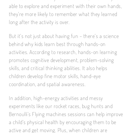
able to explore and experiment with their own hands,
they’re more likely to remember what they learned
long after the activity is over.
But it’s not just about having fun – there’s a science
behind why kids learn best through hands-on
activities. According to research, hands-on learning
promotes cognitive development, problem-solving
skills, and critical thinking abilities. It also helps
children develop fine motor skills, hand-eye
coordination, and spatial awareness.
In addition, high-energy activities and messy
experiments like our rocket races, bug hunts and
Bernoulli’s Flying machines sessions can help improve
a child’s physical health by encouraging them to be
active and get moving. Plus, when children are