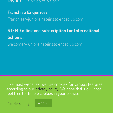
+966 55 898 9653
Riyadh
Franchise Enquiries:
Franchise@junioreinsteinsscienceclub.com
STEM Ed licience subscription for International
Schools;
welcome@junioreinsteinsscienceclub.com
Like most websites, we use cookies for various features
© Copyright
2026
| Design by
Fairways Design
| All Rights
according to our
privacy policy
. We hope that’s ok, if not
Reserved |
Privacy Policy
feel free to disable cookies in your browser.
Cookie settings
ACCEPT