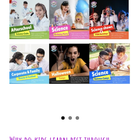
View
Larger
Image