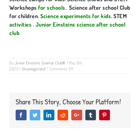
Workshops
for schools.
Science after school Club
for children
. Science experiments for kids.
STEM
activities
. Junior Einsteins science after school
club
By
Junior Einsteins Science Club®
|
May 9th,
on
2023
|
Uncategorized
|
Comments Off
Why
do
kids
learn
best
Share This Story, Choose Your Platform!
through
messy,
Facebook
Twitter
LinkedIn
Reddit
Google+
Tumblr
Pinterest
hands-
on,
high-
energy,
exciting