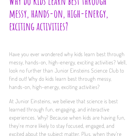
Why do kids learn best through
messy, hands-on, high-energy,
exciting activities?
Have you ever wondered why kids learn best through
messy, hands-on, high-energy, exciting activities? Well,
look no further than Junior Einsteins Science Club to
find out! Why do kids learn best through messy,
hands-on, high-energy, exciting activities?
At Junior Einsteins, we believe that science is best
learned through fun, engaging, and interactive
experiences. Why? Because when kids are having fun,
they’re more likely to stay focused, engaged, and
excited about the subject matter. Plus, when they’re