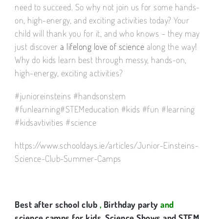
need to succeed. So why not join us for some hands-
on, high-energy, and exciting activities today? Your
child will thank you for it, and who knows – they may
just discover
a lifelong love of science
along the way!
Why do kids learn best through messy, hands-on,
high-energy, exciting activities?
#junioreinsteins #handsonstem
#funlearning#STEMeducation #kids #fun #learning
#kidsavtivities #science
https://www.schooldays.ie/articles/Junior-Einsteins-
Science-Club-Summer-Camps
Best after school club
,
Birthday party
and
science camps for kids
.
Science Shows and STEM