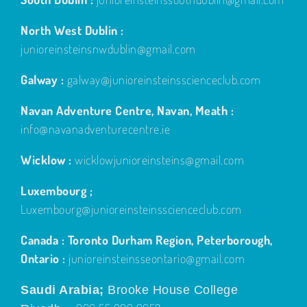
North West Dublin :
junioreinsteinsnwdublin@gmail.com
Galway :
galway@junioreinsteinsscienceclub.com
Navan Adventure Centre, Navan, Meath :
info@navanadventurecentre.ie
Wicklow :
wicklowjunioreinsteins@gmail.com
Luxembourg ;
Luxembourg@junioreinsteinsscienceclub.com
Canada : Toronto Durham Region, Peterborough,
Ontario :
junioreinsteinsseontario@gmail.com
Saudi Arabia;
Brooke House College