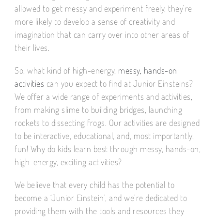
allowed to get messy and experiment freely, they’re
more likely to develop a sense of creativity and
imagination that can carry over into other areas of
their lives.
So, what kind of high-energy,
messy, hands-on
activities
can you expect to find at Junior Einsteins?
We offer a wide range of experiments and activities,
from making slime to building bridges, launching
rockets to dissecting frogs. Our activities are designed
to be interactive, educational, and, most importantly,
fun! Why do kids learn best through messy, hands-on,
high-energy, exciting activities?
We believe that every child has the potential to
become a ‘Junior Einstein’, and we’re dedicated to
providing them with the tools and resources they