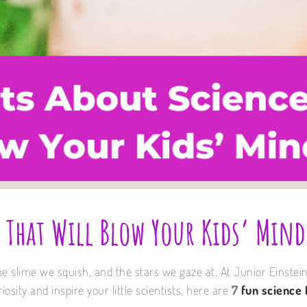
 That Will Blow Your Kids’ Mind
he slime we squish, and the stars we gaze at. At Junior Einstei
osity and inspire your little scientists, here are
7
fun science 