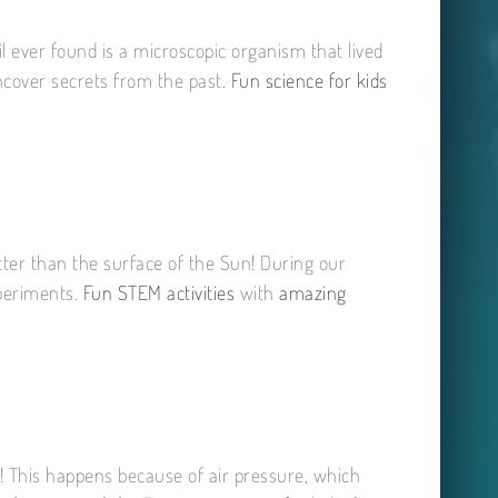
il ever found is a microscopic organism that lived
uncover secrets from the past.
Fun science for kids
tter than the surface of the Sun! During our
xperiments.
Fun STEM activities
with
amazing
ass! This happens because of air pressure, which