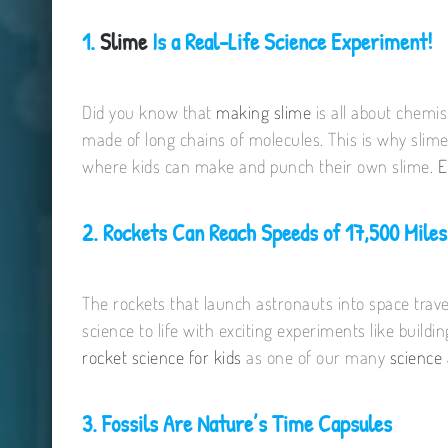
1.
Slime
Is a Real-Life Science Experiment!
Did you know that
making slime
is all about chemi
made of long chains of molecules. This is why slime
where kids can make and punch their own slime.
E
2. Rockets Can Reach Speeds of 17,500 Miles
The rockets that launch astronauts into space trave
science to life with exciting experiments like buildi
rocket science for kids
as one of our many
science 
3. Fossils Are Nature’s Time Capsules