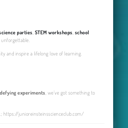
science parties
,
STEM workshops
,
school
 unforgettable.
y and inspire a lifelong love of learning.
-defying experiments
, we’ve got something to
; https://junioreinsteinsscienceclub.com/