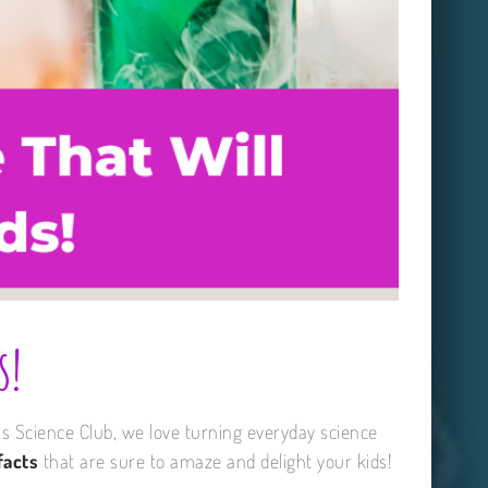
s!
ns Science Club, we love turning everyday science
facts
that are sure to amaze and delight your kids!