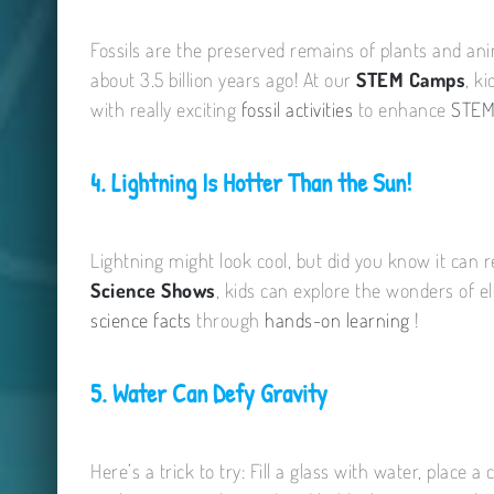
Fossils are the preserved remains of plants and anim
about 3.5 billion years ago! At our
STEM Camps
, k
with really exciting
fossil activities
to enhance
STEM
4. Lightning Is Hotter Than the Sun!
Lightning might look cool, but did you know it can 
Science Shows
, kids can explore the wonders of e
science facts
through
hands-on learning
!
5. Water Can Defy Gravity
Here’s a trick to try: Fill a glass with water, place 