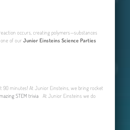
l reaction occurs, creating polymers—substances
n one of our
Junior Einsteins Science Parties
t 90 minutes! At Junior Einsteins, we bring rocket
mazing STEM trivia
At Junior Einsteins we do