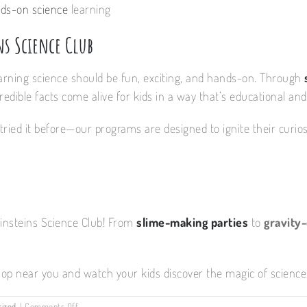
ds-on science
learning
ns Science Club
earning science should be fun, exciting, and hands-on. Through
edible facts come alive for kids in a way that’s educational and
tried it before—our programs are designed to ignite their curiosit
Einsteins Science Club! From
slime-making parties
to
gravity
op near you and watch your kids discover the magic of science.
on
rized
|
Comments Off