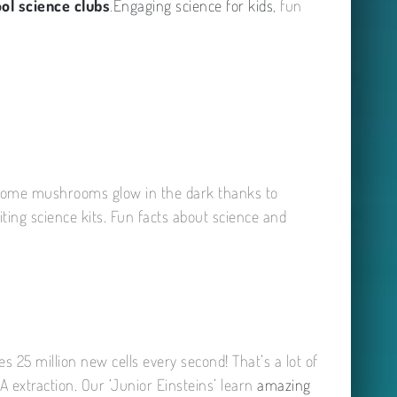
ol science clubs
.
Engaging science for kids
, fun
even some mushrooms glow in the dark thanks to
iting science kits. Fun facts about science and
es 25 million new cells every second! That’s a lot of
 extraction. Our ‘Junior Einsteins’ learn
amazing