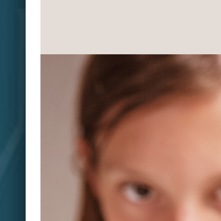
View
Larger
Image