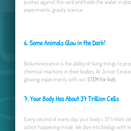
pushes against the card and holds the water in place
experiments, gravity science
6. Some Animals Glow in the Dark!
Bioluminescence is the ability of living things to p
chemical reactions in their bodies. At Junior Einste
glowing experiments with our
STEM for kids
7. Your Body Has About 37 Trillion Cells
Every second of every day, your body’s 37 trillion ce
action happening inside. We dive into biology with 