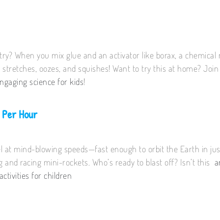
stry? When you mix glue and an activator like borax, a chemica
 stretches, oozes, and squishes! Want to try this at home? Joi
ngaging science for kids
!
 Per Hour
l at mind-blowing speeds—fast enough to orbit the Earth in jus
ng and racing mini-rockets. Who’s ready to blast off? Isn’t this
a
activities for children