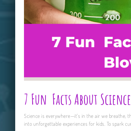
7 Fun Facts About Science
Science is everywhere—it’s in the air we breathe, t
into unforgettable experiences for kids. To spark curi