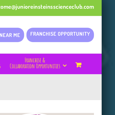
come@junioreinsteinsscienceclub.com
FRANCHISE OPPORTUNITY
 NEAR ME
Franchise &
s
Collaboration Opportunities
!