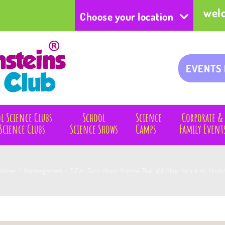
wel
Choose your location
EVENTS
l Science Clubs
School
Science
Corporate &
Science Clubs
Science Shows
Camps
Family Event
Home
/
Uncategorized
/
7 Fun Facts About Science That Will Blow Your Kids’ Minds