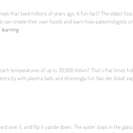
als that lived millions of years ago. A fun fact? The oldest foss
ids can create their own fossils and learn how paleontologists 
 learning
reach temperatures of up to 30,000 Kelvin? That’s five times ho
lectricity with plasma balls and shockingly fun Van der Graaf e
a card over it, and flip it upside down. The water stays in the gl