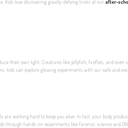
. Kids love discovering gravity-defying tricks at our
after-scho
roduce their own light. Creatures like jellyfish, fireflies, and 
ins, kids can explore glowing experiments with our safe and exc
lls are working hard to keep you alive. In fact, your body produc
kids through hands-on experiments like forensic science and DNA