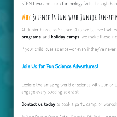
STEM trivia
and learn
fun biology facts
through
han
Why
Science Is Fun with Junior Einstei
At Junior Einsteins Science Club, we believe that l
programs
, and
holiday camps
, we make these incr
If your child loves science—or even if they’ve never 
Join Us for Fun Science Adventures!
Explore the amazing world of science with Junior 
engage every budding scientist.
Contact us today
to book a party, camp, or worksh
By
Junior Einsteins Science Club®
|
December 15th, 2024
|
Uncatego