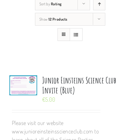
Sort by
Rating
Show
12 Products
Junior Einsteins Science Club
Invite (Blue)
€
5.00
Please visit our website
www.junioreinsteinsscienceclub.com to
learn about all of the Science Parties,