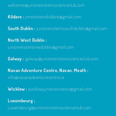
welcome@junioreinsteinsscienceclub.com
Kildare :
jnreinsteinskildare@gmail.com
South Dublin :
junioreinsteinssouthdublin@gmail.com
North West Dublin :
junioreinsteinsnwdublin@gmail.com
Galway :
galway@junioreinsteinsscienceclub.com
Navan Adventure Centre, Navan, Meath :
info@navanadventurecentre.ie
Wicklow :
wicklowjunioreinsteins@gmail.com
Luxembourg ;
Luxembourg@junioreinsteinsscienceclub.com