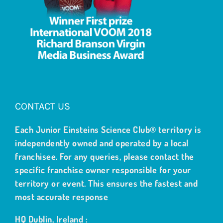
CONTACT US
Each Junior Einsteins Science Club® territory is
independently owned and operated by a local
franchisee. For any queries, please contact the
specific franchise owner responsible for your
territory or event. This ensures the fastest and
most accurate response
HQ Dublin, Ireland :