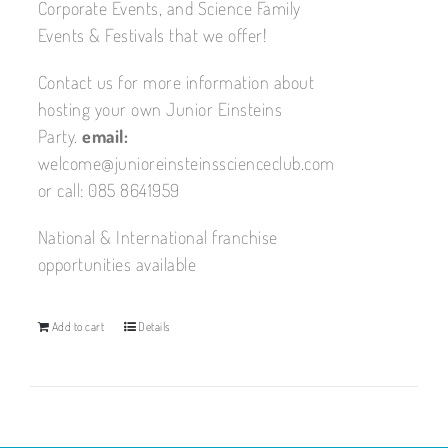
Corporate Events, and Science Family
Events & Festivals that we offer!
Contact us for more information about
hosting your own Junior Einsteins
Party.
email:
welcome@junioreinsteinsscienceclub.com
or call: 085 8641959
National & International franchise
opportunities available
Add to cart
Details