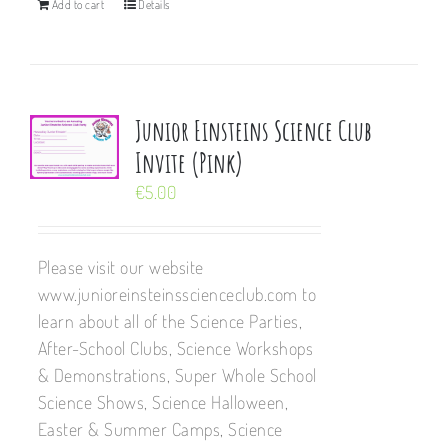
Add to cart
Details
Junior Einsteins Science Club
Invite (Pink)
€
5.00
Please visit our website
www.junioreinsteinsscienceclub.com to
learn about all of the Science Parties,
After-School Clubs, Science Workshops
& Demonstrations, Super Whole School
Science Shows, Science Halloween,
Easter & Summer Camps, Science