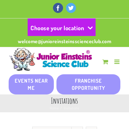
Skip
to
Facebook
Twitter
content
Choose your location
welcome@junioreinsteinsscienceclub.com
EVENTS NEAR
FRANCHISE
ME
OPPORTUNITY
Invitations
Home
/
Invitations