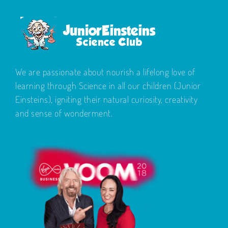
We are passionate about nourish a lifelong love of
learning through Science in all our children (Junior
Einsteins), igniting their natural curiosity, creativity
and sense of wonderment.