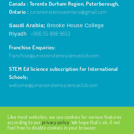
Canada : Toronto Durham Region, Peterborough,
Ontario :
junioreinsteinsseontario@gmail.com
Saudi Arabia;
Brooke House College
+966 55 898 9653
Riyadh
Franchise Enquiries:
Franchise@junioreinsteinsscienceclub.com
STEM Ed licience subscription for International
Schools;
welcome@junioreinsteinsscienceclub.com
Like most websites, we use cookies for various features
according to our
privacy policy
. We hope that’s ok, if not
feel free to disable cookies in your browser.