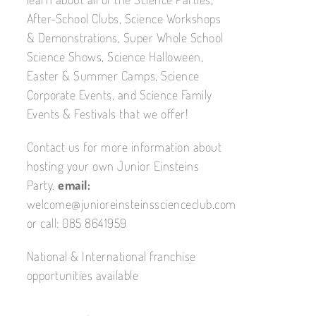
After-School Clubs, Science Workshops
& Demonstrations, Super Whole School
Science Shows, Science Halloween,
Easter & Summer Camps, Science
Corporate Events, and Science Family
Events & Festivals that we offer!
Contact us for more information about
hosting your own Junior Einsteins
Party.
email:
welcome@junioreinsteinsscienceclub.com
or call: 085 8641959
National & International franchise
opportunities available