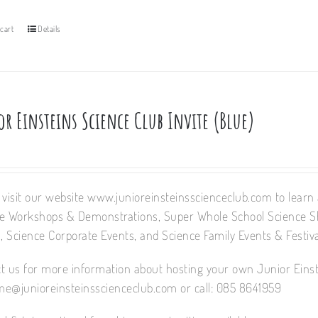
cart
Details
r Einsteins Science Club Invite (Blue)
 visit our website www.junioreinsteinsscienceclub.com to learn a
e Workshops & Demonstrations, Super Whole School Science 
 Science Corporate Events, and Science Family Events & Festiva
t us for more information about hosting your own Junior Einst
e@junioreinsteinsscienceclub.com or call: 085 8641959