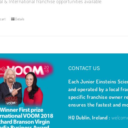
al & International franchise opportunities available
cart
Details
CONTACT US
Each Junior Einsteins Scie
and operated by a local fra
specific franchise owner re
ensures the fastest and m
HQ Dublin, Ireland :
welcome