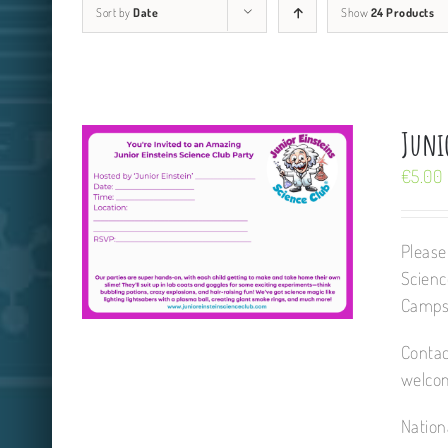
Sort by
Date
Show
24 Products
Juni
€
5.00
Please
Scienc
Camps,
Contac
welcom
Nation