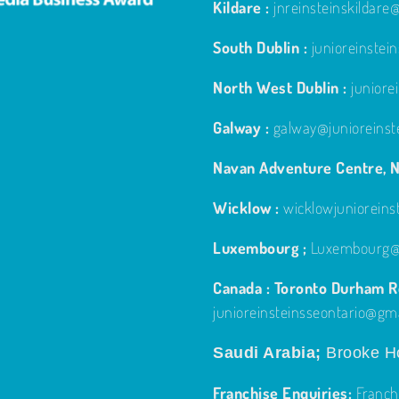
Kildare :
jnreinsteinskildar
South Dublin :
junioreinste
North West Dublin :
junior
Galway :
galway@junioreinst
Navan Adventure Centre, N
Wicklow :
wicklowjuniorein
Luxembourg ;
Luxembourg@j
Canada : Toronto Durham Re
junioreinsteinsseontario@gm
Saudi Arabia;
Brooke Ho
Franchise Enquiries:
Franch