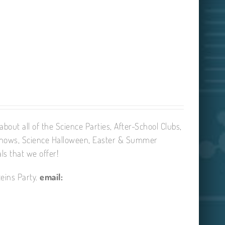
bout all of the Science Parties, After-School Clubs,
Shows, Science Halloween, Easter & Summer
ls that we offer!
eins Party.
email: