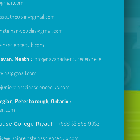
e@gmail.com
inssouthdublin@gmail.com
einsteinsnwdublin@gmail.com
einsscienceclub.com
avan, Meath :
info@navanadventurecentre.ie
steins@gmail.com
unioreinsteinsscienceclub.com
gion, Peterborough, Ontario :
ail.com
+966 55 898 9653
use College Riyadh
ise@junioreinsteinsscienceclub.com