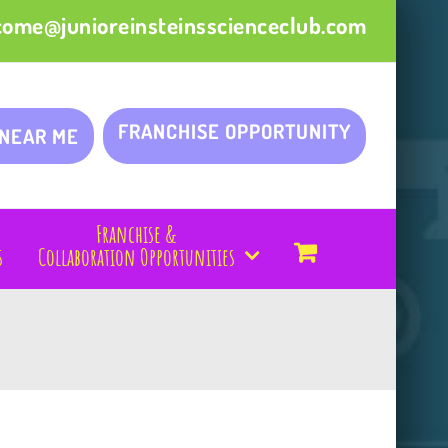
come@junioreinsteinsscienceclub.com
FRANCHISE OPPORTUNITY
 NEAR ME
Franchise &
s
Collaboration Opportunities