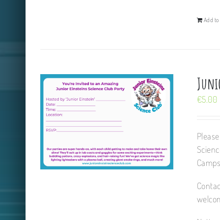
Add to 
Junio
€
5.00
Please
Scienc
Camps,
Contac
welcom