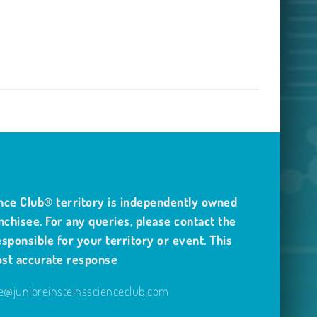
nce Club® territory is independently owned
nchisee. For any queries, please contact the
sponsible for your territory or event. This
ost accurate response
@junioreinsteinsscienceclub.com