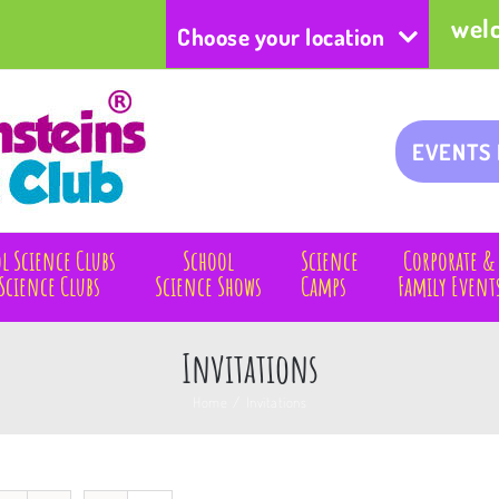
wel
Choose your location
EVENTS
l Science Clubs
School
Science
Corporate &
Science Clubs
Science Shows
Camps
Family Event
Invitations
Home
/
Invitations