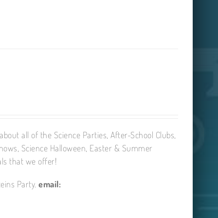
bout all of the Science Parties, After-School Clubs,
Shows, Science Halloween, Easter & Summer
ls that we offer!
eins Party.
email: