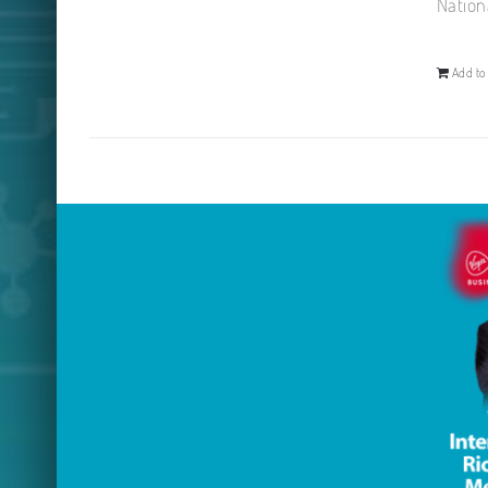
Nation
Add to 