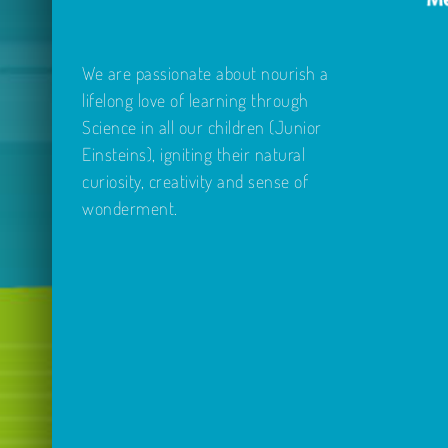
We are passionate about nourish a
lifelong love of learning through
Science in all our children (Junior
Einsteins), igniting their natural
curiosity, creativity and sense of
wonderment.