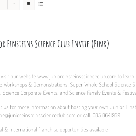
or Einsteins Science Club Invite (Pink)
 visit our website www.junioreinsteinsscienceclub.com to learn a
e Workshops & Demonstrations, Super Whole School Science 
 Science Corporate Events, and Science Family Events & Festiva
t us for more information about hosting your own Junior Einst
e@junioreinsteinsscienceclub.com or call: 085 8641959
al & International franchise opportunities available