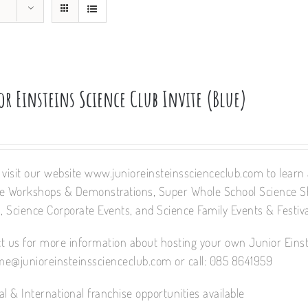
r Einsteins Science Club Invite (Blue)
 visit our website www.junioreinsteinsscienceclub.com to learn a
e Workshops & Demonstrations, Super Whole School Science 
 Science Corporate Events, and Science Family Events & Festiva
t us for more information about hosting your own Junior Einst
e@junioreinsteinsscienceclub.com or call: 085 8641959
al & International franchise opportunities available