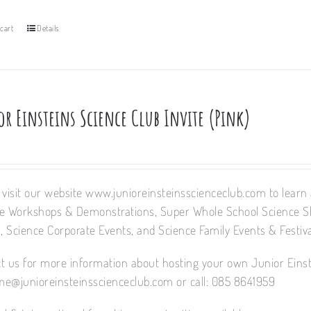
cart
Details
or Einsteins Science Club Invite (Pink)
 visit our website www.junioreinsteinsscienceclub.com to learn a
e Workshops & Demonstrations, Super Whole School Science 
 Science Corporate Events, and Science Family Events & Festiva
t us for more information about hosting your own Junior Einst
e@junioreinsteinsscienceclub.com or call: 085 8641959