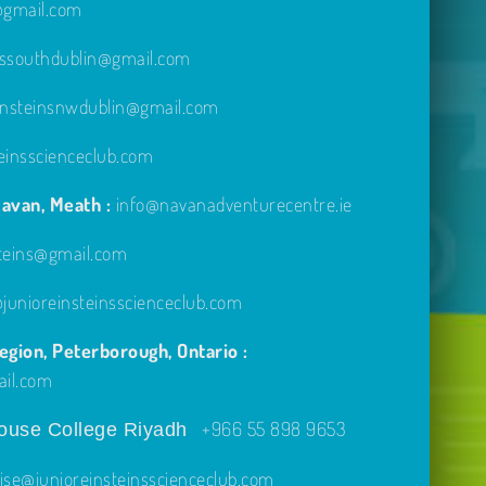
e@gmail.com
inssouthdublin@gmail.com
einsteinsnwdublin@gmail.com
einsscienceclub.com
avan, Meath :
info@navanadventurecentre.ie
steins@gmail.com
unioreinsteinsscienceclub.com
gion, Peterborough, Ontario :
ail.com
+966 55 898 9653
use College Riyadh
ise@junioreinsteinsscienceclub.com