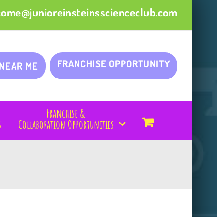
come@junioreinsteinsscienceclub.com
FRANCHISE OPPORTUNITY
 NEAR ME
Franchise &
s
Collaboration Opportunities