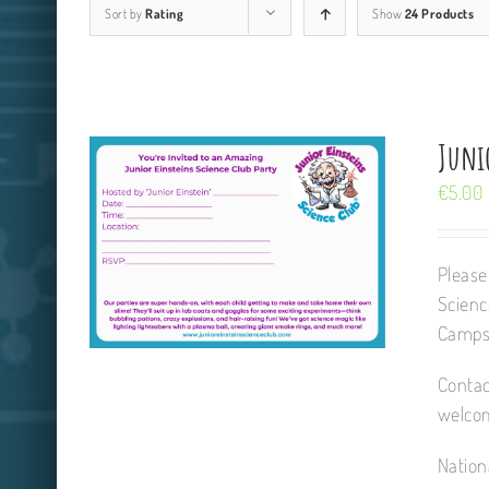
Sort by
Rating
Show
24 Products
Junio
€
5.00
Please
Scienc
Camps,
Contac
welcom
Nation