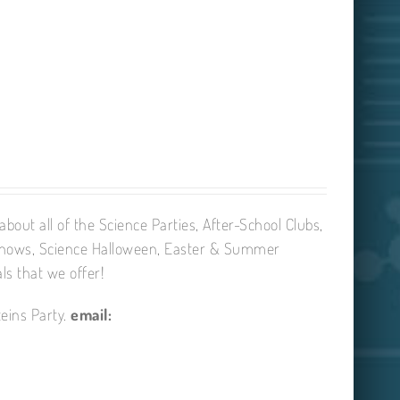
bout all of the Science Parties, After-School Clubs,
Shows, Science Halloween, Easter & Summer
ls that we offer!
eins Party.
email: