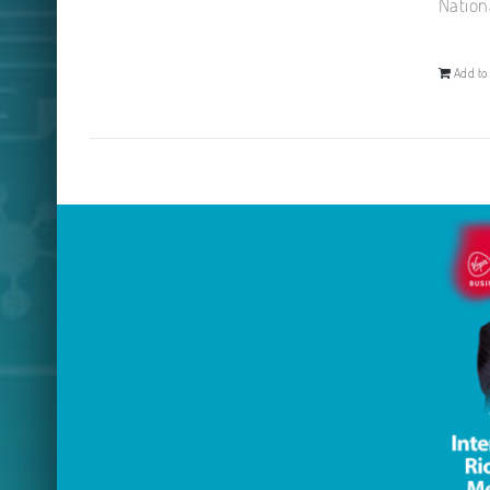
Nation
Add to 