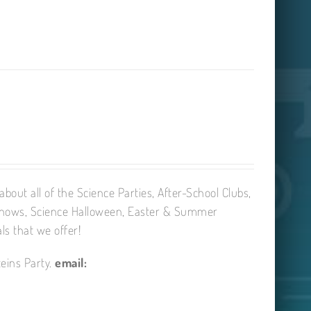
bout all of the Science Parties, After-School Clubs,
Shows, Science Halloween, Easter & Summer
ls that we offer!
eins Party.
email: