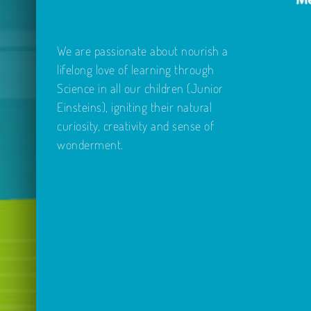
We are passionate about nourish a
lifelong love of learning through
Science in all our children (Junior
Einsteins), igniting their natural
curiosity, creativity and sense of
wonderment.