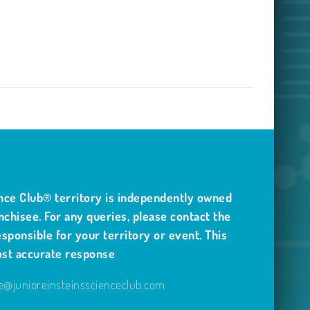
nce Club® territory is independently owned
nchisee. For any queries, please contact the
sponsible for your territory or event. This
ost accurate response
@junioreinsteinsscienceclub.com