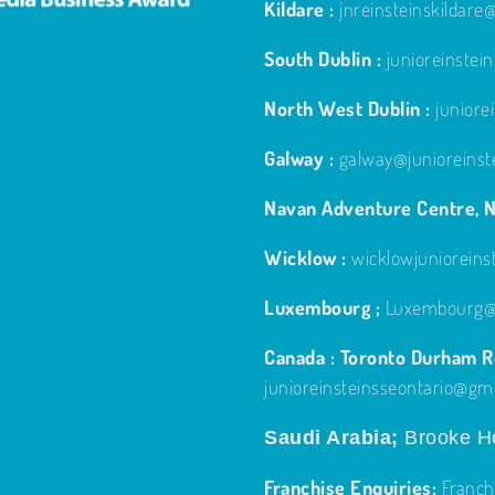
Kildare :
jnreinsteinskildar
South Dublin :
junioreinste
North West Dublin :
junior
Galway :
galway@junioreinst
Navan Adventure Centre, N
Wicklow :
wicklowjuniorein
Luxembourg ;
Luxembourg@j
Canada : Toronto Durham Re
junioreinsteinsseontario@gm
Saudi Arabia;
Brooke Ho
Franchise Enquiries:
Franch