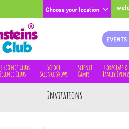
wel
Choose your location
EVENTS
l Science Clubs
School
Science
Corporate &
Science Clubs
Science Shows
Camps
Family Event
Invitations
Home
/
Invitations