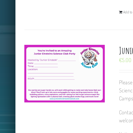
Add to 
Juni
€
5.00
Please
Scienc
Camps,
Contac
welcom