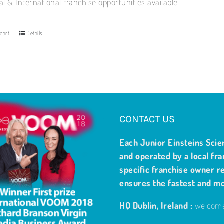
al & International franchise opportunities available
cart
Details
CONTACT US
Each Junior Einsteins Scie
and operated by a local fra
specific franchise owner re
ensures the fastest and m
HQ Dublin, Ireland :
welcome