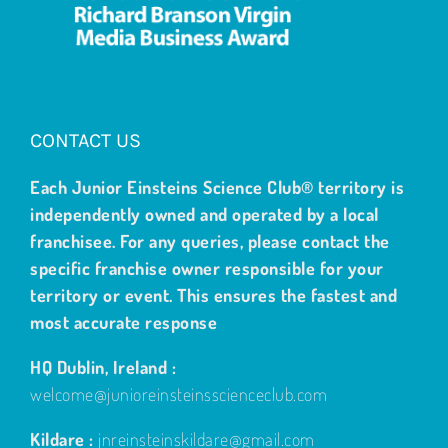
CONTACT US
Each Junior Einsteins Science Club® territory is
independently owned and operated by a local
franchisee. For any queries, please contact the
specific franchise owner responsible for your
territory or event. This ensures the fastest and
most accurate response
HQ Dublin, Ireland :
welcome@junioreinsteinsscienceclub.com
Kildare :
jnreinsteinskildare@gmail.com