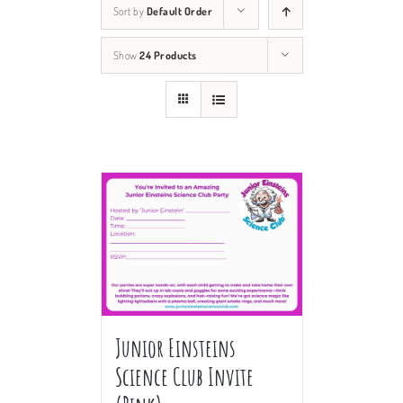
Sort by
Default Order
Show
24 Products
Junior Einsteins
Science Club Invite