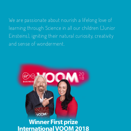
We are passionate about nourish a lifelong love of
learning through Science in all our children (Junior
Einsteins), igniting their natural curiosity, creativity
and sense of wonderment.