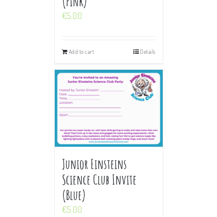
(Pink)
€
5.00
Add to cart
Details
Junior Einsteins
Science Club Invite
(Blue)
€
5.00