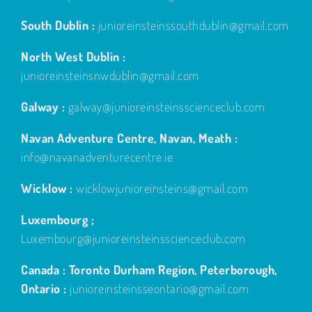
South Dublin :
junioreinsteinssouthdublin@gmail.com
North West Dublin :
junioreinsteinsnwdublin@gmail.com
Galway :
galway@junioreinsteinsscienceclub.com
Navan Adventure Centre, Navan, Meath :
info@navanadventurecentre.ie
Wicklow :
wicklowjunioreinsteins@gmail.com
Luxembourg ;
Luxembourg@junioreinsteinsscienceclub.com
Canada : Toronto Durham Region, Peterborough,
Ontario :
junioreinsteinsseontario@gmail.com