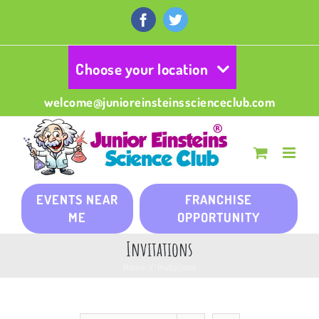
Skip
to
Facebook
Twitter
content
Choose your location
welcome@junioreinsteinsscienceclub.com
EVENTS NEAR
FRANCHISE
ME
OPPORTUNITY
Invitations
Home
/
Invitations