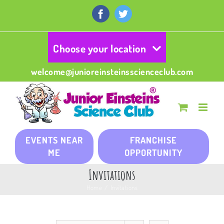
Skip
to
Facebook
Twitter
content
Choose your location
welcome@junioreinsteinsscienceclub.com
EVENTS NEAR
FRANCHISE
ME
OPPORTUNITY
Invitations
Home
/
Invitations