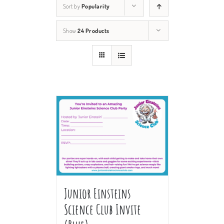
Sort by
Popularity
Show
24 Products
Junior Einsteins
Science Club Invite