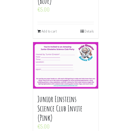
(Blue)
€
5.00
Add to cart
Details
Junior Einsteins
Science Club Invite
(Pink)
€
5.00