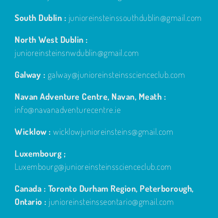
South Dublin :
junioreinsteinssouthdublin@gmail.com
North West Dublin :
junioreinsteinsnwdublin@gmail.com
Galway :
galway@junioreinsteinsscienceclub.com
Navan Adventure Centre, Navan, Meath :
info@navanadventurecentre.ie
Wicklow :
wicklowjunioreinsteins@gmail.com
Luxembourg ;
Luxembourg@junioreinsteinsscienceclub.com
Canada : Toronto Durham Region, Peterborough,
Ontario :
junioreinsteinsseontario@gmail.com