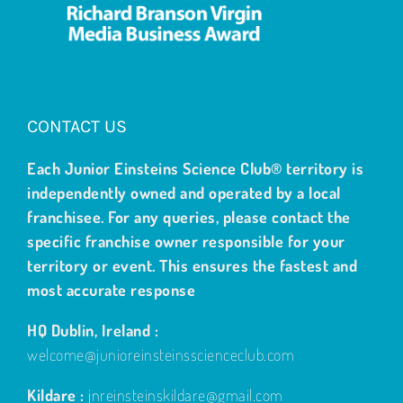
CONTACT US
Each Junior Einsteins Science Club® territory is
independently owned and operated by a local
franchisee. For any queries, please contact the
specific franchise owner responsible for your
territory or event. This ensures the fastest and
most accurate response
HQ Dublin, Ireland :
welcome@junioreinsteinsscienceclub.com
Kildare :
jnreinsteinskildare@gmail.com