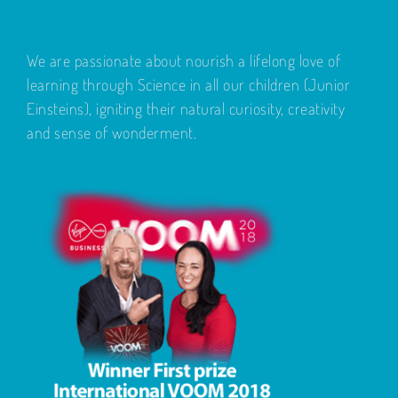
We are passionate about nourish a lifelong love of
learning through Science in all our children (Junior
Einsteins), igniting their natural curiosity, creativity
and sense of wonderment.