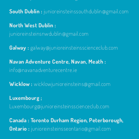
South Dublin :
junioreinsteinssouthdublin@gmail.com
North West Dublin :
junioreinsteinsnwdublin@gmail.com
Galway :
galway@junioreinsteinsscienceclub.com
Navan Adventure Centre, Navan, Meath :
info@navanadventurecentre.ie
Wicklow :
wicklowjunioreinsteins@gmail.com
Luxembourg ;
Luxembourg@junioreinsteinsscienceclub.com
Canada : Toronto Durham Region, Peterborough,
Ontario :
junioreinsteinsseontario@gmail.com