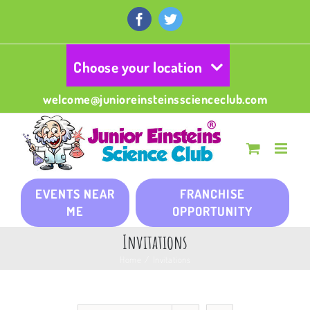
Skip
to
Facebook
Twitter
content
Choose your location
welcome@junioreinsteinsscienceclub.com
EVENTS NEAR
FRANCHISE
ME
OPPORTUNITY
Invitations
Home
/
Invitations