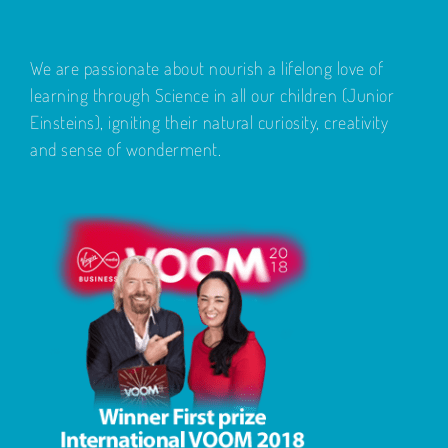
We are passionate about nourish a lifelong love of
learning through Science in all our children (Junior
Einsteins), igniting their natural curiosity, creativity
and sense of wonderment.