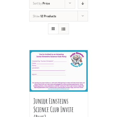
Sort by
Price
Show
12 Products
Junior Einsteins
Science Club Invite