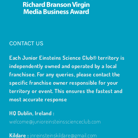
CONTACT US
Each Junior Einsteins Science Club® territory is
independently owned and operated by a local
franchisee. For any queries, please contact the
specific franchise owner responsible for your
territory or event. This ensures the fastest and
most accurate response
HQ Dublin, Ireland :
welcome@junioreinsteinsscienceclub.com
Kildare :
jnreinsteinskildare@gmail.com