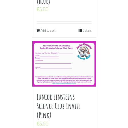
(Blue)
€
5.00
Add to cart
Details
Junior Einsteins
Science Club Invite
(Pink)
€
5.00