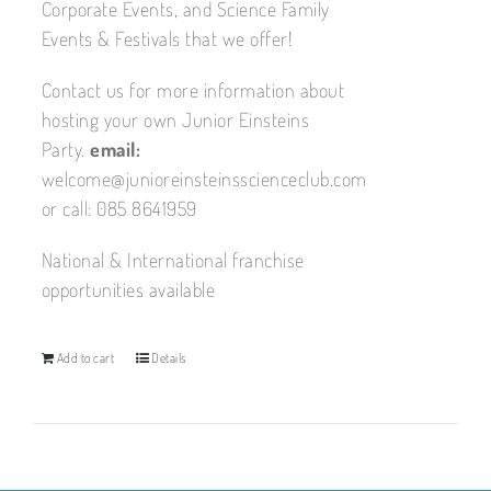
Corporate Events, and Science Family
Events & Festivals that we offer!
Contact us for more information about
hosting your own Junior Einsteins
Party.
email:
welcome@junioreinsteinsscienceclub.com
or call: 085 8641959
National & International franchise
opportunities available
Add to cart
Details