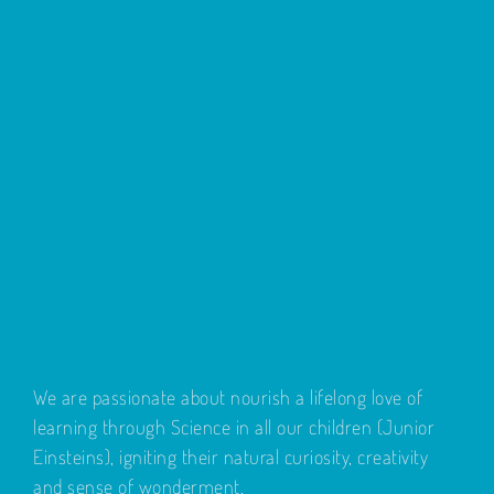
We are passionate about nourish a lifelong love of
learning through Science in all our children (Junior
Einsteins), igniting their natural curiosity, creativity
and sense of wonderment.