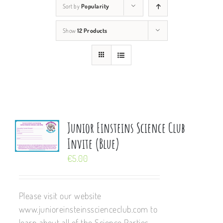
Sort by
Popularity
Show
12 Products
Junior Einsteins Science Club
Invite (Blue)
€
5.00
Please visit our website
www.junioreinsteinsscienceclub.com to
learn about all of the Science Parties,