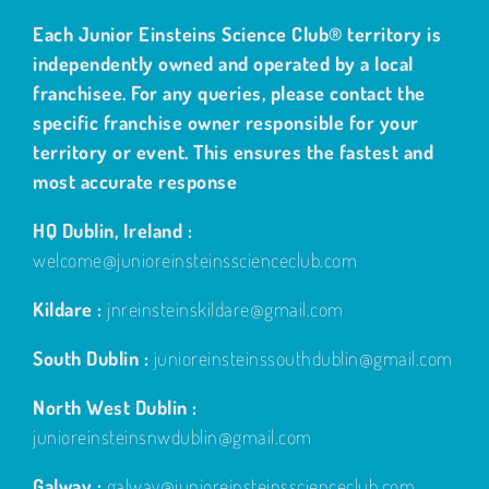
Each Junior Einsteins Science Club® territory is
independently owned and operated by a local
franchisee. For any queries, please contact the
specific franchise owner responsible for your
territory or event. This ensures the fastest and
most accurate response
HQ Dublin, Ireland :
welcome@junioreinsteinsscienceclub.com
Kildare :
jnreinsteinskildare@gmail.com
South Dublin :
junioreinsteinssouthdublin@gmail.com
North West Dublin :
junioreinsteinsnwdublin@gmail.com
Galway :
galway@junioreinsteinsscienceclub.com