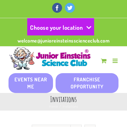
Skip
to
Facebook
Twitter
content
Choose your location
welcome@junioreinsteinsscienceclub.com
EVENTS NEAR
FRANCHISE
ME
OPPORTUNITY
Invitations
Home
/
Invitations