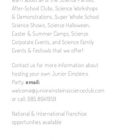
After-School Clubs, Science Workshops
& Demonstrations, Super Whole School
Science Shows, Science Halloween,
Easter & Summer Camps, Science
Corporate Events, and Science Family
Events & Festivals that we offer!
Contact us for more information about
hosting your own Junior Einsteins
Party.
email:
welcome@junioreinsteinsscienceclub.com
or call: 085 8641959
National & International franchise
opportunities available