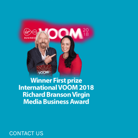
CONTACT US