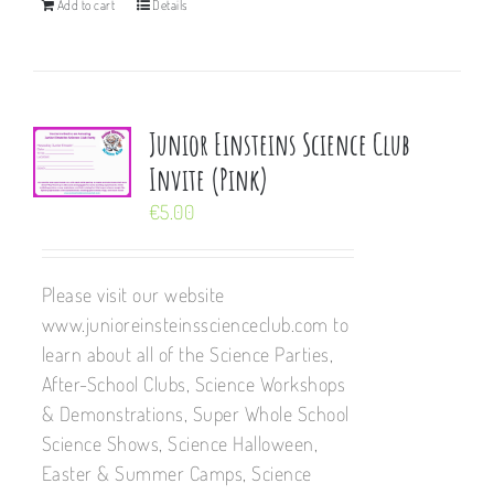
Add to cart
Details
Junior Einsteins Science Club
Invite (Pink)
€
5.00
Please visit our website
www.junioreinsteinsscienceclub.com to
learn about all of the Science Parties,
After-School Clubs, Science Workshops
& Demonstrations, Super Whole School
Science Shows, Science Halloween,
Easter & Summer Camps, Science