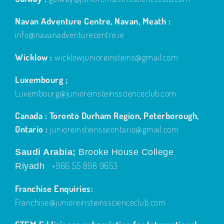
Navan Adventure Centre, Navan, Meath :
info@navanadventurecentre.ie
Wicklow :
wicklowjunioreinsteins@gmail.com
Luxembourg ;
Luxembourg@junioreinsteinsscienceclub.com
Canada : Toronto Durham Region, Peterborough,
Ontario :
junioreinsteinsseontario@gmail.com
Saudi Arabia;
Brooke House College
+966 55 898 9653
Riyadh
Franchise Enquiries:
Franchise@junioreinsteinsscienceclub.com