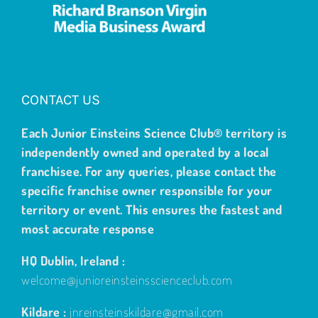
CONTACT US
Each Junior Einsteins Science Club® territory is
independently owned and operated by a local
franchisee. For any queries, please contact the
specific franchise owner responsible for your
territory or event. This ensures the fastest and
most accurate response
HQ Dublin, Ireland :
welcome@junioreinsteinsscienceclub.com
Kildare :
jnreinsteinskildare@gmail.com