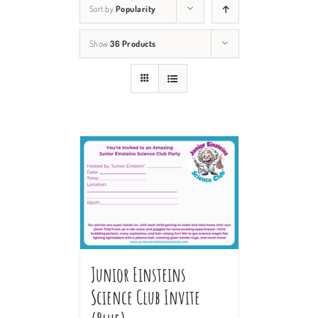
Sort by
Popularity
Show
36 Products
Junior Einsteins
Science Club Invite