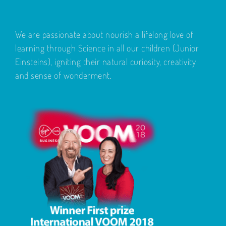
We are passionate about nourish a lifelong love of
learning through Science in all our children (Junior
Einsteins), igniting their natural curiosity, creativity
and sense of wonderment.