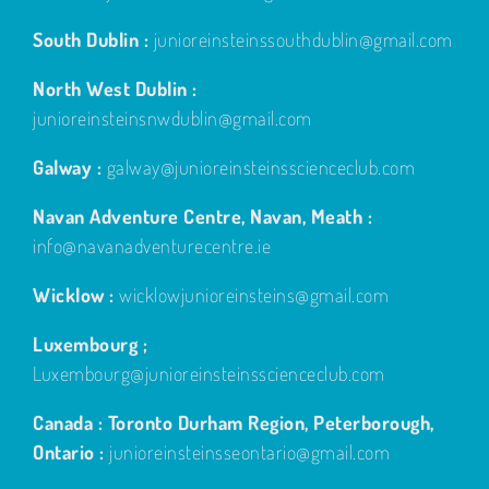
South Dublin :
junioreinsteinssouthdublin@gmail.com
North West Dublin :
junioreinsteinsnwdublin@gmail.com
Galway :
galway@junioreinsteinsscienceclub.com
Navan Adventure Centre, Navan, Meath :
info@navanadventurecentre.ie
Wicklow :
wicklowjunioreinsteins@gmail.com
Luxembourg ;
Luxembourg@junioreinsteinsscienceclub.com
Canada : Toronto Durham Region, Peterborough,
Ontario :
junioreinsteinsseontario@gmail.com