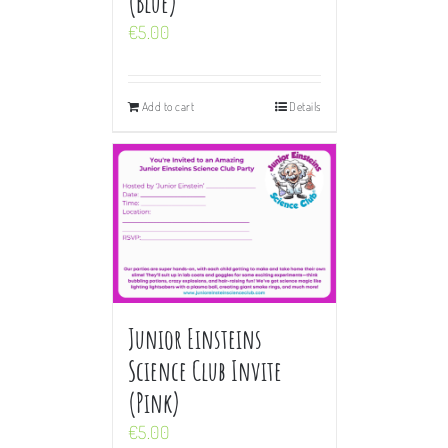
(Blue)
€
5.00
Add to cart
Details
Junior Einsteins
Science Club Invite
(Pink)
€
5.00