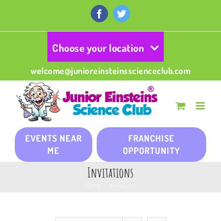
Skip
to
Facebook
Twitter
content
Choose your location
welcome@junioreinsteinsscienceclub.com
EVENTS NEAR
FRANCHISE
ME
OPPORTUNITY
Invitations
Home
/
Invitations