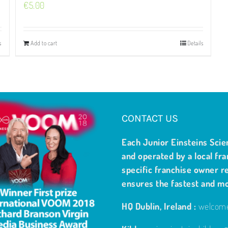
€
5.00
s
Add to cart
Details
CONTACT US
Each Junior Einsteins Scie
and operated by a local fra
specific franchise owner re
ensures the fastest and m
HQ Dublin, Ireland :
welcome