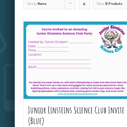
Sort by
Name
Show
12 Products
Junior Einsteins Science Club Invite
(Blue)