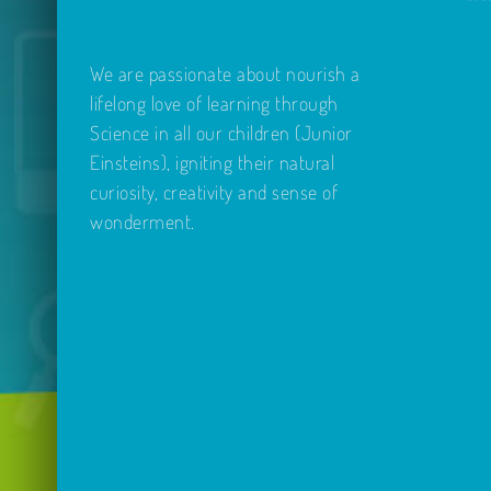
We are passionate about nourish a
lifelong love of learning through
Science in all our children (Junior
Einsteins), igniting their natural
curiosity, creativity and sense of
wonderment.