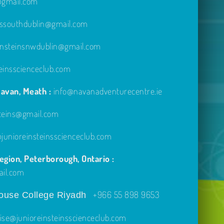
e@gmail.com
inssouthdublin@gmail.com
einsteinsnwdublin@gmail.com
einsscienceclub.com
avan, Meath :
info@navanadventurecentre.ie
steins@gmail.com
unioreinsteinsscienceclub.com
gion, Peterborough, Ontario :
ail.com
+966 55 898 9653
use College Riyadh
ise@junioreinsteinsscienceclub.com