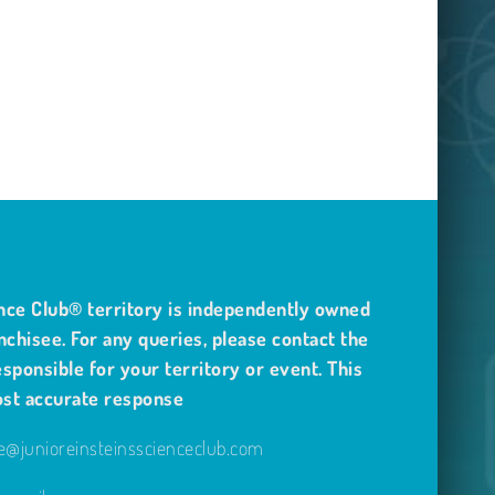
nce Club® territory is independently owned
nchisee. For any queries, please contact the
sponsible for your territory or event. This
ost accurate response
@junioreinsteinsscienceclub.com