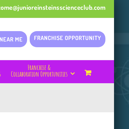
come@junioreinsteinsscienceclub.com
FRANCHISE OPPORTUNITY
 NEAR ME
Franchise &
s
Collaboration Opportunities