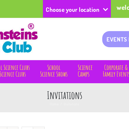
wel
Choose your location
EVENTS
l Science Clubs
School
Science
Corporate &
Science Clubs
Science Shows
Camps
Family Event
Invitations
Home
/
Invitations