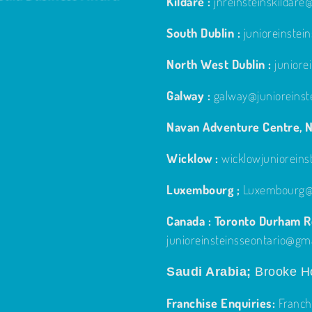
Kildare :
jnreinsteinskildar
South Dublin :
junioreinste
North West Dublin :
junior
Galway :
galway@junioreinst
Navan Adventure Centre, N
Wicklow :
wicklowjuniorein
Luxembourg ;
Luxembourg@j
Canada : Toronto Durham Re
junioreinsteinsseontario@gm
Saudi Arabia;
Brooke Ho
Franchise Enquiries:
Franch