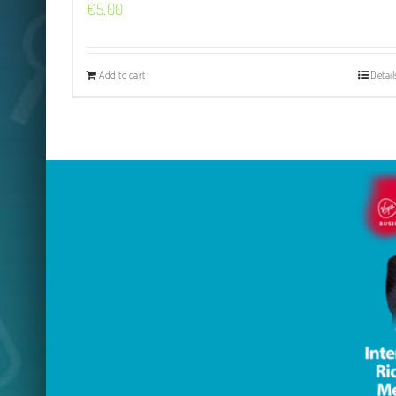
€
5.00
Add to cart
Detail