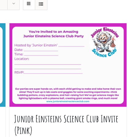
Junior Einsteins Science Club Invite
(Pink)