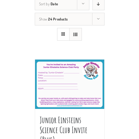
Sort by
Date
Show
24 Products
Junior Einsteins
Science Club Invite