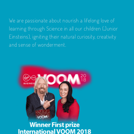
We are passionate about nourish a lifelong love of
learning through Science in all our children (Junior
Einsteins), igniting their natural curiosity, creativity
and sense of wonderment.