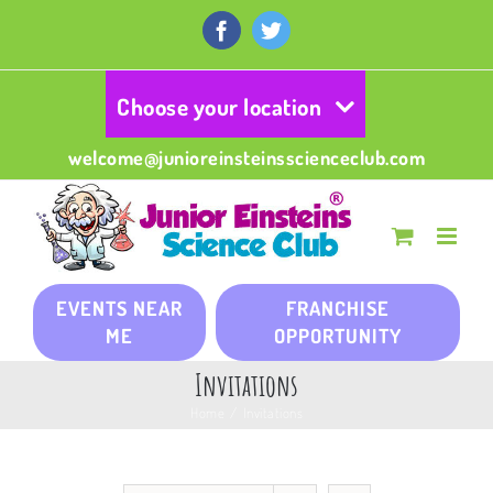
Skip
to
Facebook
Twitter
content
Choose your location
welcome@junioreinsteinsscienceclub.com
EVENTS NEAR
FRANCHISE
ME
OPPORTUNITY
Invitations
Home
/
Invitations