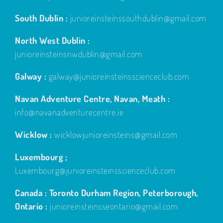
South Dublin :
junioreinsteinssouthdublin@gmail.com
North West Dublin :
junioreinsteinsnwdublin@gmail.com
Galway :
galway@junioreinsteinsscienceclub.com
Navan Adventure Centre, Navan, Meath :
info@navanadventurecentre.ie
Wicklow :
wicklowjunioreinsteins@gmail.com
Luxembourg ;
Luxembourg@junioreinsteinsscienceclub.com
Canada : Toronto Durham Region, Peterborough,
Ontario :
junioreinsteinsseontario@gmail.com