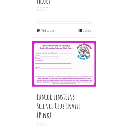
(Blue)
€
5.00
Add to cart
Details
Junior Einsteins
Science Club Invite
(Pink)
€
5.00