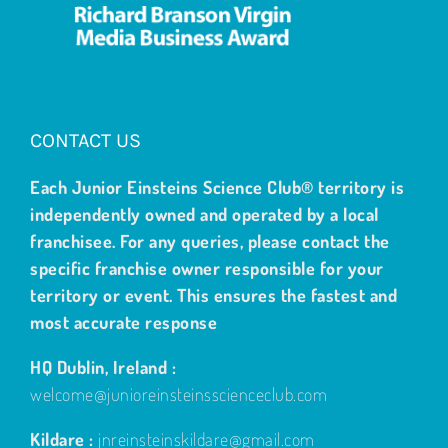
CONTACT US
Each Junior Einsteins Science Club® territory is
independently owned and operated by a local
franchisee. For any queries, please contact the
specific franchise owner responsible for your
territory or event. This ensures the fastest and
most accurate response
HQ Dublin, Ireland :
welcome@junioreinsteinsscienceclub.com
Kildare :
jnreinsteinskildare@gmail.com