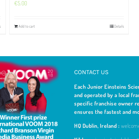
€
5.00
s
Add to cart
Details
CONTACT US
Each Junior Einsteins Scie
and operated by a local fra
specific franchise owner re
ensures the fastest and m
HQ Dublin, Ireland :
welcome