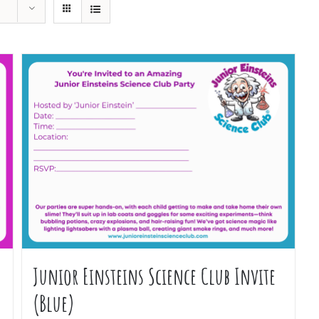
Junior Einsteins Science Club Invite
(Blue)