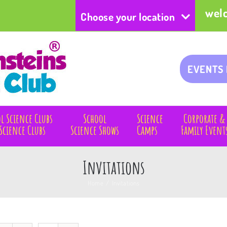
wel
Choose your location
EVENTS
l Science Clubs
School
Science
Corporate &
Science Clubs
Science Shows
Camps
Family Event
Invitations
Home
/
Invitations