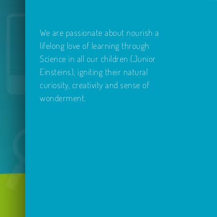
We are passionate about nourish a
lifelong love of learning through
Science in all our children (Junior
Einsteins), igniting their natural
curiosity, creativity and sense of
wonderment.