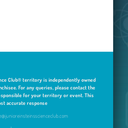
nce Club® territory is independently owned
nchisee. For any queries, please contact the
sponsible for your territory or event. This
ost accurate response
@junioreinsteinsscienceclub.com