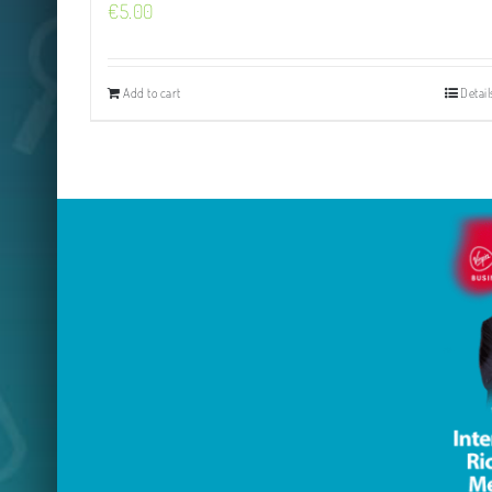
€
5.00
Add to cart
Detail