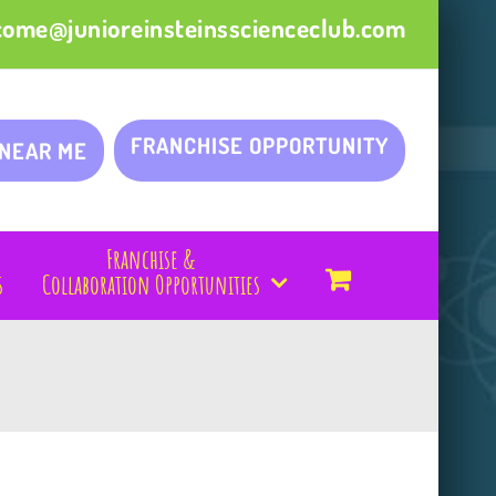
come@junioreinsteinsscienceclub.com
FRANCHISE OPPORTUNITY
 NEAR ME
Franchise &
s
Collaboration Opportunities