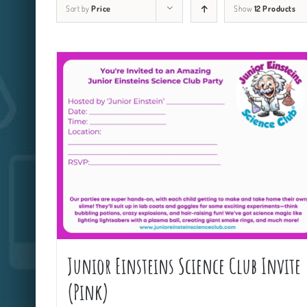
Sort by
Price
Show
12 Products
Junior Einsteins Science Club Invite
(Pink)