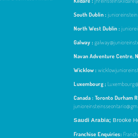
Kildare :
jnreinsteinskildar
South Dublin :
junioreinste
North West Dublin :
junior
Galway :
galway@junioreinst
Navan Adventure Centre, N
Wicklow :
wicklowjuniorein
Luxembourg ;
Luxembourg@j
Canada : Toronto Durham Re
junioreinsteinsseontario@gm
Saudi Arabia;
Brooke Ho
Franchise Enquiries:
Franch