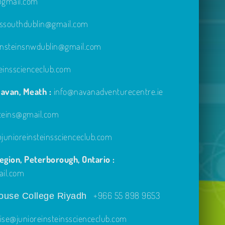
e@gmail.com
inssouthdublin@gmail.com
einsteinsnwdublin@gmail.com
einsscienceclub.com
avan, Meath :
info@navanadventurecentre.ie
steins@gmail.com
unioreinsteinsscienceclub.com
gion, Peterborough, Ontario :
ail.com
+966 55 898 9653
use College Riyadh
ise@junioreinsteinsscienceclub.com