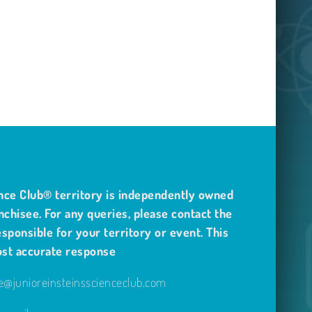
nce Club® territory is independently owned
nchisee. For any queries, please contact the
sponsible for your territory or event. This
ost accurate response
@junioreinsteinsscienceclub.com