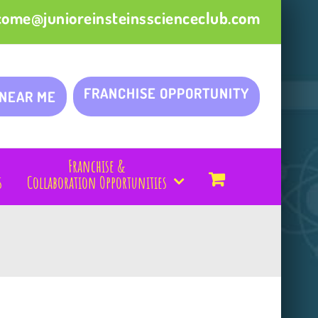
come@junioreinsteinsscienceclub.com
FRANCHISE OPPORTUNITY
 NEAR ME
Franchise &
s
Collaboration Opportunities