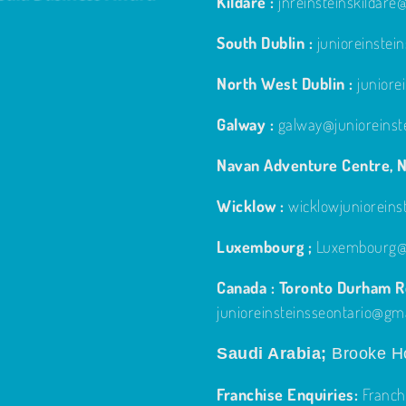
Kildare :
jnreinsteinskildar
South Dublin :
junioreinste
North West Dublin :
junior
Galway :
galway@junioreinst
Navan Adventure Centre, N
Wicklow :
wicklowjuniorein
Luxembourg ;
Luxembourg@j
Canada : Toronto Durham Re
junioreinsteinsseontario@gm
Saudi Arabia;
Brooke Ho
Franchise Enquiries:
Franch