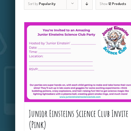
Sort by
Popularity
Show
12 Products
Junior Einsteins Science Club Invite
(Pink)