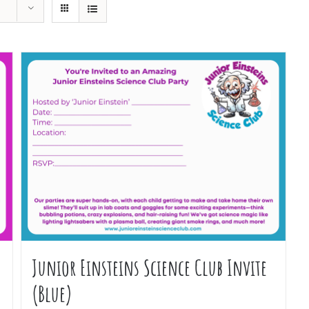
Junior Einsteins Science Club Invite
(Blue)