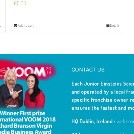
€
5.00
s
Add to cart
Details
CONTACT US
Each Junior Einsteins Scie
and operated by a local fra
specific franchise owner re
ensures the fastest and m
HQ Dublin, Ireland :
welcome