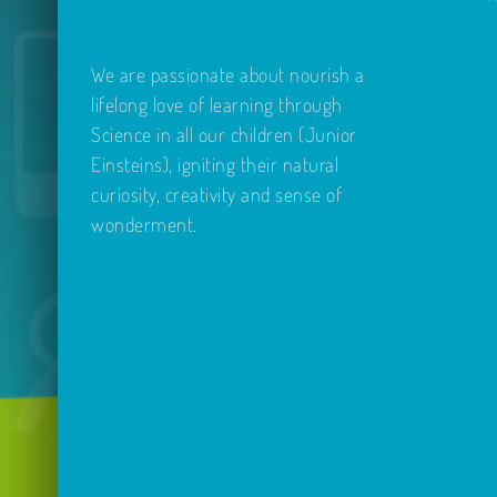
We are passionate about nourish a
lifelong love of learning through
Science in all our children (Junior
Einsteins), igniting their natural
curiosity, creativity and sense of
wonderment.