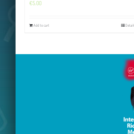
€
5.00
Add to cart
Detail