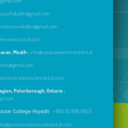
e@gmail.com
inssouthdublin@gmail.com
einsteinsnwdublin@gmail.com
einsscienceclub.com
avan, Meath :
info@navanadventurecentre.ie
steins@gmail.com
unioreinsteinsscienceclub.com
gion, Peterborough, Ontario :
ail.com
+966 55 898 9653
use College Riyadh
ise@junioreinsteinsscienceclub.com