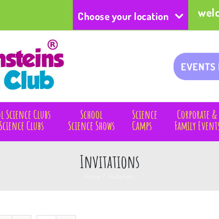
wel
Choose your location
EVENTS
l Science Clubs
School
Science
Corporate &
Science Clubs
Science Shows
Camps
Family Event
Invitations
Home
/
Invitations