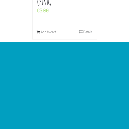
(Pink)
€
5.00
Add to cart
Details