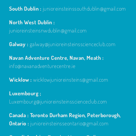
South Dublin :
junioreinsteinssouthdublin@gmail.com
North West Dublin :
junioreinsteinsnwdublin@gmail.com
Galway :
galway@junioreinsteinsscienceclub.com
Navan Adventure Centre, Navan, Meath :
info@navanadventurecentre.ie
Wicklow :
wicklowjunioreinsteins@gmail.com
Luxembourg ;
Luxembourg@junioreinsteinsscienceclub.com
Canada : Toronto Durham Region, Peterborough,
Ontario :
junioreinsteinsseontario@gmail.com