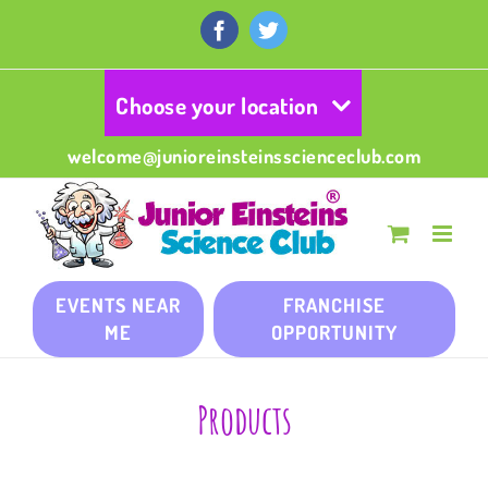
Skip
to
Facebook
Twitter
content
Choose your location
welcome@junioreinsteinsscienceclub.com
EVENTS NEAR
FRANCHISE
ME
OPPORTUNITY
Products