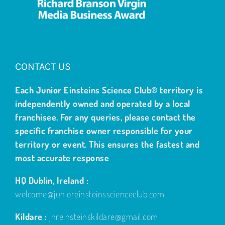
CONTACT US
Each Junior Einsteins Science Club® territory is
independently owned and operated by a local
franchisee. For any queries, please contact the
specific franchise owner responsible for your
territory or event. This ensures the fastest and
most accurate response
HQ Dublin, Ireland :
welcome@junioreinsteinsscienceclub.com
Kildare :
jnreinsteinskildare@gmail.com