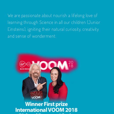
We are passionate about nourish a lifelong love of
learning through Science in all our children (Junior
Einsteins), igniting their natural curiosity, creativity
and sense of wonderment.