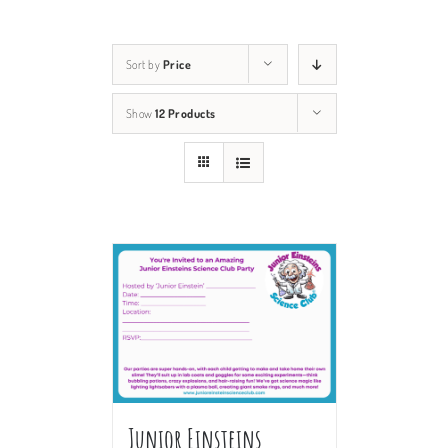
Sort by
Price
Show
12 Products
Junior Einsteins