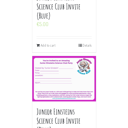
Science Club Invite
(Blue)
€
5.00
Add to cart
Details
Junior Einsteins
Science Club Invite