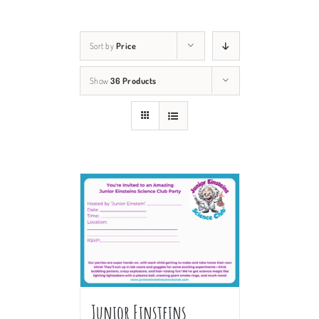
Sort by
Price
Show
36 Products
Junior Einsteins