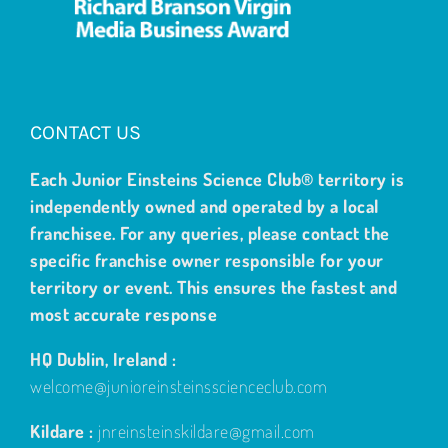
CONTACT US
Each Junior Einsteins Science Club® territory is
independently owned and operated by a local
franchisee. For any queries, please contact the
specific franchise owner responsible for your
territory or event. This ensures the fastest and
most accurate response
HQ Dublin, Ireland :
welcome@junioreinsteinsscienceclub.com
Kildare :
jnreinsteinskildare@gmail.com