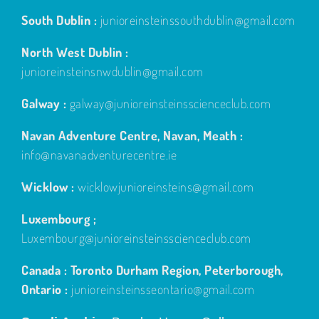
South Dublin :
junioreinsteinssouthdublin@gmail.com
North West Dublin :
junioreinsteinsnwdublin@gmail.com
Galway :
galway@junioreinsteinsscienceclub.com
Navan Adventure Centre, Navan, Meath :
info@navanadventurecentre.ie
Wicklow :
wicklowjunioreinsteins@gmail.com
Luxembourg ;
Luxembourg@junioreinsteinsscienceclub.com
Canada : Toronto Durham Region, Peterborough,
Ontario :
junioreinsteinsseontario@gmail.com