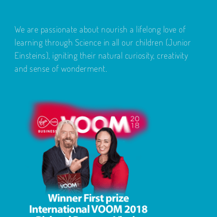
We are passionate about nourish a lifelong love of
learning through Science in all our children (Junior
Einsteins), igniting their natural curiosity, creativity
and sense of wonderment.