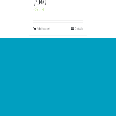
(Pink)
€
5.00
Add to cart
Details