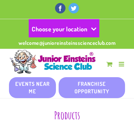
Skip
to
Facebook
Twitter
content
Choose your location
welcome@junioreinsteinsscienceclub.com
EVENTS NEAR
FRANCHISE
ME
OPPORTUNITY
Products