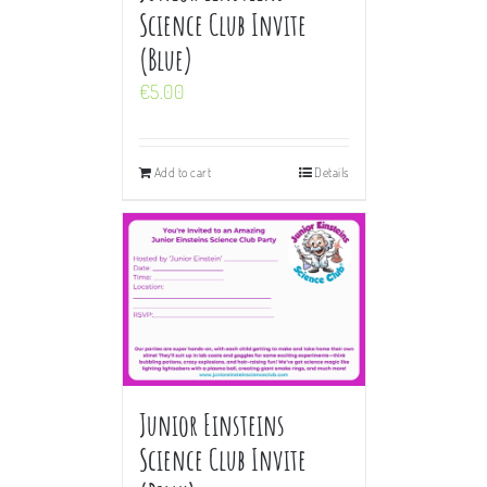
Science Club Invite
(Blue)
€
5.00
Add to cart
Details
Junior Einsteins
Science Club Invite