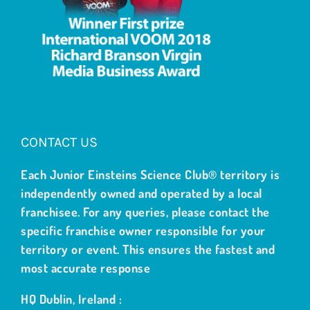
CONTACT US
Each Junior Einsteins Science Club® territory is
independently owned and operated by a local
franchisee. For any queries, please contact the
specific franchise owner responsible for your
territory or event. This ensures the fastest and
most accurate response
HQ Dublin, Ireland :