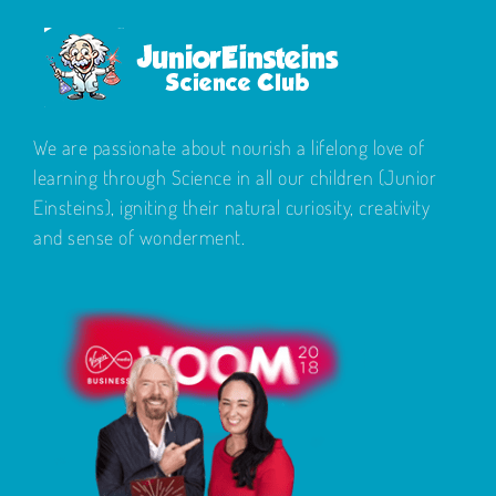
We are passionate about nourish a lifelong love of
learning through Science in all our children (Junior
Einsteins), igniting their natural curiosity, creativity
and sense of wonderment.