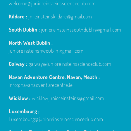
welcome@junioreinsteinsscienceclub.com
Kildare :
jnreinsteinskildare@gmail.com
South Dublin :
junioreinsteinssouthdublin@gmail.com
North West Dublin :
junioreinsteinsnwdublin@gmail.com
Galway :
galway@junioreinsteinsscienceclub.com
Navan Adventure Centre, Navan, Meath :
info@navanadventurecentre.ie
Wicklow :
wicklowjunioreinsteins@gmail.com
Luxembourg ;
Luxembourg@junioreinsteinsscienceclub.com