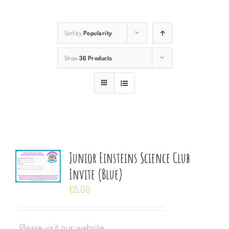
Sort by
Popularity
Show
36 Products
Junior Einsteins Science Club
Invite (Blue)
€
5.00
Please visit our website