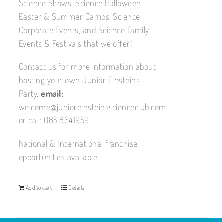
Science Shows, Science Halloween,
Easter & Summer Camps, Science
Corporate Events, and Science Family
Events & Festivals that we offer!
Contact us for more information about
hosting your own Junior Einsteins
Party.
email:
welcome@junioreinsteinsscienceclub.com
or call: 085 8641959
National & International franchise
opportunities available
Add to cart
Details