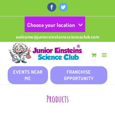
Skip
to
Facebook
Twitter
content
Choose your location
welcome@junioreinsteinsscienceclub.com
EVENTS NEAR
FRANCHISE
ME
OPPORTUNITY
Products