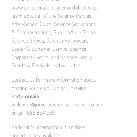
www.junioreinsteinsscienceclub.com to
learn about all of the Science Parties,
After-School Clubs, Science Workshops
& Demonstrations, Super Whole School
Science Shows, Science Halloween,
Easter & Summer Camps, Science
Corporate Events, and Science Family
Events & Festivals that we offer!
Contact us for more information about
hosting your own Junior Einsteins
Party.
email:
welcome@junioreinsteinsscienceclub.com
or call: 085 8641959
National & International franchise
opportunities available