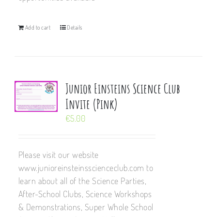
Add to cart
Details
Junior Einsteins Science Club
Invite (Pink)
€
5.00
Please visit our website
www.junioreinsteinsscienceclub.com to
learn about all of the Science Parties,
After-School Clubs, Science Workshops
& Demonstrations, Super Whole School