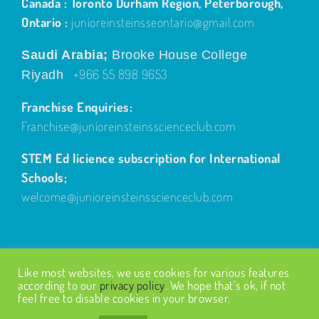
Canada : Toronto Durham Region, Peterborough,
Ontario :
junioreinsteinsseontario@gmail.com
Saudi Arabia;
Brooke House College
+966 55 898 9653
Riyadh
Franchise Enquiries:
Franchise@junioreinsteinsscienceclub.com
STEM Ed licience subscription for International
Schools;
welcome@junioreinsteinsscienceclub.com
Like most websites, we use cookies for various features
according to our
privacy policy
. We hope that’s ok, if not
feel free to disable cookies in your browser.
© Copyright
2026
| Design by
Fairways Design
| All Rights