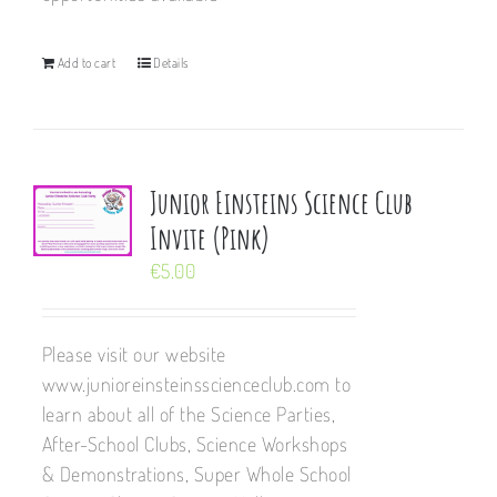
Add to cart
Details
Junior Einsteins Science Club
Invite (Pink)
€
5.00
Please visit our website
www.junioreinsteinsscienceclub.com to
learn about all of the Science Parties,
After-School Clubs, Science Workshops
& Demonstrations, Super Whole School