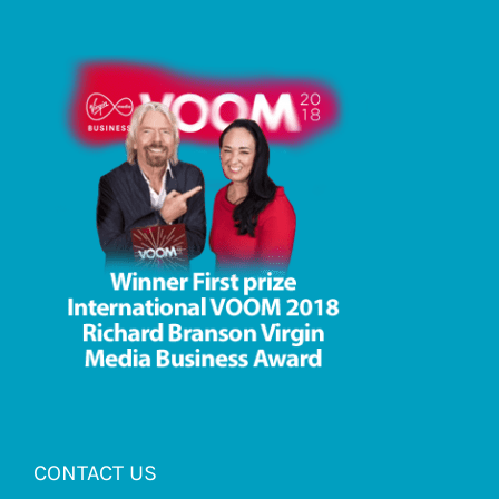
CONTACT US