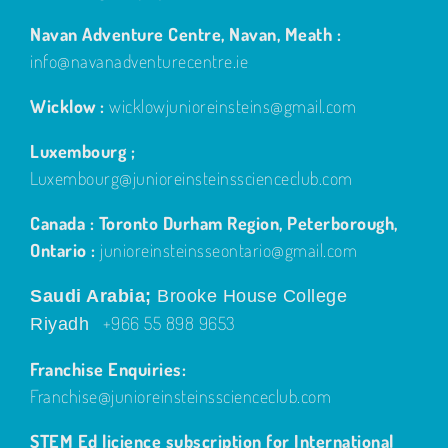
Navan Adventure Centre, Navan, Meath :
info@navanadventurecentre.ie
Wicklow :
wicklowjunioreinsteins@gmail.com
Luxembourg ;
Luxembourg@junioreinsteinsscienceclub.com
Canada : Toronto Durham Region, Peterborough,
Ontario :
junioreinsteinsseontario@gmail.com
Saudi Arabia;
Brooke House College
+966 55 898 9653
Riyadh
Franchise Enquiries:
Franchise@junioreinsteinsscienceclub.com
STEM Ed licience subscription for International