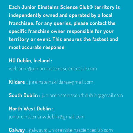
Each Junior Einsteins Science Club® territory is
independently owned and operated by a local
franchisee. For any queries, please contact the
specific franchise owner responsible for your
territory or event. This ensures the fastest and
most accurate response
HQ Dublin, Ireland :
welcome@junioreinsteinsscienceclub.com
Kildare :
jnreinsteinskildare@gmail.com
South Dublin :
junioreinsteinssouthdublin@gmail.com
North West Dublin :
junioreinsteinsnwdublin@gmail.com
Galway :
galway@junioreinsteinsscienceclub.com