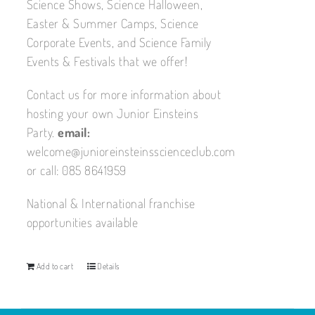
Science Shows, Science Halloween,
Easter & Summer Camps, Science
Corporate Events, and Science Family
Events & Festivals that we offer!
Contact us for more information about
hosting your own Junior Einsteins
Party.
email:
welcome@junioreinsteinsscienceclub.com
or call: 085 8641959
National & International franchise
opportunities available
Add to cart
Details