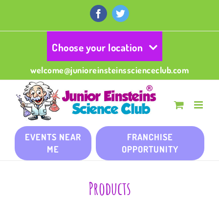
Skip
to
Facebook
Twitter
content
Choose your location
welcome@junioreinsteinsscienceclub.com
EVENTS NEAR
FRANCHISE
ME
OPPORTUNITY
Products