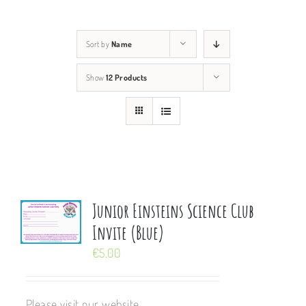
Sort by
Name
Show
12 Products
Junior Einsteins Science Club
Invite (Blue)
€
5.00
Please visit our website