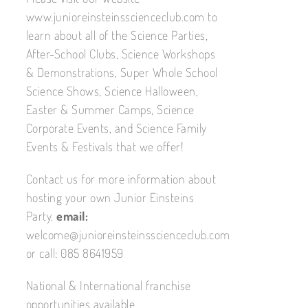
www.junioreinsteinsscienceclub.com to
learn about all of the Science Parties,
After-School Clubs, Science Workshops
& Demonstrations, Super Whole School
Science Shows, Science Halloween,
Easter & Summer Camps, Science
Corporate Events, and Science Family
Events & Festivals that we offer!
Contact us for more information about
hosting your own Junior Einsteins
Party.
email:
welcome@junioreinsteinsscienceclub.com
or call: 085 8641959
National & International franchise
opportunities available