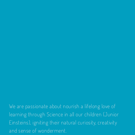
We are passionate about nourish a lifelong love of
learning through Science in all our children (Junior
Einsteins), igniting their natural curiosity, creativity
and sense of wonderment.