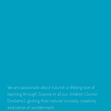
We are passionate about nourish a lifelong love of
learning through Science in all our children (Junior
Einsteins), igniting their natural curiosity, creativity
and sense of wonderment.