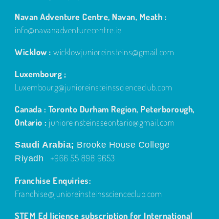
Navan Adventure Centre, Navan, Meath :
info@navanadventurecentre.ie
Wicklow :
wicklowjunioreinsteins@gmail.com
Luxembourg ;
Luxembourg@junioreinsteinsscienceclub.com
Canada : Toronto Durham Region, Peterborough,
Ontario :
junioreinsteinsseontario@gmail.com
Saudi Arabia;
Brooke House College
+966 55 898 9653
Riyadh
Franchise Enquiries:
Franchise@junioreinsteinsscienceclub.com
STEM Ed licience subscription for International