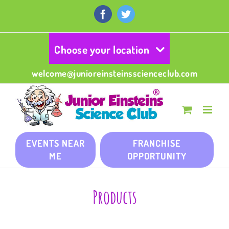
Skip
to
Facebook
Twitter
content
Choose your location
welcome@junioreinsteinsscienceclub.com
EVENTS NEAR
FRANCHISE
ME
OPPORTUNITY
Products