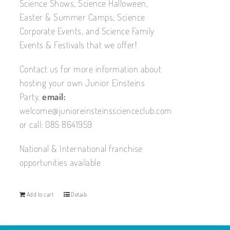
Science Shows, Science Halloween,
Easter & Summer Camps, Science
Corporate Events, and Science Family
Events & Festivals that we offer!
Contact us for more information about
hosting your own Junior Einsteins
Party.
email:
welcome@junioreinsteinsscienceclub.com
or call: 085 8641959
National & International franchise
opportunities available
Add to cart
Details