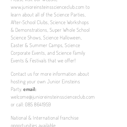
www.junioreinsteinsscienceclub.com to
learn about all of the Science Parties,
After-School Clubs, Science Workshops
& Demonstrations, Super Whole School
Science Shows, Science Halloween,
Easter & Summer Camps, Science
Corporate Events, and Science Family
Events & Festivals that we offer!
Contact us for more information about
hosting your own Junior Einsteins
Party.
email:
welcome@junioreinsteinsscienceclub.com
or call: 085 8641959
National & International franchise
opportunities available