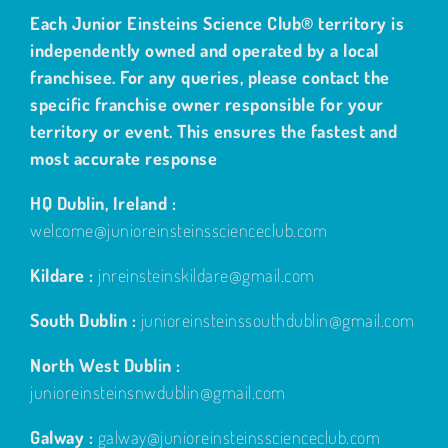
Each Junior Einsteins Science Club® territory is
independently owned and operated by a local
franchisee. For any queries, please contact the
specific franchise owner responsible for your
territory or event. This ensures the fastest and
most accurate response
HQ Dublin, Ireland :
welcome@junioreinsteinsscienceclub.com
Kildare :
jnreinsteinskildare@gmail.com
South Dublin :
junioreinsteinssouthdublin@gmail.com
North West Dublin :
junioreinsteinsnwdublin@gmail.com
Galway :
galway@junioreinsteinsscienceclub.com