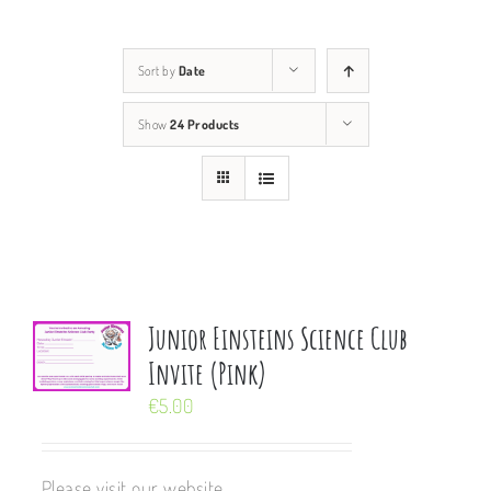
Sort by
Date
Show
24 Products
Junior Einsteins Science Club
Invite (Pink)
€
5.00
Please visit our website