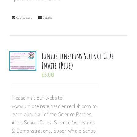
Add to cart
Details
Junior Einsteins Science Club
Invite (Blue)
€
5.00
Please visit our website
www.junioreinsteinsscienceclub.com to
learn about all of the Science Parties,
After-School Clubs, Science Workshops
& Demonstrations, Super Whole School