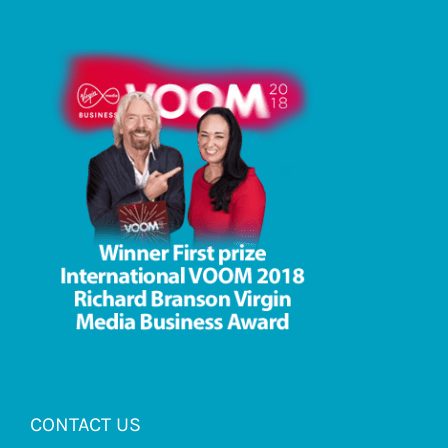
CONTACT US